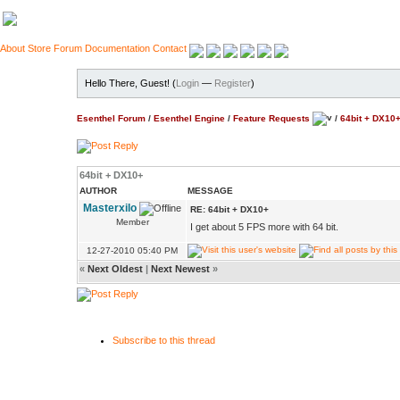
About
Store
Forum
Documentation
Contact
Hello There, Guest! (
Login
—
Register
)
Esenthel Forum
/
Esenthel Engine
/
Feature Requests
/
64bit + DX10
64bit + DX10+
AUTHOR
MESSAGE
Masterxilo
RE: 64bit + DX10+
Member
I get about 5 FPS more with 64 bit.
12-27-2010 05:40 PM
«
Next Oldest
|
Next Newest
»
Subscribe to this thread