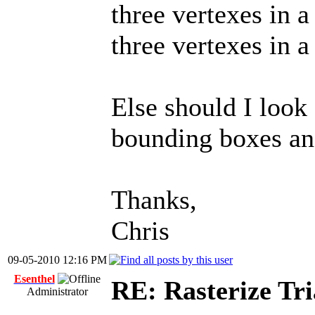
three vertexes in a
three vertexes in a
Else should I look
bounding boxes and
Thanks,
Chris
09-05-2010 12:16 PM
Esenthel
RE: Rasterize Tri
Administrator