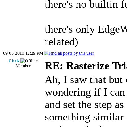
there's no builtin 
there's only Edge
related)
09-05-2010 12:29 PM
Chris
RE: Rasterize Tri
Member
Ah, I saw that but 
wondering if I can 
and set the step as
something similar (