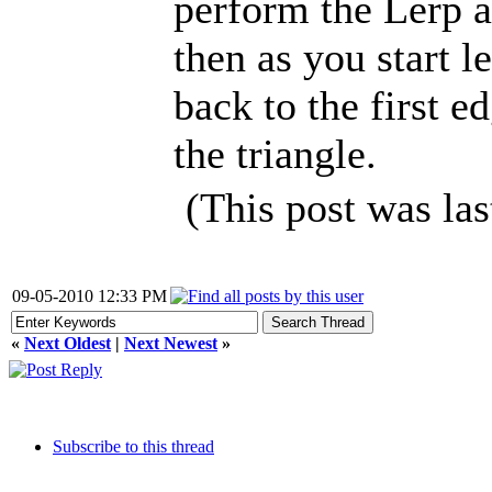
perform the Lerp a
then as you start l
back to the first e
the triangle.
(This post was la
09-05-2010 12:33 PM
«
Next Oldest
|
Next Newest
»
Subscribe to this thread