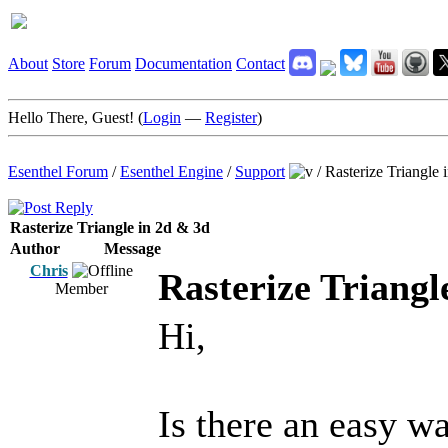
About
Store
Forum
Documentation
Contact
Hello There, Guest! (
Login
—
Register
)
Esenthel Forum
/
Esenthel Engine
/
Support
/
Rasterize Triangle 
Rasterize Triangle in 2d & 3d
Author
Message
Chris
Rasterize Triangl
Member
Hi,
Is there an easy w