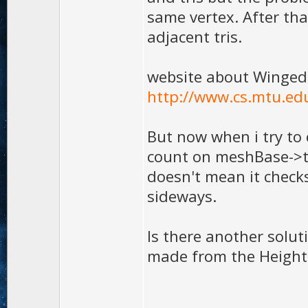
same vertex. After tha
adjacent tris.
website about Winged
http://www.cs.mtu.ed
But now when i try to 
count on meshBase->tris
doesn't mean it checks
sideways.
Is there another solut
made from the Height