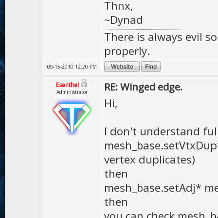
Thnx,
~Dynad
There is always evil s
properly.
09-15-2010 12:20 PM
RE: Winged edge.
Esenthel
Administrator
Hi,
I don't understand full
mesh_base.setVtxDup* 
vertex duplicates)
then
mesh_base.setAdj* met
then
you can check mesh_b