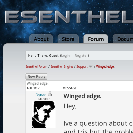
About
Store
Forum
Docum
Hello There, Guest! (
Login
—
Register
)
Esenthel Forum
/
Esenthel Engine
/
Support
/
Winged edge.
Winged edge.
AUTHOR
MESSAGE
Winged edge.
Dynad
Member
Hey,
Ive a question about c
and tris but the proble