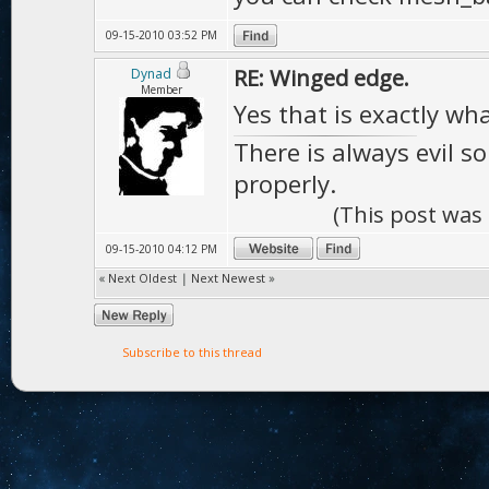
09-15-2010 03:52 PM
RE: Winged edge.
Dynad
Member
Yes that is exactly wh
There is always evil s
properly.
(This post was
09-15-2010 04:12 PM
«
Next Oldest
|
Next Newest
»
Subscribe to this thread