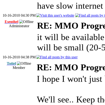
have slow internet
10-16-2010 04:30 PM
Esenthel
RE: MMO Progre
Administrator
it will be available
will be small (20
10-16-2010 04:38 PM
Tottel
RE: MMO Progre
Member
I hope I won't just
We'll see.. Keep th