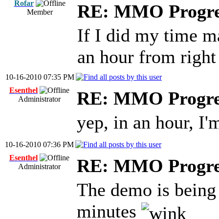
Rofar
RE: MMO Progre
Member
If I did my time ma
an hour from right
10-16-2010 07:35 PM
Esenthel
RE: MMO Progre
Administrator
yep, in an hour, I
10-16-2010 07:36 PM
Esenthel
RE: MMO Progre
Administrator
The demo is being 
minutes