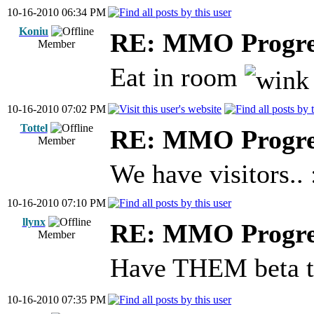
10-16-2010 06:34 PM
Koniu
RE: MMO Progre
Member
Eat in room
10-16-2010 07:02 PM
Tottel
RE: MMO Progre
Member
We have visitors.. 
10-16-2010 07:10 PM
llynx
RE: MMO Progre
Member
Have THEM beta t
10-16-2010 07:35 PM