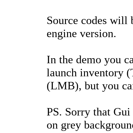
Source codes will 
engine version.
In the demo you c
launch inventory (
(LMB), but you can
PS. Sorry that Gui 
on grey background