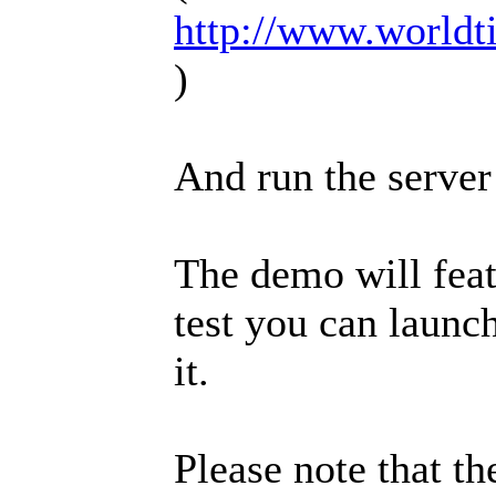
http://www.worldt
)
And run the server
The demo will featu
test you can launc
it.
Please note that th