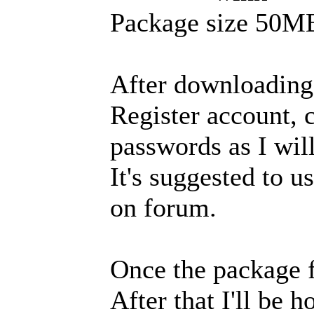
Package size 50M
After downloading 
Register account, c
passwords as I wil
It's suggested to 
on forum.
Once the package fi
After that I'll be 