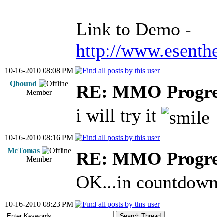
Link to Demo -
http://www.esen
10-16-2010 08:08 PM
Qbound
RE: MMO Progre
Member
i will try it
10-16-2010 08:16 PM
McTomas
RE: MMO Progre
Member
OK...in countdow
10-16-2010 08:23 PM