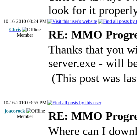
look for it properly
10-16-2010 03:24 PM
Chris
RE: MMO Progre
Member
Thanks that you wi
server.exe - will be
(This post was la
10-16-2010 03:55 PM
joacorock
RE: MMO Progre
Member
Where can I downlo