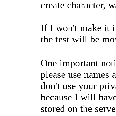
create character, w
If I won't make it i
the test will be 
One important noti
please use names a
don't use your priv
because I will hav
stored on the serv