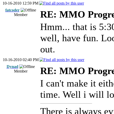
10-16-2010 12:59 PM
fatcoder
RE: MMO Progre
Member
Hmm... that is 5:3
well, have fun. Lo
out.
10-16-2010 02:40 PM
Dynad
RE: MMO Progre
Member
I can't make it eit
time. Well i will 
There is always ev