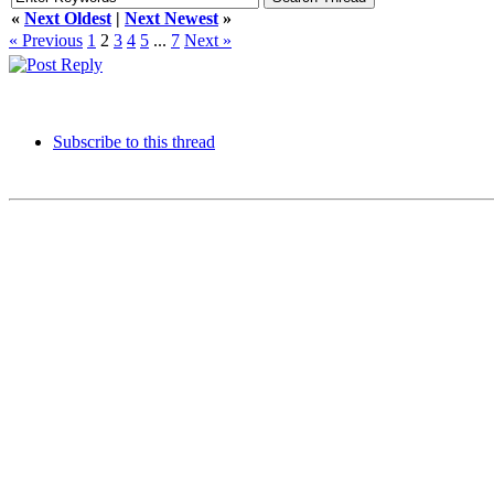
«
Next Oldest
|
Next Newest
»
« Previous
1
2
3
4
5
...
7
Next »
Subscribe to this thread