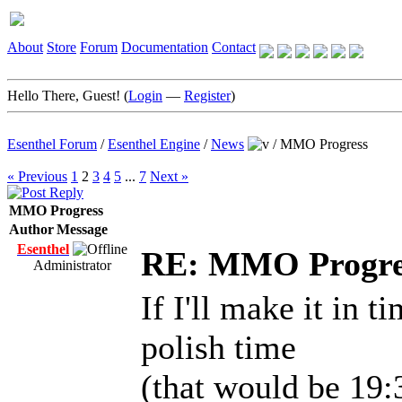
About
Store
Forum
Documentation
Contact
Hello There, Guest! (
Login
—
Register
)
Esenthel Forum
/
Esenthel Engine
/
News
/
MMO Progress
« Previous
1
2
3
4
5
...
7
Next »
MMO Progress
Author
Message
Esenthel
RE: MMO Progre
Administrator
If I'll make it in t
polish time
(that would be 19