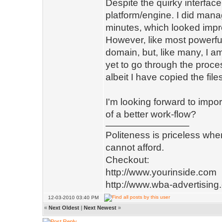
Despite the quirky interfac
platform/engine. I did manage
minutes, which looked impr
However, like most powerfu
domain, but, like many, I am
yet to go through the proces
albeit I have copied the file
I'm looking forward to imp
of a better work-flow?
Politeness is priceless whe
cannot afford.
Checkout:
http://www.yourinside.com
http://www.wba-advertising
12-03-2010 03:40 PM
«
Next Oldest
|
Next Newest
»