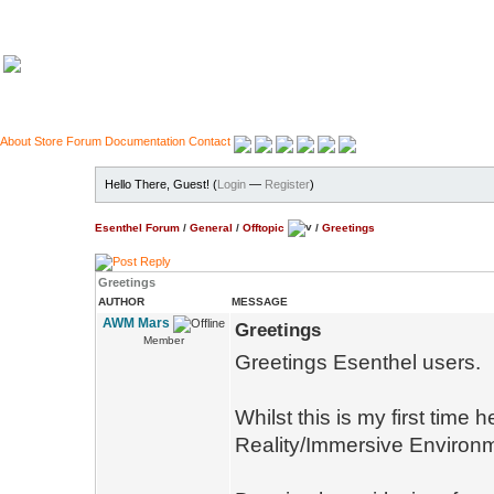
About
Store
Forum
Documentation
Contact
Hello There, Guest! (
Login
—
Register
)
Esenthel Forum
/
General
/
Offtopic
/
Greetings
Greetings
AUTHOR
MESSAGE
AWM Mars
Greetings
Member
Greetings Esenthel users.
Whilst this is my first time
Reality/Immersive Environme