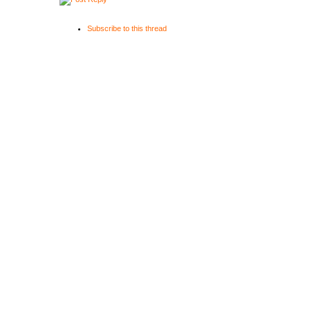
Subscribe to this thread