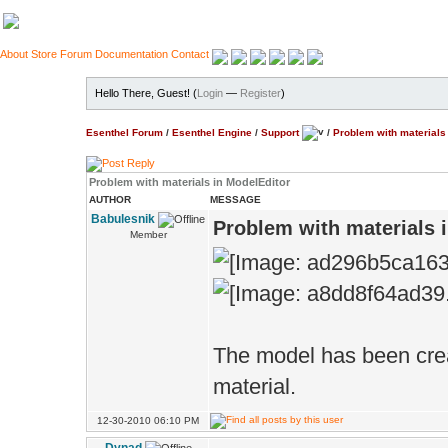
About
Store
Forum
Documentation
Contact
Hello There, Guest! (
Login
—
Register
)
Esenthel Forum
/
Esenthel Engine
/
Support
/
Problem with materials
Problem with materials in ModelEditor
AUTHOR
MESSAGE
Babulesnik
Problem with materials 
Member
The model has been crea
material.
12-30-2010 06:10 PM