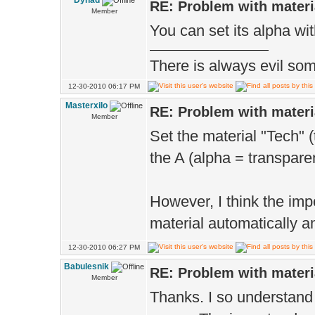
Dynad
RE: Problem with materi
Member
You can set its alpha with
There is always evil some
12-30-2010 06:17 PM
Masterxilo
RE: Problem with materi
Member
Set the material "Tech" 
the A (alpha = transparen
However, I think the imp
material automatically a
12-30-2010 06:27 PM
Babulesnik
RE: Problem with materi
Member
Thanks. I so understand 