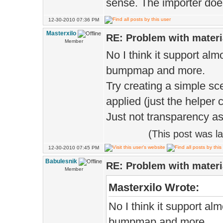
sense. The importer does
12-30-2010 07:36 PM
Masterxilo
RE: Problem with materi
Member
No I think it support alm
bumpmap and more.
Try creating a simple sc
applied (just the helper 
Just not transparency as
(This post was l
12-30-2010 07:45 PM
Babulesnik
RE: Problem with materi
Member
Masterxilo Wrote:
No I think it support al
bumpmap and more.