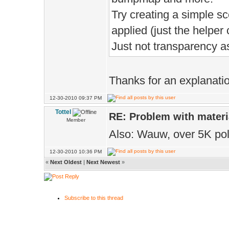
Try creating a simple sc
applied (just the helper 
Just not transparency a
Thanks for an explanati
12-30-2010 09:37 PM
Tottel
RE: Problem with materi
Member
Also: Wauw, over 5K po
12-30-2010 10:36 PM
«
Next Oldest
|
Next Newest
»
Subscribe to this thread