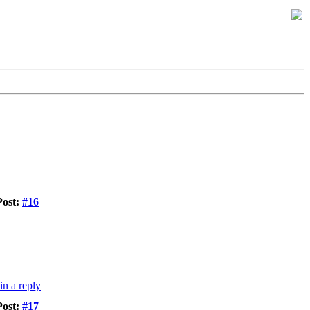
Post:
#16
Post:
#17