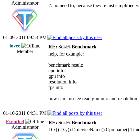
Administrator
2. no need to, because they're just simplified
01-09-2011 09:53 PM
lovee
RE: Sci-Fi Benchmark
Member
help, for example:
benchmark result:
cpu info
gpu info
resolution info
fps info
how can i use ee read gpu info and resolution
01-10-2011 04:31 PM
Esenthel
RE: Sci-Fi Benchmark
Administrator
D.x() D.y() D.deviceName() Cpu.name() Time