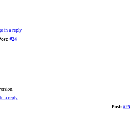
Post:
#24
version.
Post:
#25