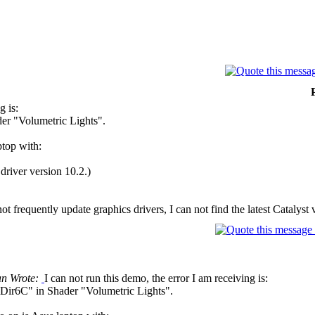
g is:
er "Volumetric Lights".
ptop with:
river version 10.2.)
 frequently update graphics drivers, I can not find the latest Catalyst 
n Wrote:
I can not run this demo, the error I am receiving is:
Dir6C" in Shader "Volumetric Lights".