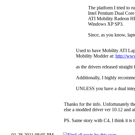
The platform I tried to 
Intel Pentium Dual Co
ATI Mobility Radeon HD 
Windows XP SP3.
Since, as you know, lapto
Used to have Mobility ATI Lap
Mobility Modder at:
http://ww
as the drivers released straigh
Additionally, I highly recomm
UNLESS you have a dual integ
Thanks for the info. Unfortunately t
else a modded driver ver 10.12 and a
PS. Same story with C4, I think it is
01-28-2011 08:05 PM