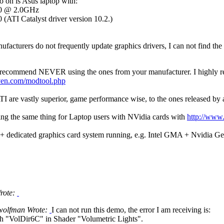
o on is Asus laptop with:
00 @ 2.0GHz
ATI Catalyst driver version 10.2.)
facturers do not frequently update graphics drivers, I can not find the l
 recommend NEVER using the ones from your manufacturer. I highly rec
ven.com/modtool.php
 ATI are vastly superior, game performance wise, to the ones released b
ing the same thing for Laptop users with NVidia cards with
http://www
+ dedicated graphics card system running, e.g. Intel GMA + Nvidia 
Wrote:
wolfman Wrote:
I can not run this demo, the error I am receiving is:
h "VolDir6C" in Shader "Volumetric Lights".