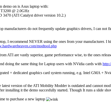
run demo on is Asus laptop with:
re T3200 @ 2.0GHz
3470 (ATI Catalyst driver version 10.2.)
p manufacturers do not frequently update graphics drivers, I can not fin
top, I recommend NEVER using the ones from your manufacturer. I hig
w.hardwareheaven.com/modtool.php
t from ATI are vastly superior, game performance wise, to the ones rele
end doing the same thing for Laptop users with NVidia cards with
http
rated + dedicated graphics card system running, e.g. Intel GMA + N
he latest version of the ATI Mobility Modder is outdated and cannot mo
fter installing it the demo succesfully started. Though It runs a slid
 time to purchase a new laptop