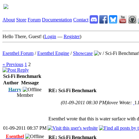
About
Store
Forum
Documentation
Contact
Hello There, Guest! (
Login
—
Register
)
Esenthel Forum
/
Esenthel Engine
/
Showcase
/
Sci-Fi Benchmar
« Previous
1
2
Sci-Fi Benchmark
Author
Message
Harry
RE: Sci-Fi Benchmark
Member
(01-09-2011 08:30 PM)
lovee Wrote:
1.
Esenthel wrote that this is water surface with d
01-09-2011 08:37 PM
Esenthel
RE: Sci-Fi Benchmark