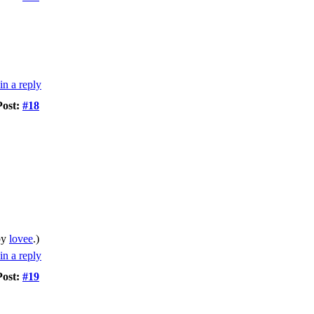
Post:
#18
by
lovee
.)
Post:
#19