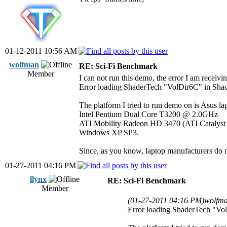
01-12-2011 10:56 AM
wolfman
RE: Sci-Fi Benchmark
Member
I can not run this demo, the error I am receivin
Error loading ShaderTech "VolDir6C" in Shad
The platform I tried to run demo on is Asus la
Intel Pentium Dual Core T3200 @ 2.0GHz
ATI Mobility Radeon HD 3470 (ATI Catalyst d
Windows XP SP3.
Since, as you know, laptop manufacturers do not
01-27-2011 04:16 PM
llynx
RE: Sci-Fi Benchmark
Member
(01-27-2011 04:16 PM)
wolfma
Error loading ShaderTech "Vol