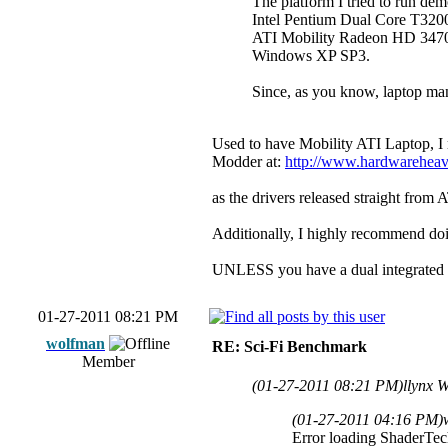
The platform I tried to run dem
Intel Pentium Dual Core T32
ATI Mobility Radeon HD 3470 (
Windows XP SP3.
Since, as you know, laptop manu
Used to have Mobility ATI Laptop, I
Modder at:
http://www.hardwarehea
as the drivers released straight from
Additionally, I highly recommend do
UNLESS you have a dual integrated 
01-27-2011 08:21 PM
wolfman
RE: Sci-Fi Benchmark
Member
(01-27-2011 08:21 PM)
llynx 
(01-27-2011 04:16 PM)
Error loading ShaderTec