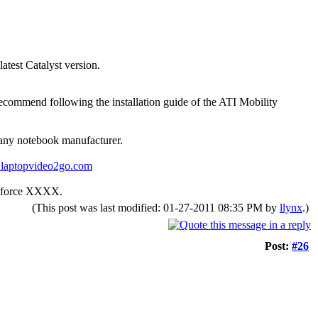
atest Catalyst version.
ommend following the installation guide of the ATI Mobility
y any notebook manufacturer.
.laptopvideo2go.com
Geforce XXXX.
(This post was last modified: 01-27-2011 08:35 PM by
llynx
.)
Post:
#26