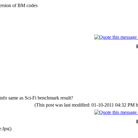
 version of BM codes
 info same as Sci-Fi benchmark result?
(This post was last modified: 01-10-2011 04:32 PM 
.fps()