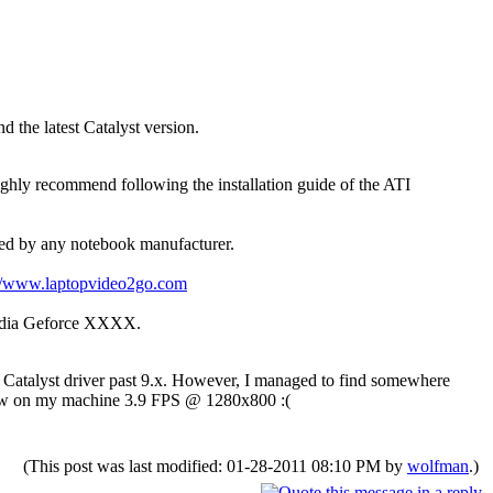
d the latest Catalyst version.
hly recommend following the installation guide of the ATI
ased by any notebook manufacturer.
://www.laptopvideo2go.com
vidia Geforce XXXX.
d Catalyst driver past 9.x. However, I managed to find somewhere
e show on my machine 3.9 FPS @ 1280x800 :(
(This post was last modified: 01-28-2011 08:10 PM by
wolfman
.)