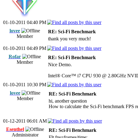
01-10-2011 04:40 PM
lovee
RE: Sci-Fi Benchmark
Member
thank you very much!
01-10-2011 04:49 PM
Rofar
RE: Sci-Fi Benchmark
Member
Nice Demo.
Intel® Core™ i7 CPU 930 @ 2.80GHz NVI
01-10-2011 10:30 PM
lovee
RE: Sci-Fi Benchmark
Member
hi, another question
How to calculate the Sci-Fi benchmark FPS re
01-12-2011 06:01 AM
Esenthel
RE: Sci-Fi Benchmark
Administrator
Flt fps=frames/time;