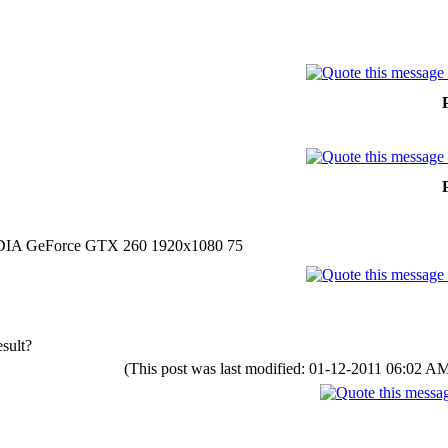
DIA GeForce GTX 260 1920x1080 75
sult?
(This post was last modified: 01-12-2011 06:02 A