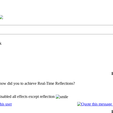
k
how did you to achieve Real-Time Reflections?
isabled all effects except reflection