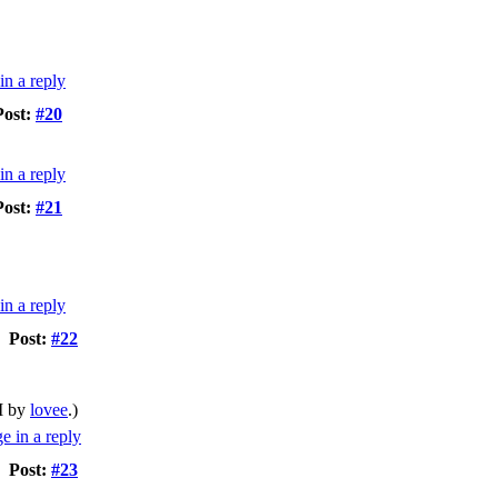
Post:
#20
Post:
#21
Post:
#22
M by
lovee
.)
Post:
#23