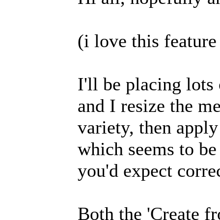
(i love this featur
I'll be placing lot
and I resize the me
variety, then appl
which seems to be 
you'd expect correc
Both the 'Create 