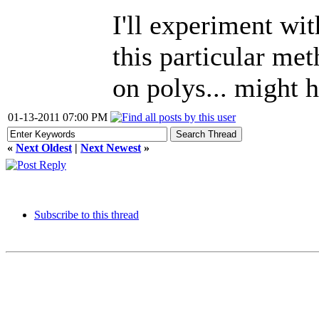
I'll experiment wi
this particular me
on polys... might 
01-13-2011 07:00 PM
«
Next Oldest
|
Next Newest
»
Subscribe to this thread