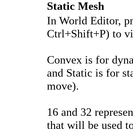
Static Mesh
In World Editor, p
Ctrl+Shift+P) to v
Convex is for dyn
and Static is for s
move).
16 and 32 represen
that will be used t