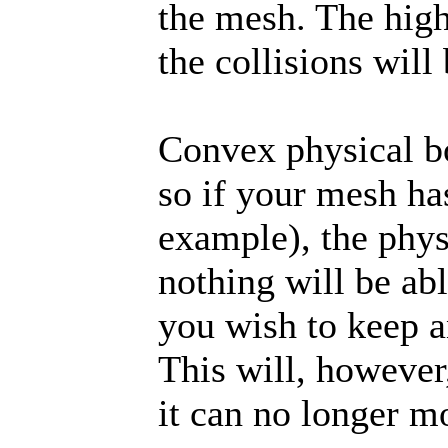
the mesh. The high
the collisions will 
Convex physical bo
so if your mesh has
example), the phys
nothing will be abl
you wish to keep a
This will, however,
it can no longer m