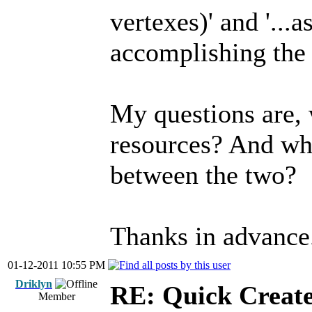
vertexes)' and '...
accomplishing the 
My questions are,
resources? And wha
between the two?
Thanks in advance
01-12-2011 10:55 PM
Driklyn
RE: Quick Create
Member