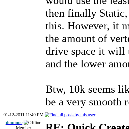
would use the leas
then finally Stati
this. However, it 
the amount of vert
drive space it will
and the lower amou
Btw, 10k seems like
be a very smooth 
01-12-2011 11:49 PM
dominoe
RE: Quick Create
Member