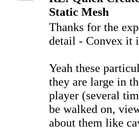
Static Mesh
Thanks for the exp
detail - Convex it i
Yeah these particul
they are large in 
player (several tim
be walked on, view
about them like cav