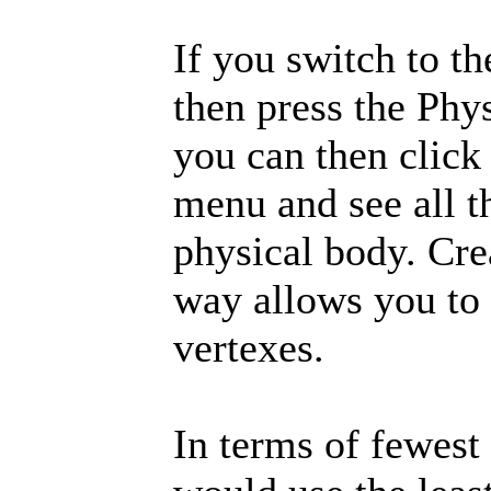
If you switch to t
then press the Phys
you can then click
menu and see all t
physical body. Cre
way allows you to 
vertexes.
In terms of fewest