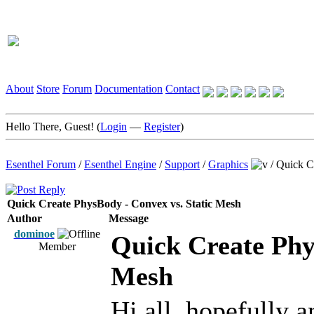
About
Store
Forum
Documentation
Contact
Hello There, Guest! (
Login
—
Register
)
Esenthel Forum
/
Esenthel Engine
/
Support
/
Graphics
/
Quick C
Quick Create PhysBody - Convex vs. Static Mesh
Author
Message
dominoe
Quick Create Phy
Member
Mesh
Hi all, hopefully a