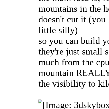
mountains in the h
doesn't cut it (you
little silly)
so you can build 
they're just small 
much from the cpu
mountain REALLY f
the visibility to k