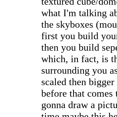
textured cube/dome
what I'm talking a
the skyboxes (moun
first you build yo
then you build sep
which, in fact, is
surrounding you a
scaled then bigger 
before that comes 
gonna draw a pictu
time maybe this hel