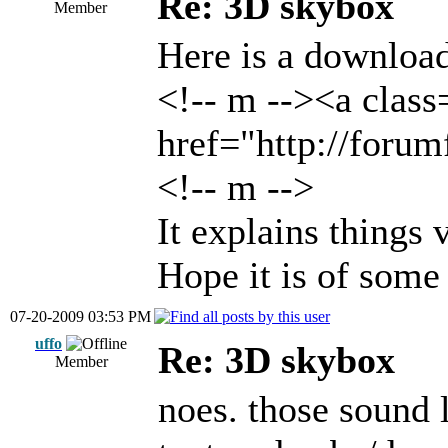
Re: 3D skybox
Member
Here is a download
<!-- m --><a class
href="http://foru
<!-- m -->
It explains things 
Hope it is of some
07-20-2009 03:53 PM
uffo
Re: 3D skybox
Member
noes. those sound 