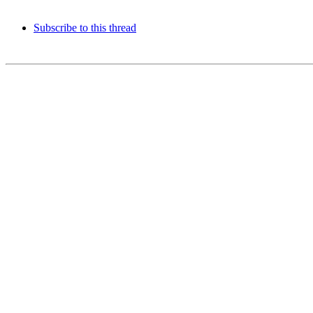
Subscribe to this thread