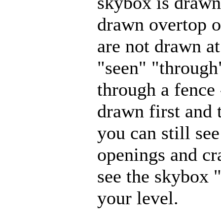
skybox is drawn,
drawn overtop o
are not drawn at
"seen" "through"
through a fence
drawn first and 
you can still se
openings and cr
see the skybox 
your level.