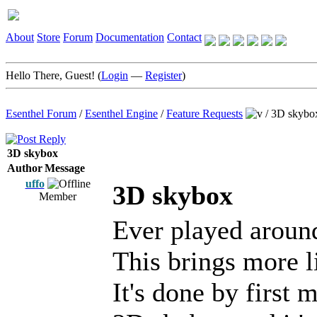
About
Store
Forum
Documentation
Contact
Hello There, Guest! (
Login
—
Register
)
Esenthel Forum
/
Esenthel Engine
/
Feature Requests
/
3D skybo
3D skybox
Author
Message
uffo
3D skybox
Member
Ever played around
This brings more li
It's done by first