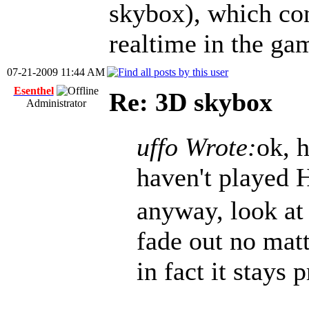
skybox), which co
realtime in the ga
07-21-2009 11:44 AM
Esenthel
Re: 3D skybox
Administrator
uffo Wrote:
ok, h
haven't played 
anyway, look at 
fade out no matt
in fact it stays 