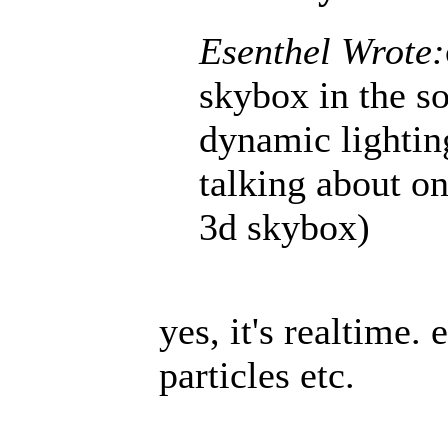
Esenthel Wrote:
skybox in the s
dynamic lighti
talking about on
3d skybox)
yes, it's realtime.
particles etc.