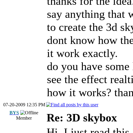
thanks for the idea.
say anything that 
to create the 3d sk
dont know how the 
it work exactly.
do you have some 
see the effect real
how it works? tha
07-20-2009 12:35 PM
BYS
Re: 3D skybox
Member
Hi, I just read thi