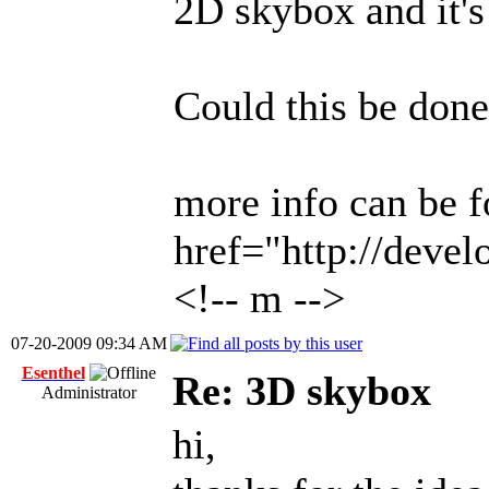
2D skybox and it's
Could this be done
more info can be f
href="http://deve
<!-- m -->
07-20-2009 09:34 AM
Esenthel
Re: 3D skybox
Administrator
hi,