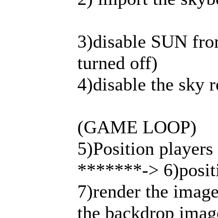
3)disable SUN fro
turned off)
4)disable the sky 
(GAME LOOP)
5)Position players 
*******-> 6)positi
7)render the image 
the backdrop imag