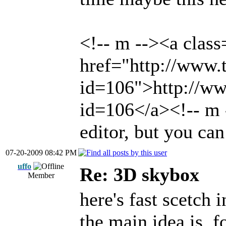
<!-- m --><a class
href="http://www.t
id=106">http://www
id=106</a><!-- m -
editor, but you can
07-20-2009 08:42 PM
uffo
Re: 3D skybox
Member
here's fast scetch i
the main idea is, 