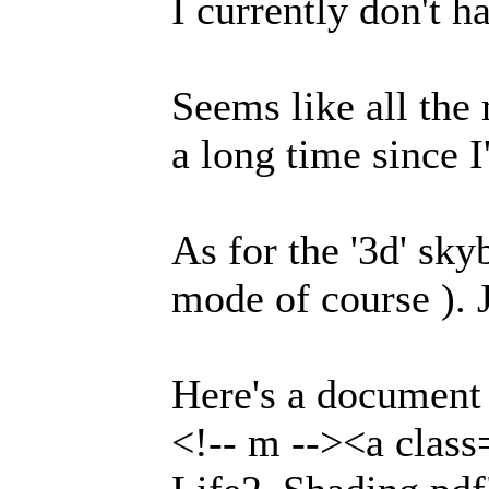
I currently don't h
Seems like all the
a long time since I
As for the '3d' sk
mode of course ). 
Here's a document
<!-- m --><a clas