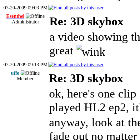
07-20-2009 09:03 PM
Esenthel
Re: 3D skybox
Administrator
a video showing th
great
07-20-2009 09:13 PM
uffo
Re: 3D skybox
Member
ok, here's one clip
played HL2 ep2, it
anyway, look at the
fade out no matter