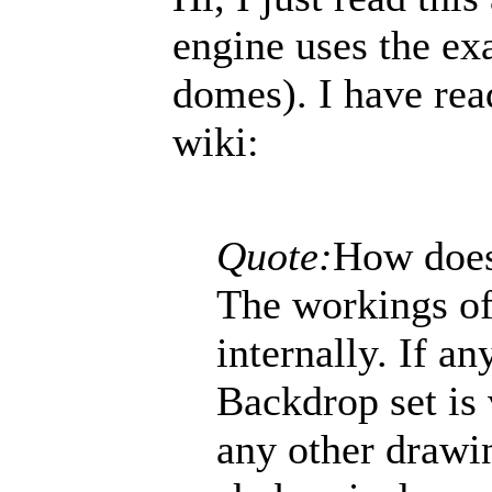
engine uses the ex
domes). I have rea
wiki:
Quote:
How does
The workings of
internally. If a
Backdrop set is 
any other drawin