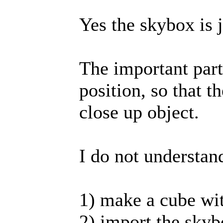
Yes the skybox is 
The important part
position, so that 
close up object.
I do not understan
1) make a cube wit
2) import the skyb