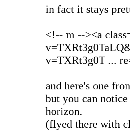
in fact it stays pr
<!-- m --><a clas
v=TXRt3g0TaLQ&fe
v=TXRt3g0T ... re
and here's one fro
but you can notice
horizon.
(flyed there with c