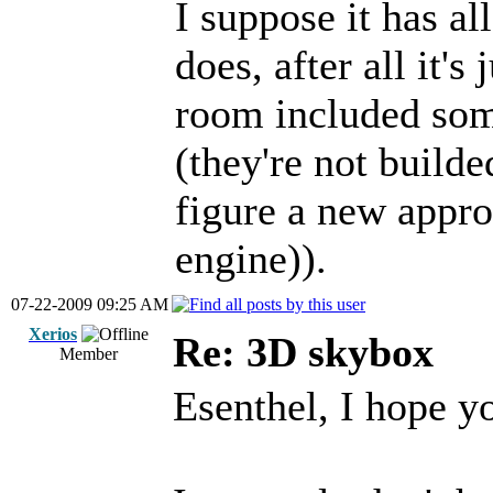
I suppose it has al
does, after all it's
room included som
(they're not build
figure a new appro
engine)).
07-22-2009 09:25 AM
Xerios
Re: 3D skybox
Member
Esenthel, I hope yo