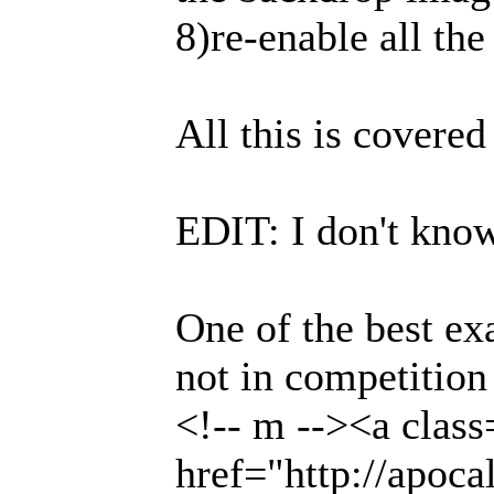
8)re-enable all the
All this is covered
EDIT: I don't know
One of the best ex
not in competition
<!-- m --><a class
href="http://apoc