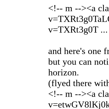
<!-- m --><a cl
v=TXRt3g0TaLQ&
v=TXRt3g0T ... 
and here's one f
but you can noti
horizon.
(flyed there wit
<!-- m --><a cl
v=etwGV8lKj0k