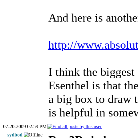
And here is another
http://www.absolu
I think the bigges
Esenthel is that t
a big box to draw 
is helpful in som
07-20-2009 02:59 PM
sydbod