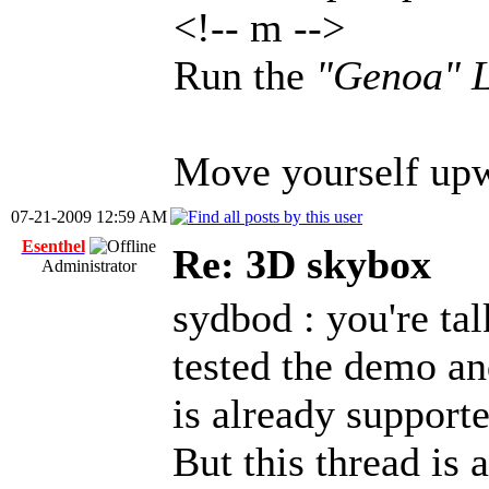
<!-- m -->
Run the
"Genoa" L
Move yourself upwa
07-21-2009 12:59 AM
Esenthel
Re: 3D skybox
Administrator
sydbod : you're ta
tested the demo an
is already support
But this thread is 