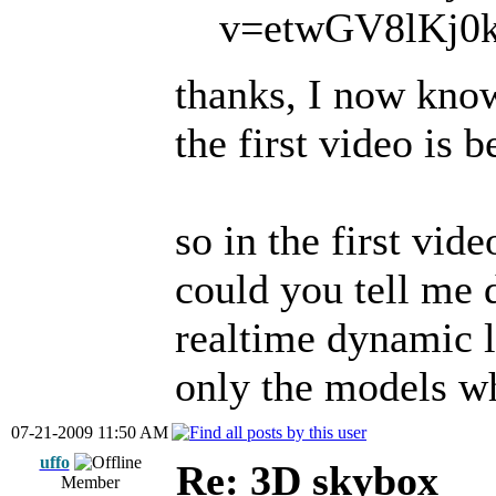
v=etwGV8lKj0k<
thanks, I now know
the first video is 
so in the first vid
could you tell me 
realtime dynamic 
only the models wh
07-21-2009 11:50 AM
uffo
Re: 3D skybox
Member