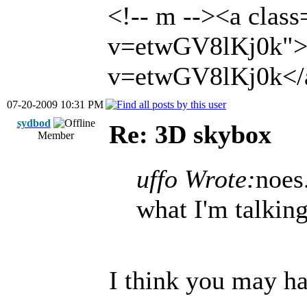
<!-- m --><a clas
v=etwGV8lKj0k">h
v=etwGV8lKj0k</a
07-20-2009 10:31 PM
sydbod
Re: 3D skybox
Member
uffo Wrote:
noes
what I'm talking
I think you may h