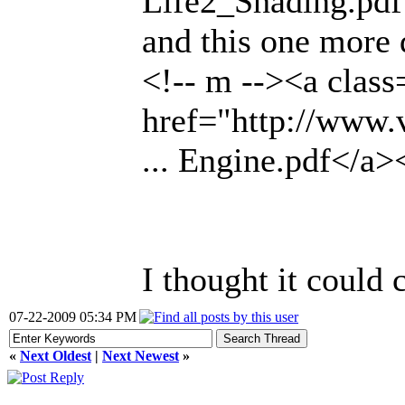
Life2_Shading.pdf
and this one more 
<!-- m --><a class
href="http://www
... Engine.pdf</a>
I thought it could
07-22-2009 05:34 PM
«
Next Oldest
|
Next Newest
»