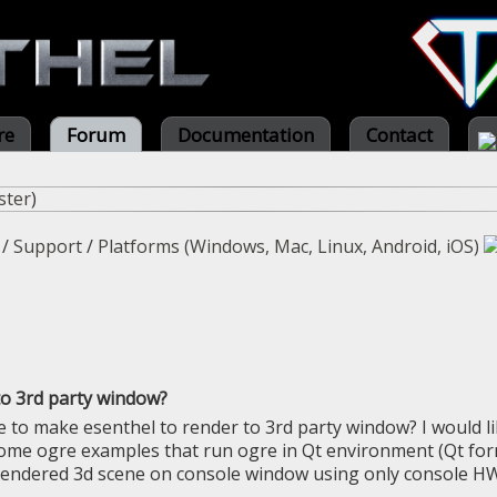
re
Forum
Documentation
Contact
ster
)
/
Support
/
Platforms (Windows, Mac, Linux, Android, iOS)
o 3rd party window?
le to make esenthel to render to 3rd party window? I would li
some ogre examples that run ogre in Qt environment (Qt form)
endered 3d scene on console window using only console HWN