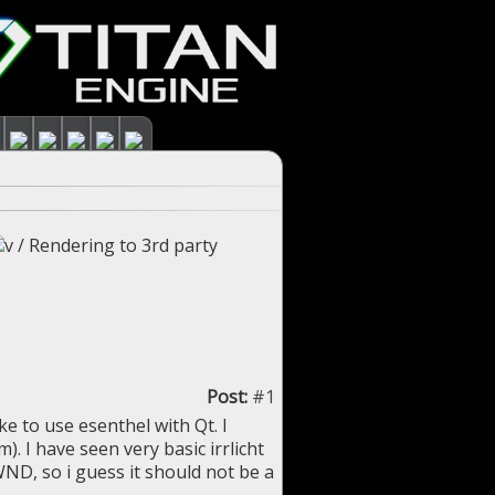
/
Rendering to 3rd party
Post:
#1
ke to use esenthel with Qt. I
. I have seen very basic irrlicht
D, so i guess it should not be a