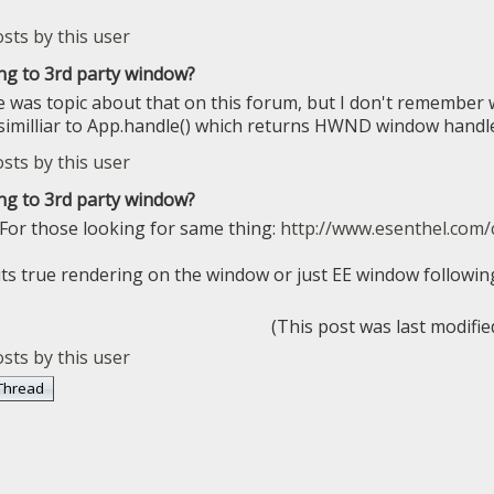
ng to 3rd party window?
e was topic about that on this forum, but I don't remember 
imilliar to App.handle() which returns HWND window handle
ng to 3rd party window?
 For those looking for same thing:
http://www.esenthel.com/
 its true rendering on the window or just EE window follo
(This post was last modifi