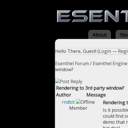
About
Sto
Hello There, Guest! (
Login
—
Regi
Esenthel Forum
/
Esenthel Engine
window?
Rendering to 3rd party window?
Author
Message
rndbit
Rendering t
Member
Is it possib
could find 
demo that r