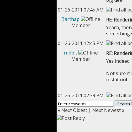
big deal.
01-26-2011 07:45 AM
Barthap
RE: Renderi
Member
Yeach, ther
something s
01-26-2011 12:45 PM
rndbit
RE: Renderi
Member
Yes indeed.
Not sure if
test it out.
01-26-2011 02:39 PM
«
Next Oldest
|
Next Newest
»