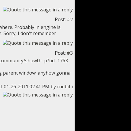
Post:
#2
where. Probably in engine is
. Sorry, I don't remember
Post:
#3
community/showth...p?tid=1763
wing parent window. anyhow gonna
ed: 01-26-2011 02:41 PM by
rndbit
.)