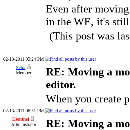
Even after moving 
in the WE, it's stil
(This post was la
02-13-2011 05:24 PM
Seba
RE: Moving a mod
Member
editor.
When you create ph
02-13-2011 06:51 PM
Esenthel
RE: Moving a mod
Administrator