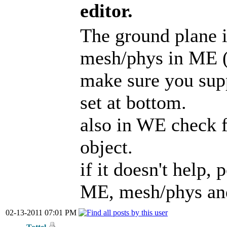
editor.
The ground plane i
mesh/phys in ME (n
make sure you supp
set at bottom.
also in WE check f
object.
if it doesn't help,
ME, mesh/phys an
02-13-2011 07:01 PM