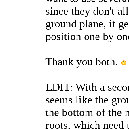
since they don't al
ground plane, it ge
position one by on
Thank you both.
EDIT: With a second
seems like the gro
the bottom of the 
roots, which need t