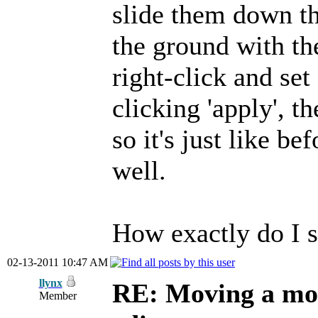
slide them down th
the ground with th
right-click and set
clicking 'apply', t
so it's just like be
well.
How exactly do I s
02-13-2011 10:47 AM
llynx
RE: Moving a mod
Member