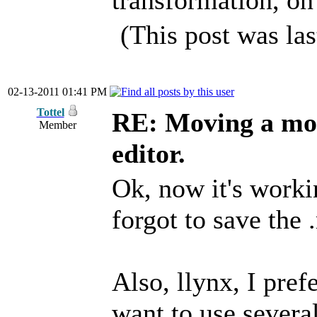
transformation, on
(This post was la
02-13-2011 01:41 PM
Tottel
RE: Moving a mod
Member
editor.
Ok, now it's workin
forgot to save the 
Also, llynx, I pref
want to use several