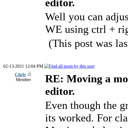
editor.
Well you can adjus
WE using ctrl + r
(This post was la
02-13-2011 12:04 PM
Chris
RE: Moving a mod
Member
editor.
Even though the gr
its worked. For cla