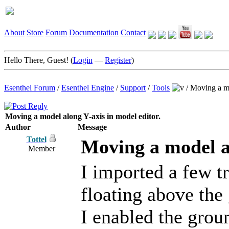
About
Store
Forum
Documentation
Contact
Hello There, Guest! (
Login
—
Register
)
Esenthel Forum
/
Esenthel Engine
/
Support
/
Tools
/
Moving a mo
Moving a model along Y-axis in model editor.
Author
Message
Tottel
Moving a model al
Member
I imported a few t
floating above the 
I enabled the groun