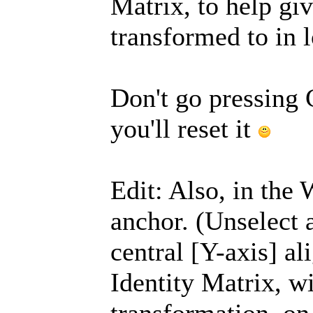
Matrix, to help gi
transformed to in l
Don't go pressing 
you'll reset it
Edit: Also, in the
anchor. (Unselect a
central [Y-axis] al
Identity Matrix, w