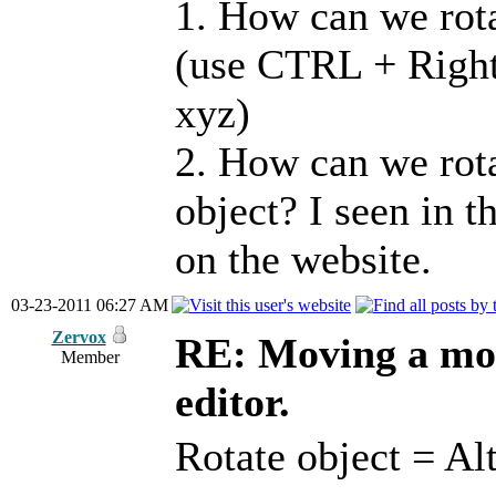
1. How can we rota
(use CTRL + Right 
xyz)
2. How can we rota
object? I seen in t
on the website.
03-23-2011 06:27 AM
Zervox
RE: Moving a mod
Member
editor.
Rotate object = Al