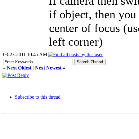
if camera then swi
if object, then you
center of focus (us
left corner)
03-23-2011 10:45 AM
«
Next Oldest
|
Next Newest
»
Subscribe to this thread