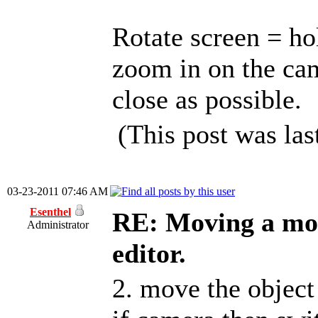
Rotate screen = h
zoom in on the cam
close as possible.
(This post was la
03-23-2011 07:46 AM
Esenthel
RE: Moving a mod
Administrator
editor.
2. move the objec