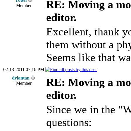
Tottel
RE: Moving a mod
Member
editor.
Excellent, thank yo
them without a ph
Seems like that wa
02-13-2011 07:16 PM
dylantan
RE: Moving a mod
Member
editor.
Since we in the "W
questions: