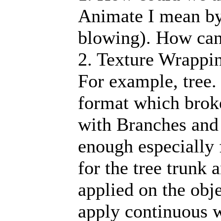
Animate I mean by
blowing). How can 
2. Texture Wrappin
For example, tree. 
format which brok
with Branches and
enough especially 
for the tree trunk 
applied on the obj
apply continuous w