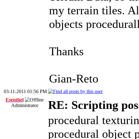
my terrain tiles. A
objects procedural
Thanks
Gian-Reto
03-11-2011 01:56 PM
Esenthel
RE: Scripting possa
Administrator
procedural texturi
procedural object p