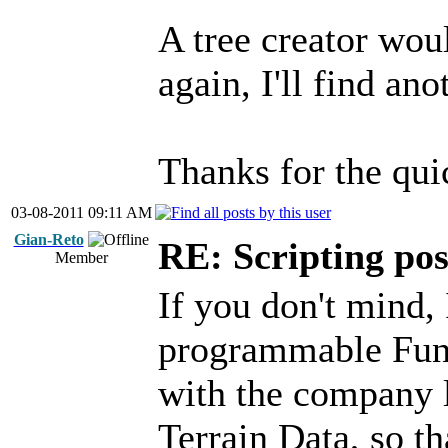
A tree creator wou
again, I'll find ano
Thanks for the qu
03-08-2011 09:11 AM
Gian-Reto
RE: Scripting poss
Member
If you don't mind, 
programmable Funct
with the company l
Terrain Data, so th