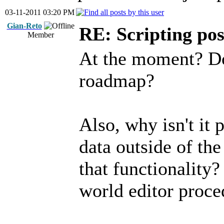
03-11-2011 03:20 PM
Gian-Reto
RE: Scripting poss
Member
At the moment? Do
roadmap?
Also, why isn't it 
data outside of th
that functionality?
world editor proce