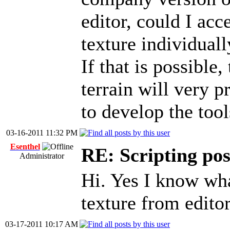
editor, could I acc
texture individuall
If that is possible,
terrain will very p
to develop the tool
03-16-2011 11:32 PM
Esenthel
RE: Scripting poss
Administrator
Hi. Yes I know wh
texture from editor
03-17-2011 10:17 AM