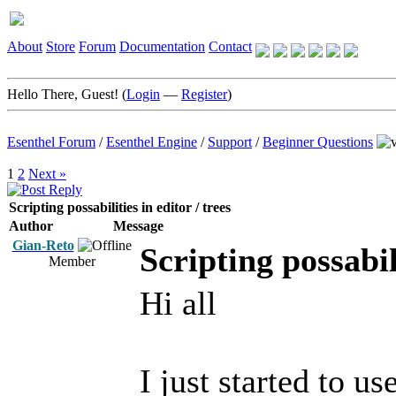
About
Store
Forum
Documentation
Contact
Hello There, Guest! (
Login
—
Register
)
Esenthel Forum
/
Esenthel Engine
/
Support
/
Beginner Questions
1
2
Next »
Scripting possabilities in editor / trees
Author
Message
Gian-Reto
Scripting possabili
Member
Hi all
I just started to u