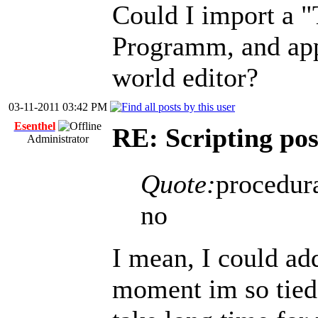
Could I import a 
Programm, and appl
world editor?
03-11-2011 03:42 PM
Esenthel
RE: Scripting poss
Administrator
Quote:
procedura
no
I mean, I could add
moment im so tied 