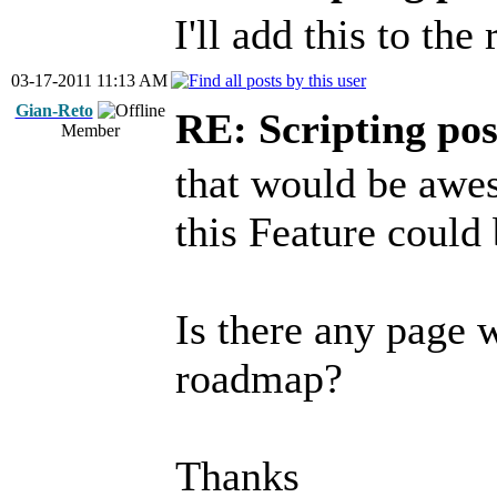
I'll add this to th
03-17-2011 11:13 AM
Gian-Reto
RE: Scripting poss
Member
that would be awe
this Feature could 
Is there any page 
roadmap?
Thanks