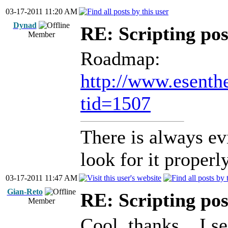
03-17-2011 11:20 AM
Dynad
RE: Scripting poss
Member
Roadmap:
http://www.esenth
tid=1507
There is always ev
look for it properly
03-17-2011 11:47 AM
Gian-Reto
RE: Scripting poss
Member
Cool, thanks... I s