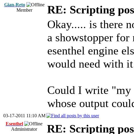
Gian-Reto
RE: Scripting poss
Member
Okay..... is there
a showstopper for m
esenthel engine el
would need with it
Could I write "my
whose output could
03-17-2011 11:10 AM
Esenthel
RE: Scripting poss
Administrator