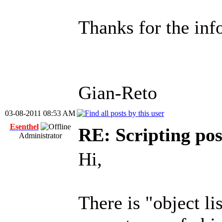
Thanks for the inf
Gian-Reto
03-08-2011 08:53 AM
Esenthel
RE: Scripting poss
Administrator
Hi,
There is "object li