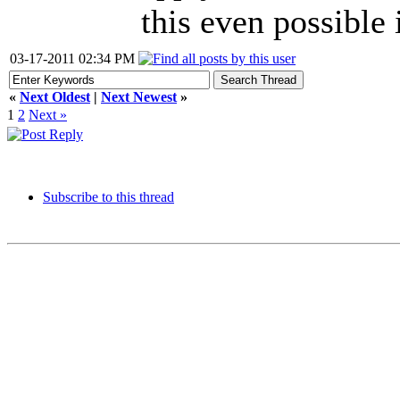
this even possible 
03-17-2011 02:34 PM
«
Next Oldest
|
Next Newest
»
1
2
Next »
Subscribe to this thread