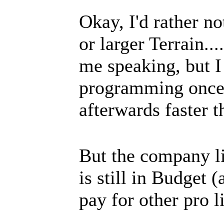
Okay, I'd rather n
or larger Terrain..
me speaking, but I r
programming once a
afterwards faster t
But the company li
is still in Budget
pay for other pro li