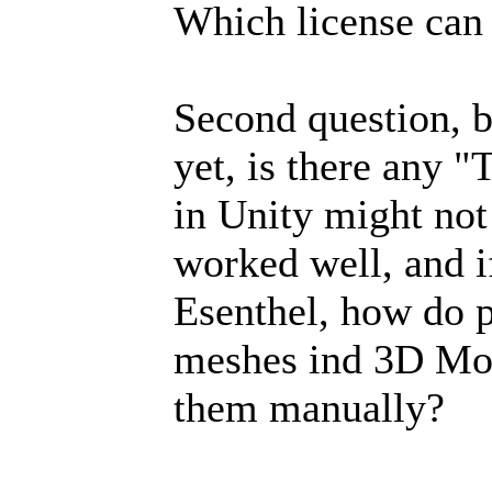
Which license can 
Second question, b
yet, is there any "
in Unity might not 
worked well, and if
Esenthel, how do p
meshes ind 3D Mo
them manually?