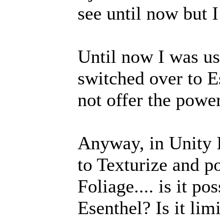
see until now but I
Until now I was us
switched over to E
not offer the powe
Anyway, in Unity I 
to Texturize and p
Foliage.... is it po
Esenthel? Is it lim