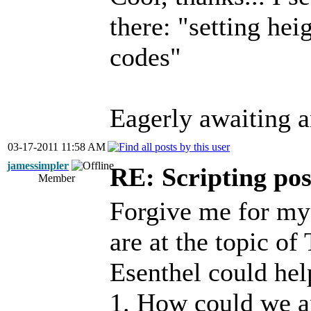
there: "setting he
codes"
Eagerly awaiting a
03-17-2011 11:58 AM
jamessimpler
RE: Scripting poss
Member
Forgive me for my
are at the topic of
Esenthel could hel
1. How could we an