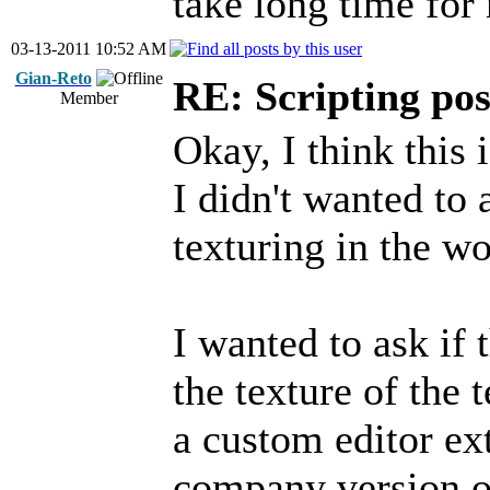
take long time for 
03-13-2011 10:52 AM
Gian-Reto
RE: Scripting poss
Member
Okay, I think this 
I didn't wanted to
texturing in the wo
I wanted to ask if 
the texture of the t
a custom editor ex
company version of