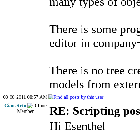
many types of obje
There is some prog
editor in company+
There is no tree c
models from exter
03-08-2011 08:57 AM
Gian-Reto
RE: Scripting poss
Member
Hi Esenthel