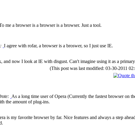
To me a browser is a browser is a browser. Just a tool.
e:
I agree with rofar, a browser is a broswer, so I just use IE.
fox, and now I look at IE with disgust. Can't imagine using it as a prima
(This post was last modified: 03-30-2011 
Wrote:
As a long time user of Opera (Currently the fastest browser on th
ith the amount of plug-ins.
ra is my favorite browser by far. Nice features and always a step ahead o
d.