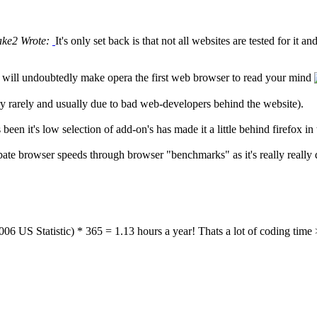
ke2 Wrote:
It's only set back is that not all websites are tested for it an
ill undoubtedly make opera the first web browser to read your mind
ry rarely and usually due to bad web-developers behind the website).
en it's low selection of add-on's has made it a little behind firefox in 
 debate browser speeds through browser "benchmarks" as it's really really 
6 US Statistic) * 365 = 1.13 hours a year! Thats a lot of coding time 