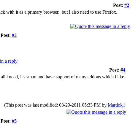
Post:
#2
ick with it as a primary browser.. but I also need to use Firefox,
Post:
#3
Post:
#4
 all i need, it's smart and have support of many addons which i like.
(This post was last modified: 03-29-2011 05:33 PM by
Mardok
.)
Post:
#5