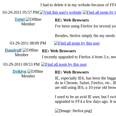
I had to delete it in my website because of FF
03-29-2011 05:57 PM
Tottel
RE: Web Browsers
Member
I've been using Firefox for several y
Besides, firefox simply fits my needs a
03-29-2011 08:09 PM
Dandruff
RE: Web Browsers
Member
I recently upgraded to Firefox 4 from 3.x, ne
03-29-2011 09:53 PM
Driklyn
RE: Web Browsers
Member
IE, especially IE6, has been the bigg
do in Chrome, Safari, Firefox, etc.. I
are still using IE6, a 10-year old br
I used to be an avid IE user, but I swi
upgraded to FF4 a few days ago. It see