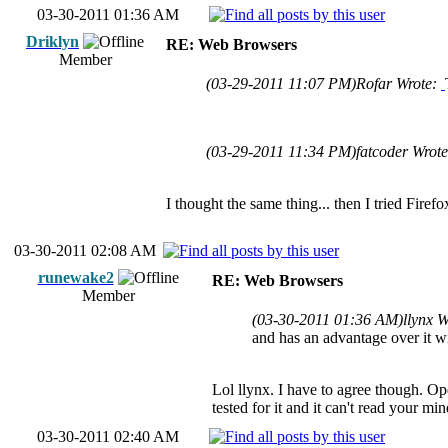
03-30-2011 01:36 AM
Driklyn
RE: Web Browsers
Member
(03-29-2011 11:07 PM)
Rofar Wrote:
(03-29-2011 11:34 PM)
fatcoder Wrot
I thought the same thing... then I tried Fire
03-30-2011 02:08 AM
runewake2
RE: Web Browsers
Member
(03-30-2011 01:36 AM)
llynx 
and has an advantage over it w
Lol llynx. I have to agree though. Ope
tested for it and it can't read your min
03-30-2011 02:40 AM