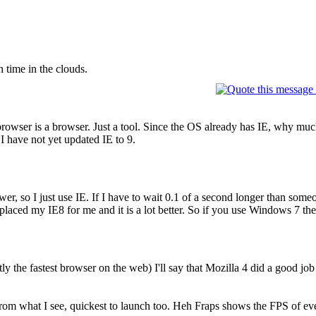
 time in the clouds.
browser is a browser. Just a tool. Since the OS already has IE, why muck
 I have not yet updated IE to 9.
wer, so I just use IE. If I have to wait 0.1 of a second longer than someo
laced my IE8 for me and it is a lot better. So if you use Windows 7 ther
ly the fastest browser on the web) I'll say that Mozilla 4 did a good j
r from what I see, quickest to launch too. Heh Fraps shows the FPS of e