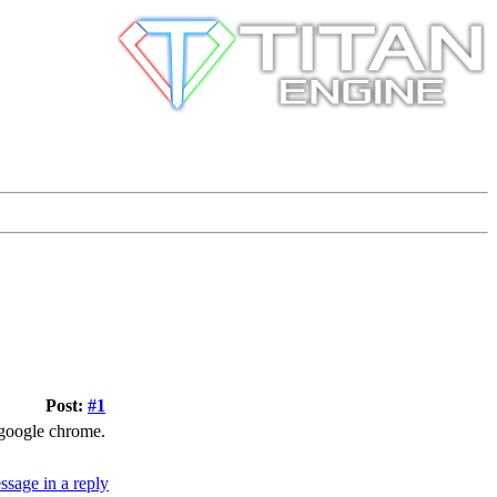
Post:
#1
er google chrome.