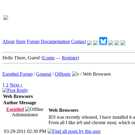
About
Store
Forum
Documentation
Contact
Hello There, Guest! (
Login
—
Register
)
Esenthel Forum
/
General
/
Offtopic
/
Web Browsers
1
2
Next »
Web Browsers
Author
Message
Esenthel
Web Browsers
Administrator
IE9 was recently released, I have installed it a
From all I like ie9 and chrome most, which o
03-29-2011 02:30 PM