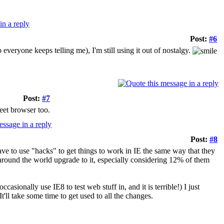
Post:
#6
veryone keeps telling me), I'm still using it out of nostalgy.
Post:
#7
eet browser too.
Post:
#8
ave to use "hacks" to get things to work in IE the same way that they
s around the world upgrade to it, especially considering 12% of them
asionally use IE8 to test web stuff in, and it is terrible!) I just
t'll take some time to get used to all the changes.