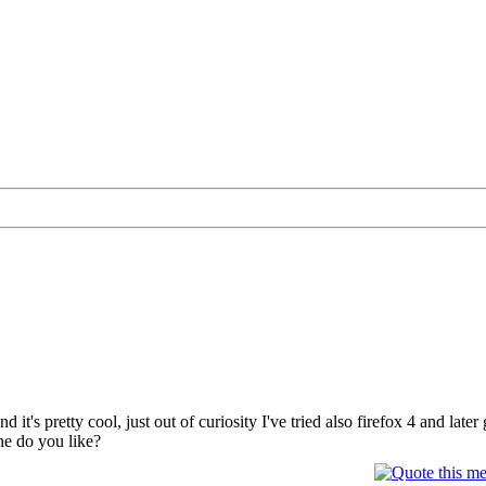
nd it's pretty cool, just out of curiosity I've tried also firefox 4 and lat
ne do you like?