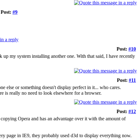
Post:
#9
Post:
#10
 up my system installing another one. With that said, I have recently
Post:
#11
ne else or something doesn't display perfect in it... who cares.
e is really no need to look elsewhere for a browser.
Post:
#12
ob copying Opera and has an advantage over it with the amount of
very page in IE9, they probably used d3d to display everything now.