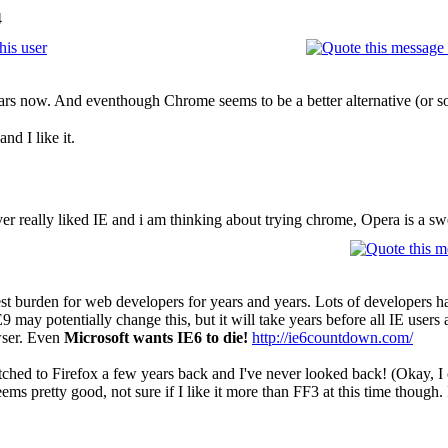
4
ears now. And eventhough Chrome seems to be a better alternative (or so e
nd I like it.
ver really liked IE and i am thinking about trying chrome, Opera is a sw
est burden for web developers for years and years. Lots of developers h
E9 may potentially change this, but it will take years before all IE user
owser. Even
Microsoft wants IE6 to die!
http://ie6countdown.com/
tched to Firefox a few years back and I've never looked back! (Okay, I occ
ms pretty good, not sure if I like it more than FF3 at this time though. I