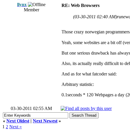
llynx
RE: Web Browsers
Member
(03-30-2011 02:40 AM)
runewa
Those crazy norwegian programmers w
Yeah, some websites are a bit off (ve
But one serious drawback has always be
Also, its actually really difficult to
And as for what fatcoder said:
Arbitrary statistic:
0.1seconds * 120 Webpages a day (200
03-30-2011 02:55 AM
«
Next Oldest
|
Next Newest
»
1
2
Next »