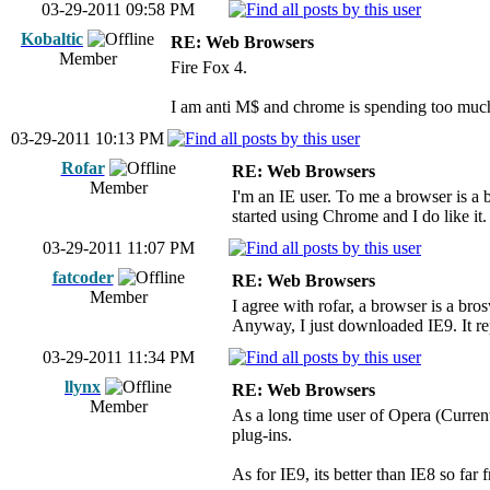
03-29-2011 09:58 PM
Kobaltic
RE: Web Browsers
Member
Fire Fox 4.
I am anti M$ and chrome is spending too much
03-29-2011 10:13 PM
Rofar
RE: Web Browsers
Member
I'm an IE user. To me a browser is a 
started using Chrome and I do like it.
03-29-2011 11:07 PM
fatcoder
RE: Web Browsers
Member
I agree with rofar, a browser is a bros
Anyway, I just downloaded IE9. It rep
03-29-2011 11:34 PM
llynx
RE: Web Browsers
Member
As a long time user of Opera (Current
plug-ins.
As for IE9, its better than IE8 so fa