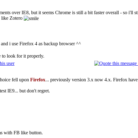
ts over IE8, but it seems Chrome is still a bit faster overall - so i'll st
s like Zotero
ra and i use Firefox 4 as backup browser ^^
to look for it properly.
choice fell upon
Firefox
... previously version 3.x now 4.x. Firefox have
est IE9... but don't regret.
ms with FB like button.