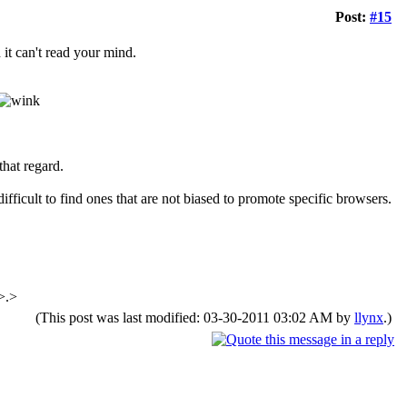
Post:
#15
d it can't read your mind.
that regard.
difficult to find ones that are not biased to promote specific browsers.
>.>
(This post was last modified: 03-30-2011 03:02 AM by
llynx
.)