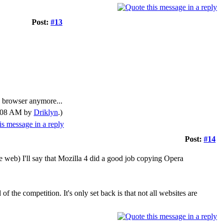
Post:
#13
ry browser anymore...
02:08 AM by
Driklyn
.)
Post:
#14
e web) I'll say that Mozilla 4 did a good job copying Opera
f the competition. It's only set back is that not all websites are