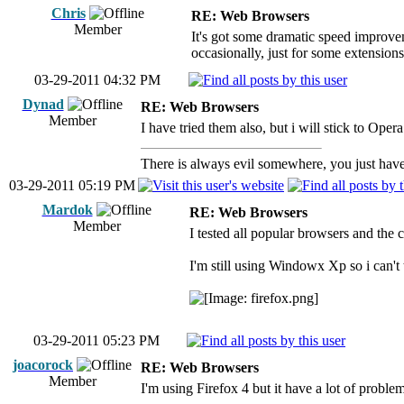
Chris
RE: Web Browsers
Member
It's got some dramatic speed improvemen
occasionally, just for some extension
03-29-2011 04:32 PM
Dynad
RE: Web Browsers
Member
I have tried them also, but i will stick to Ope
There is always evil somewhere, you just have 
03-29-2011 05:19 PM
Mardok
RE: Web Browsers
Member
I tested all popular browsers and the 
I'm still using Windowx Xp so i can't t
03-29-2011 05:23 PM
joacorock
RE: Web Browsers
Member
I'm using Firefox 4 but it have a lot of proble