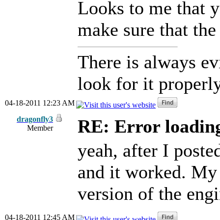
Looks to me that yo
make sure that the 
There is always ev
look for it properly
04-18-2011 12:23 AM
dragonfly3
RE: Error loadin
Member
yeah, after I poste
and it worked. My
version of the eng
04-18-2011 12:45 AM