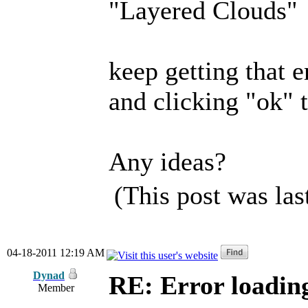
"Layered Clouds"
keep getting that e
and clicking "ok" t
Any ideas?
(This post was la
04-18-2011 12:19 AM
Dynad
RE: Error loadin
Member