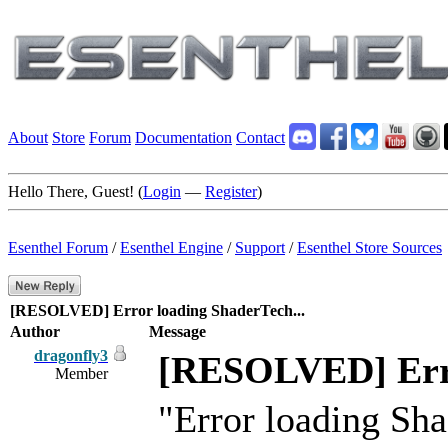
About
Store
Forum
Documentation
Contact
Hello There, Guest! (
Login
—
Register
)
Esenthel Forum
/
Esenthel Engine
/
Support
/
Esenthel Store Sources
[RESOLVED] Error loading ShaderTech...
Author
Message
dragonfly3
[RESOLVED] Erro
Member
"Error loading Sh