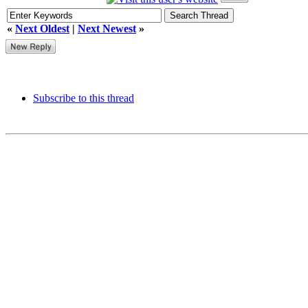
«
Next Oldest
|
Next Newest
»
Subscribe to this thread