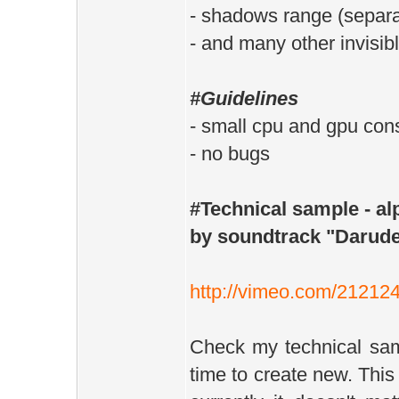
- shadows range (separate
- and many other invisib
#Guidelines
- small cpu and gpu co
- no bugs
#Technical sample - a
by soundtrack "Darude
http://vimeo.com/21212
Check my technical samp
time to create new. This 