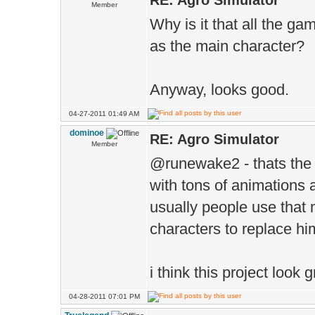
RE: Agro Simulator
Member
Why is it that all the 
as the main character?
Anyway, looks good.
04-27-2011 01:49 AM
dominoe
RE: Agro Simulator
Member
@runewake2 - thats the 
with tons of animations 
usually people use that
characters to replace hi
i think this project look g
04-28-2011 07:01 PM