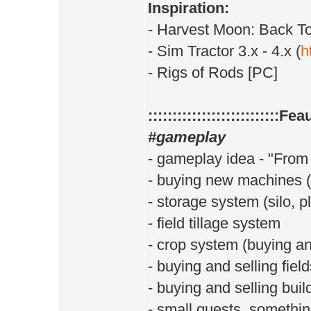
Inspiration:
- Harvest Moon: Back T
- Sim Tractor 3.x - 4.x (
h
- Rigs of Rods [PC]
:::::::::::::::::::::::::::Fea
#gameplay
- gameplay idea - "From 
- buying new machines (s
- storage system (silo, 
- field tillage system
- crop system (buying and
- buying and selling field
- buying and selling buil
- small quests, somethin