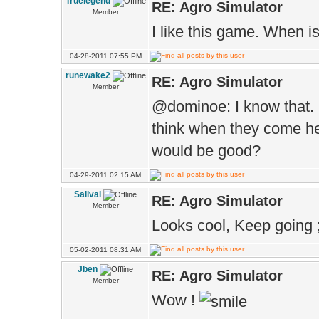
Truelegend
RE: Agro Simulator
Member
I like this game. When i
04-28-2011 07:55 PM
runewake2
RE: Agro Simulator
Member
@dominoe: I know that.
think when they come he
would be good?
04-29-2011 02:15 AM
Salival
RE: Agro Simulator
Member
Looks cool, Keep going ;
05-02-2011 08:31 AM
Jben
RE: Agro Simulator
Member
Wow !