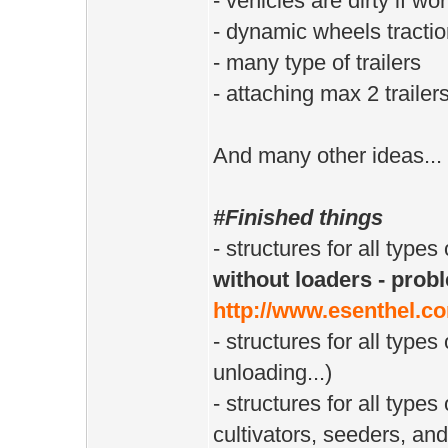
- vehicles are dirty if wo
- dynamic wheels tractio
- many type of trailers
- attaching max 2 trailer
And many other ideas...
#Finished things
- structures for all types
without loaders - probl
http://www.esenthel.c
- structures for all types 
unloading...)
- structures for all type
cultivators, seeders, and