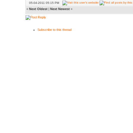
05-04-2011 05:15 PM
«
Next Oldest
|
Next Newest
»
Subscribe to this thread