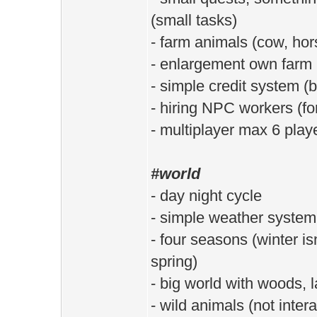
(small tasks)
- farm animals (cow, hor
- enlargement own farm
- simple credit system (b
- hiring NPC workers (fo
- multiplayer max 6 play
#world
- day night cycle
- simple weather system 
- four seasons (winter is
spring)
- big world with woods, 
- wild animals (not intera