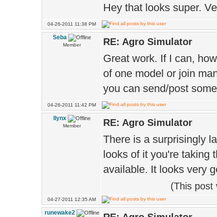
Hey that looks super. Ve
04-26-2011 11:38 PM
Seba
RE: Agro Simulator
Member
Great work. If I can, how
of one model or join man
you can send/post some
04-26-2011 11:42 PM
llynx
RE: Agro Simulator
Member
There is a surprisingly l
looks of it you're taking 
available. It looks very g
(This post
04-27-2011 12:35 AM
runewake2