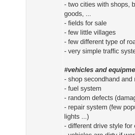
- two cities with shops,
goods, ...
- fields for sale
- few little villages
- few different type of ro
- very simple traffic sys
#vehicles and equipme
- shop secondhand and 
- fuel system
- random defects (dama
- repair system (few popul
lights ...)
- different drive style fo