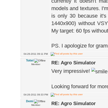
currently it doesn't ma
models and textures. I'm
is only 30 because it
1440x900) without VS
My target: 60 fps withou
PS. I apologize for gram
04-26-2011 09:11 PM
Tottel
RE: Agro Simulator
Member
Very impressive!
Looking forward for more
04-26-2011 09:33 PM
Demi
RE: Agro Simulator
Member