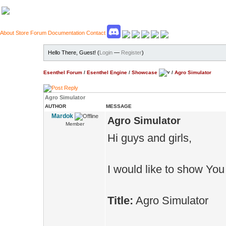
About
Store
Forum
Documentation
Contact
Hello There, Guest! (
Login
—
Register
)
Esenthel Forum
/
Esenthel Engine
/
Showcase
/
Agro Simulator
Agro Simulator
AUTHOR
MESSAGE
Mardok
Agro Simulator
Member
Hi guys and girls,
I would like to show You
Title:
Agro Simulator