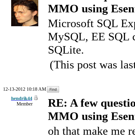
MMO using Esen
Microsoft SQL Expr
MySQL, EE SQL c
SQLite.
(This post was la
12-13-2012 10:18 AM
hendrik44
RE: A few questi
Member
MMO using Esen
oh that make me re