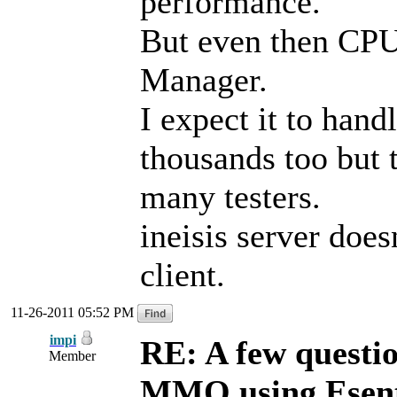
performance.
But even then CPU
Manager.
I expect it to hand
thousands too but 
many testers.
ineisis server does
client.
11-26-2011 05:52 PM
impi
RE: A few questi
Member
MMO using Esen