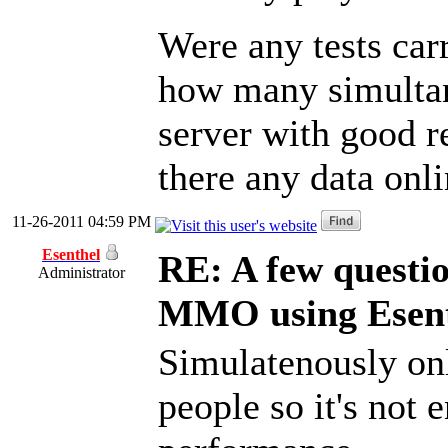
Were any tests carr
how many simultane
server with good re
there any data onli
11-26-2011 04:59 PM
Esenthel
RE: A few questi
Administrator
MMO using Esen
Simulatenously on
people so it's not