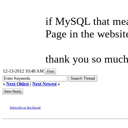
if MySQL that mea
Page in the websit
thank you so much.
12-13-2012 10:48 AM
«
Next Oldest
|
Next Newest
»
Subscribe to this thread