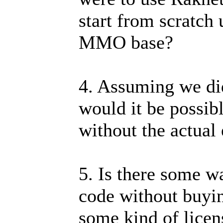
start from scratch 
MMO base?
4. Assuming we di
would it be possib
without the actual
5. Is there some wa
code without buyin
some kind of lice