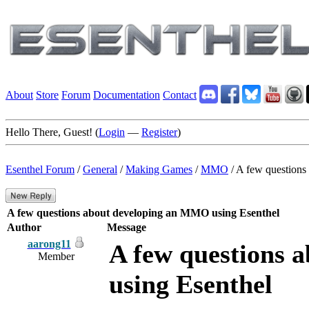
About
Store
Forum
Documentation
Contact
Hello There, Guest! (
Login
—
Register
)
Esenthel Forum
/
General
/
Making Games
/
MMO
/
A few questions
A few questions about developing an MMO using Esenthel
Author
Message
aarong11
A few questions 
Member
using Esenthel