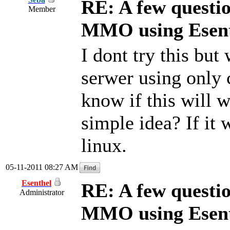
RE: A few questi
Member
MMO using Esen
I dont try this bu
serwer using only c
know if this will wo
simple idea? If it 
linux.
05-11-2011 08:27 AM
Esenthel
RE: A few questi
Administrator
MMO using Esen