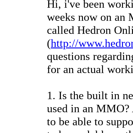
Hi, i've been work
weeks now on an 
called Hedron Onl
(
http://www.hedro
questions regardi
for an actual worki
1. Is the built in 
used in an MMO? A
to be able to suppo