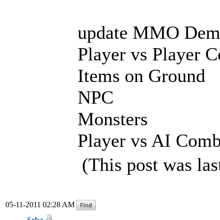
update MMO Dem
Player vs Player 
Items on Ground
NPC
Monsters
Player vs AI Comb
(This post was la
05-11-2011 02:28 AM
Seba