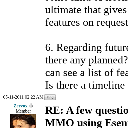
ultimate that gives
features on reques
6. Regarding futu
there any planned?
can see a list of f
Is there a timeline
05-11-2011 02:22 AM
Zervox
RE: A few questi
Member
MMO using Esen