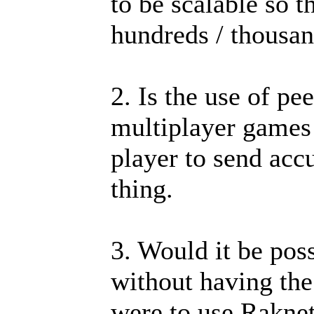
to be scalable so t
hundreds / thousan
2. Is the use of pe
multiplayer games 
player to send acc
thing.
3. Would it be pos
without having the
were to use Raknet