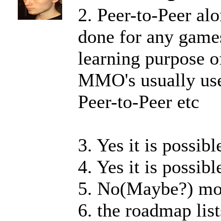
2. Peer-to-Peer al
done for any games
learning purpose o
MMO's usually use 
Peer-to-Peer etc
3. Yes it is possib
4. Yes it is possibl
5. No(Maybe?) mos
6. the roadmap list