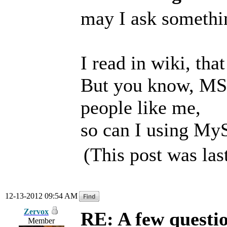
may I ask somethin
I read in wiki, tha
But you know, MS
people like me,
so can I using My
(This post was la
12-13-2012 09:54 AM
Zervox
RE: A few questi
Member