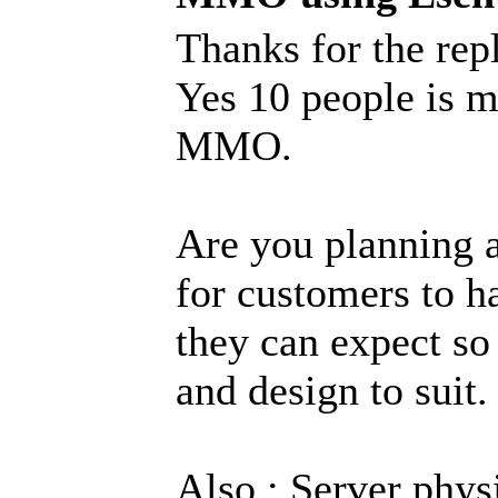
Thanks for the rep
Yes 10 people is m
MMO.
Are you planning a
for customers to ha
they can expect so
and design to suit.
Also : Server phy