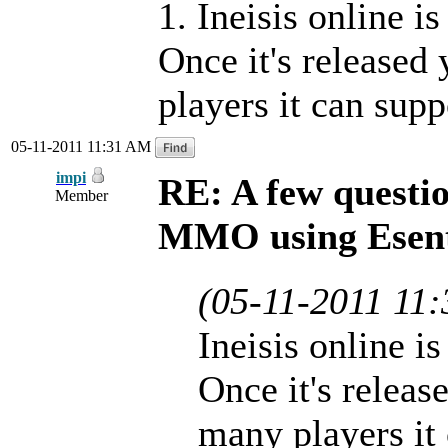
1. Ineisis online i
Once it's released
players it can supp
05-11-2011 11:31 AM
impi
RE: A few questi
Member
MMO using Esen
(05-11-2011 11
Ineisis online i
Once it's releas
many players it