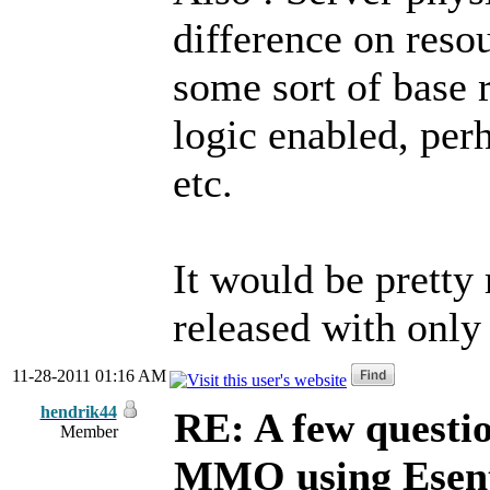
difference on resou
some sort of base 
logic enabled, pe
etc.
It would be pretty
released with only 
11-28-2011 01:16 AM
hendrik44
RE: A few questi
Member
MMO using Esen