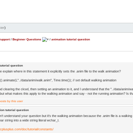
ter
)
Support
/
Beginner Questions
/
animation tutorial question
utorial question
explain where in this statement it explicitly sets the .anim file to the walk animation?
().animate(L"../data/anim/walk.anim", Time.time()); // set default walking animation
d clearing the cksel, then setting an animation to it, and I understand that the "../data/anim/wa
but what makes this apply to the walking animation and say - not the running animation? Is th
ion tutorial question
n't understand your question but it's the walking animation because the .anim file is a walki
har string into a wide string literal wchar_t.
.cplusplus.com/doc/tutorial/constants/