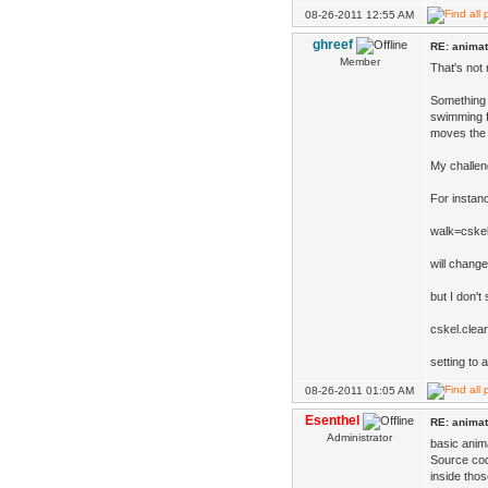
08-26-2011 12:55 AM
ghreef
RE: animat
Member
That's not 
Something 
swimming f
moves the 
My challeng
For instanc
walk=cskel
will change
but I don't
cskel.clear
setting to 
08-26-2011 01:05 AM
Esenthel
RE: animat
Administrator
basic anim
Source cod
inside tho