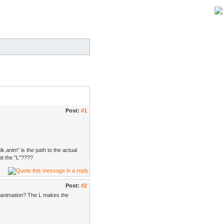
Post:
#1
lk.anim" is the path to the actual
at the "L"????
Post:
#2
ng animation? The L makes the