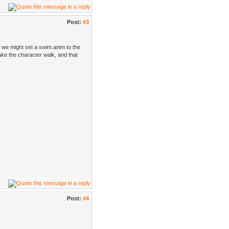
Post:
#3
n we might set a swim.anim to the
ke the character walk, and that
Post:
#4