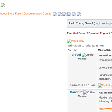
About
Store
Forum
Documentation
Contact
Hello There, Guest! (
Login
—
Regis
Esenthel Forum
/
Esenthel Engine
/
animation tutorial question
AUTHOR
MESSAGE
ghreef
animation t
Member
Can anyone 
cskel.clear
I understan
animation, 
08-26-2011 12:01 AM
Dandruff
RE: animat
Member
Maybe i do
following c
http://www