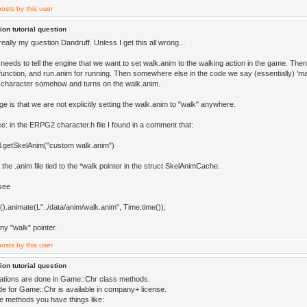
ion tutorial question
really my question Dandruff. Unless I get this all wrong...
needs to tell the engine that we want to set walk.anim to the walking action in the game. The
unction, and run.anim for running. Then somewhere else in the code we say (essentially) 'ma
character somehow and turns on the walk.anim.
e is that we are not explicitly setting the walk.anim to "walk" anywhere.
e: in the ERPG2 character.h file I found in a comment that:
.getSkelAnim("custom walk.anim")
 the .anim file tied to the *walk pointer in the struct SkelAnimCache.
 see
().animate(L"../data/anim/walk.anim", Time.time());
any "walk" pointer.
ion tutorial question
ations are done in Game::Chr class methods.
e for Game::Chr is available in company+ license.
se methods you have things like: