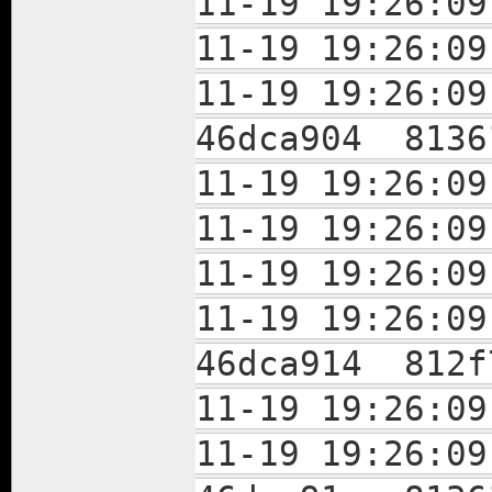
11-19 19:26:
11-19 19:26:
11-19 19:26:
46dca904 8136
11-19 19:26:
11-19 19:26:
11-19 19:26:
11-19 19:26:
46dca914 812f
11-19 19:26:
11-19 19:26: