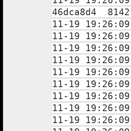
11-19 19:26:
46dca8d4 8142
11-19 19:26:0
11-19 19:26:
11-19 19:26:
11-19 19:26:
11-19 19:26:
11-19 19:26:
11-19 19:26:
11-19 19:26:
11-19 19:26: