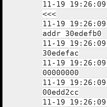
11-19 19:26:09
<<<
11-19 19:26:09
addr 30edefb0
11-19 19:26:0
30edefac
11-19 19:26:0
00000000
11-19 19:26:0
00edd2cc
11-19 19:26:0