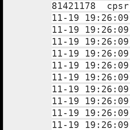
81421178 cpsr
11-19 19:26:0
11-19 19:26:0
11-19 19:26:0
11-19 19:26:0
11-19 19:26:0
11-19 19:26:0
11-19 19:26:0
11-19 19:26:0
11-19 19:26:0
11-19 19:26