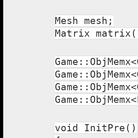
Mesh mesh;
Matrix matrix(
Game::ObjMemx
Game::ObjMemx
Game::ObjMemx<
Game::ObjMemx<
void InitPre()