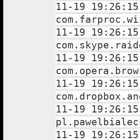
11-19 19:26:15
com.farproc.wi
11-19 19:26:15
com.skype.raid
11-19 19:26:15
com.opera.brow
11-19 19:26:15
com.dropbox.an
11-19 19:26:15
pl.pawelbialec
11-19 19:26:15