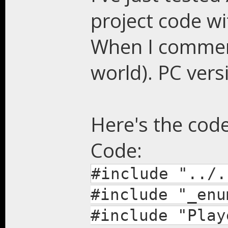
project code wi
When I comment
world). PC ver
Here's the code
Code:
#include "../.
#include "_enu
#include "Play