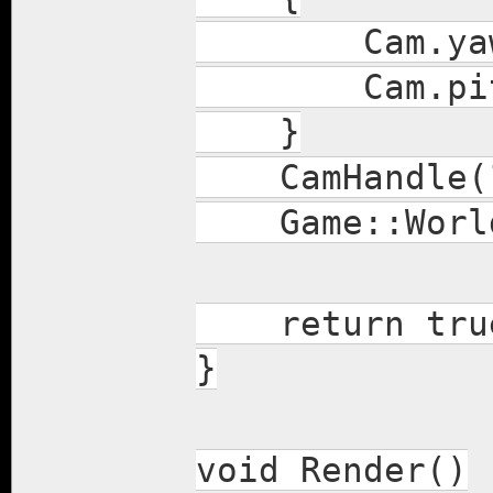
Cam.yaw -= 
Cam.pitch +
}
CamHandle(1.
Game::World.
return tru
}
void Render()