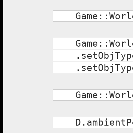
Game::World
Game::World.s
.setObjType(
.setObjType(
Game::World.
D.ambientPo