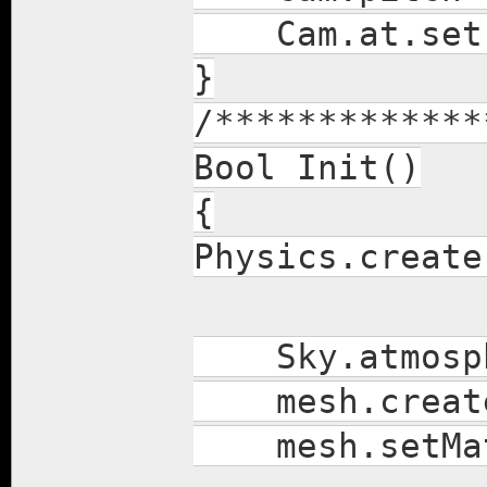
Cam.at.set(
}
/*************
Bool Init()
{
Physics.create
Sky.atmosph
mesh.create(1
mesh.setMater