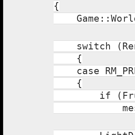
{
Game::World
switch (Ren
{
case RM_PRE
{
if (Frustum
mesh.dra