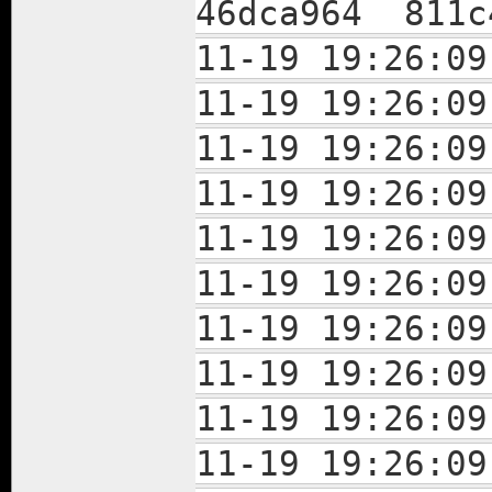
46dca964 811c
11-19 19:26:
11-19 19:26:
11-19 19:26:
11-19 19:26:
11-19 19:26:
11-19 19:26:
11-19 19:26:
11-19 19:26:
11-19 19:26:
11-19 19:26: