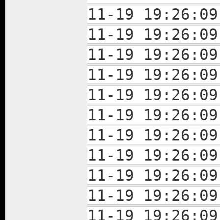
11-19 19:26:
11-19 19:26:
11-19 19:26:
11-19 19:26:
11-19 19:26:
11-19 19:26:
11-19 19:26:
11-19 19:26:
11-19 19:26:
11-19 19:26:
11-19 19:26: