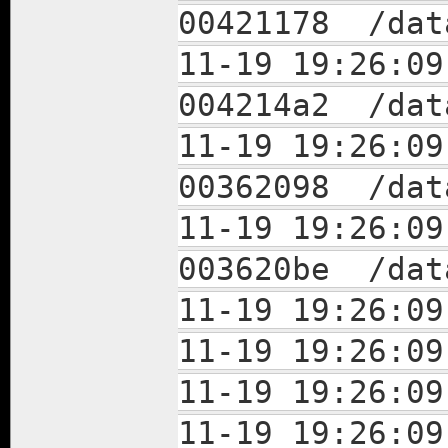
00421178 /dat
11-19 19:26
004214a2 /dat
11-19 19:26
00362098 /dat
11-19 19:26
003620be /dat
11-19 19:26:09
11-19 19:26:09
11-19 19:26:09
11-19 19:26:09