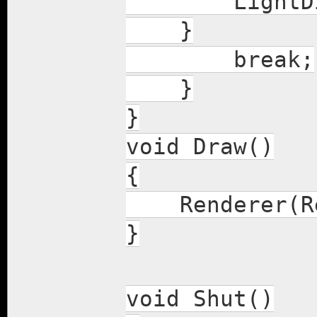
LightDir(Ve
}
break;
}
}
void Draw()
{
Renderer(Re
}
void Shut()