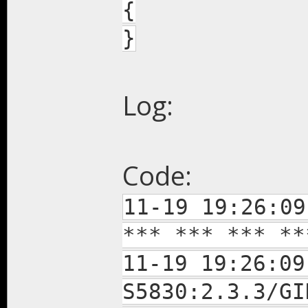
{
}
Log:
Code:
11-19 19:26:09
*** *** *** **
11-19 19:26:09
S5830:2.3.3/GI