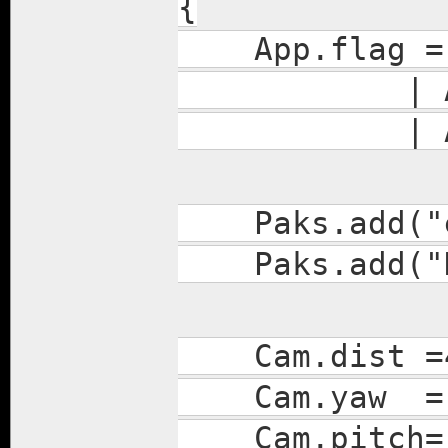
{
App.flag = A
| APP_AUTO
| APP_AUTO
Paks.add("en
Paks.add("Da
Cam.dist =
Cam.yaw =-
Cam.pitch=-