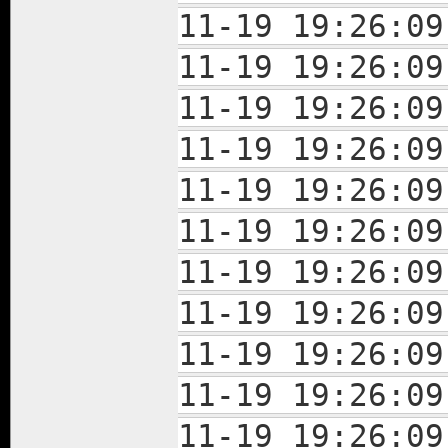
11-19 19:26:09
11-19 19:26:09
11-19 19:26:09
11-19 19:26:09
11-19 19:26:09
11-19 19:26:09
11-19 19:26:09
11-19 19:26:09
11-19 19:26:09
11-19 19:26:
11-19 19:26: