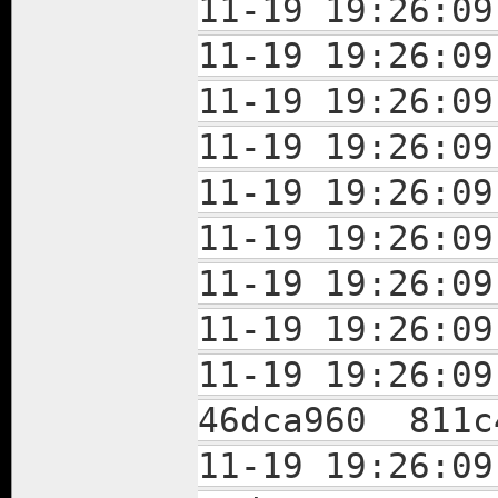
11-19 19:26:
11-19 19:26:
11-19 19:26:
11-19 19:26:
11-19 19:26:
11-19 19:26:
11-19 19:26:
11-19 19:26:
11-19 19:26:
46dca960 811c
11-19 19:26: