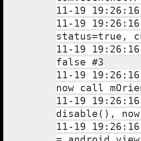
11-19 19:26:16
11-19 19:26:16
status=true, c
11-19 19:26:16
false #3
11-19 19:26:16
now call mOrie
11-19 19:26:16
disable(), now
11-19 19:26:16
= android.view