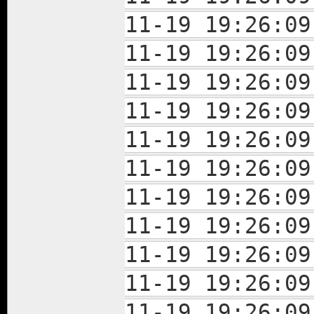
11-19 19:26:
11-19 19:26:
11-19 19:26:
11-19 19:26:
11-19 19:26:
11-19 19:26:
11-19 19:26:
11-19 19:26:
11-19 19:26:
11-19 19:26:
11-19 19:26: