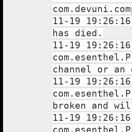
com.devuni.com
11-19 19:26:16
has died.
11-19 19:26:16
com.esenthel.P
channel or an
11-19 19:26:16
com.esenthel.P
broken and wil
11-19 19:26:16
com.esenthel.P