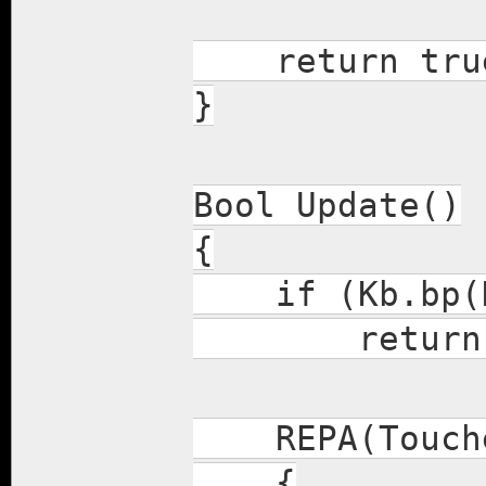
return tru
}
Bool Update()
{
if (Kb.bp(K
return f
REPA(Touch
{