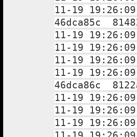
11-19 19:26:
46dca85c 8148
11-19 19:26:
11-19 19:26:
11-19 19:26:0
11-19 19:26:
46dca86c 8122
11-19 19:26:
11-19 19:26:
11-19 19:26:
11-19 19:26: