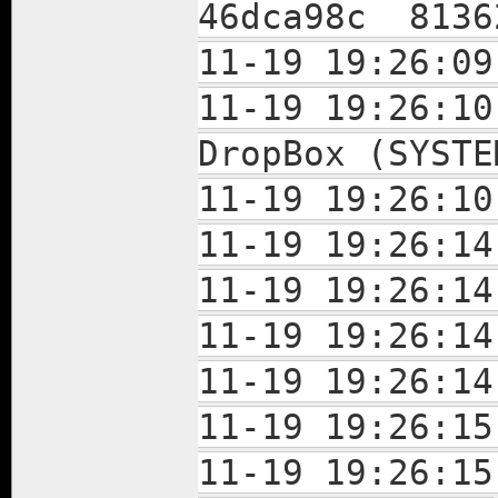
46dca98c 8136
11-19 19:26:09
11-19 19:26:10
DropBox (SYSTE
11-19 19:26:10
11-19 19:26:14
11-19 19:26:14
11-19 19:26:14
11-19 19:26:14
11-19 19:26:15
11-19 19:26:15