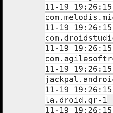
11-19 19:26:15
com.melodis.mi
11-19 19:26:15
com.droidstudi
11-19 19:26:15
com.agilesoftr
11-19 19:26:15
jackpal.androi
11-19 19:26:15
la.droid.qr-1
11-19 19:26:15