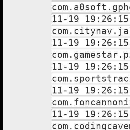
com.a0soft.gph
11-19 19:26:15
com.citynav.ja
11-19 19:26:15
com.gamestar.p
11-19 19:26:15
com.sportstrac
11-19 19:26:15
com.foncannoni
11-19 19:26:15
com.codingcave