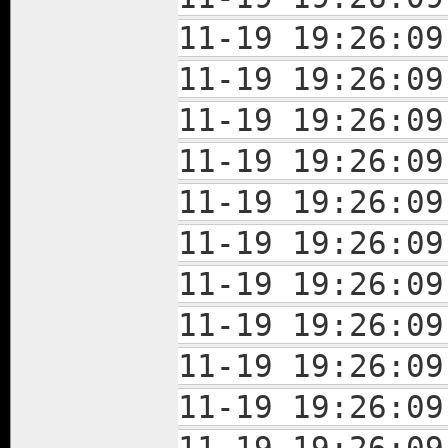
11-19 19:26:
11-19 19:26:
11-19 19:26:
11-19 19:26:
11-19 19:26:
11-19 19:26:
11-19 19:26:
11-19 19:26:
11-19 19:26:
11-19 19:26: