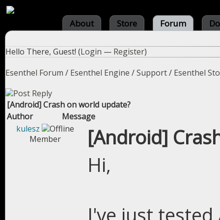
About
Store
Forum
Do
Hello There, Guest! (
Login
—
Register
)
Esenthel Forum
/
Esenthel Engine
/
Support
/
Esenthel St
[Android] Crash on world update?
Author
Message
kulesz
[Android] Cras
Member
Hi,
I've just teste