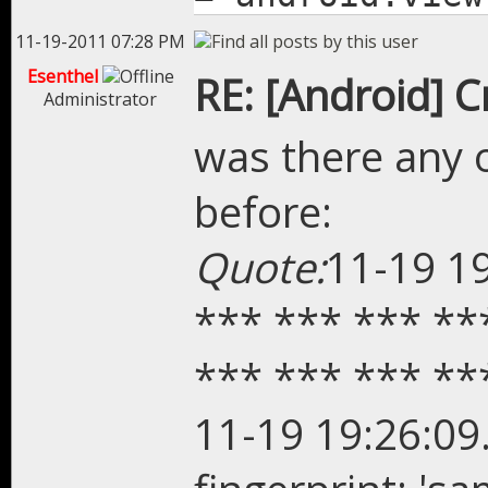
11-19-2011 07:28 PM
Esenthel
RE: [Android] 
Administrator
was there any 
before:
Quote:
11-19 1
*** *** *** **
*** *** *** **
11-19 19:26:09