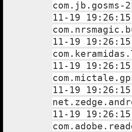
com.jb.gosms-2
11-19 19:26:15
com.nrsmagic.b
11-19 19:26:15
com.keramidas.
11-19 19:26:15
com.mictale.gp
11-19 19:26:15
net.zedge.andr
11-19 19:26:15
com.adobe.read