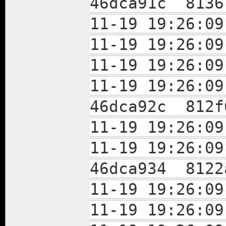
46dca91c 8136
11-19 19:26:
11-19 19:26:
11-19 19:26:
11-19 19:26:
46dca92c 812f
11-19 19:26:
11-19 19:26:
46dca934 8122
11-19 19:26:
11-19 19:26: