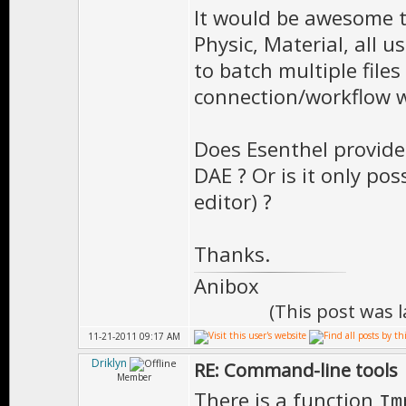
It would be awesome t
Physic, Material, all 
to batch multiple file
connection/workflow wi
Does Esenthel provide 
DAE ? Or is it only pos
editor) ?
Thanks.
Anibox
(This post was 
11-21-2011 09:17 AM
Driklyn
RE: Command-line tools
Member
There is a function
Im