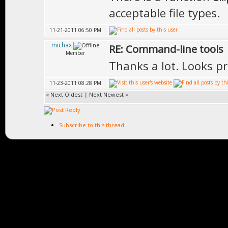
acceptable file types.
11-21-2011 06:50 PM
michax
RE: Command-line tools
Member
Thanks a lot. Looks pro
11-23-2011 08:28 PM
«
Next Oldest
|
Next Newest
»
Subscribe to this thread