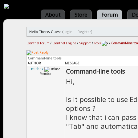
About
Store
Forum
Do
Hello There, Guest! (
Login
—
Register
)
Esenthel Forum
/
Esenthel Engine
/
Support
/
Tools
/
Command-line too
Command-line tools
AUTHOR
MESSAGE
michax
Command-line tools
Member
Hi,
Is it possible to use 
options ?
I know that i can pass
"Tab" and automatical