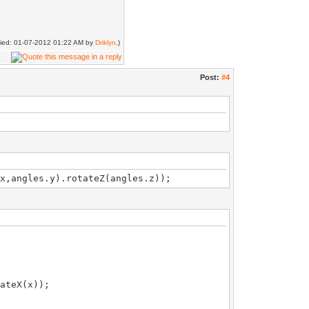
ified: 01-07-2012 01:22 AM by
Driklyn
.)
Post:
#4
x,angles.y).rotateZ(angles.z));
teX(x));