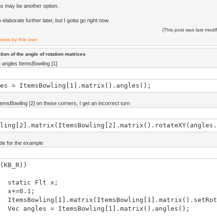
s may be another option.
o elaborate further later, but I gotta go right now.
(This post was last mod
ion of the angle of rotation matrices
 angles ItemsBowling [1]
es = ItemsBowling[1].matrix().angles();
temsBowling [2] on these corners, I get an incorrect turn
ling[2].matrix(ItemsBowling[2].matrix().rotateXY(angles.
ode for the example
(KB_R))
ic Flt x;
0.1;
owling[1].matrix(ItemsBowling[1].matrix().setRota
gles = ItemsBowling[1].matrix().angles();