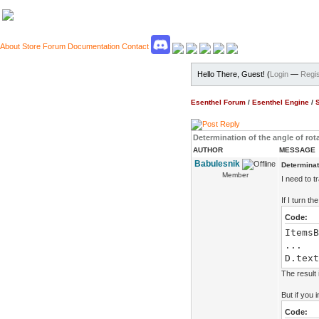
About
Store
Forum
Documentation
Contact
Hello There, Guest! (
Login
—
Regis
Esenthel Forum
/
Esenthel Engine
/
Determination of the angle of rot
AUTHOR
MESSAGE
Babulesnik
Determinati
Member
I need to t
If I turn t
Code:
ItemsB
...
D.text
The result 
But if you
Code: