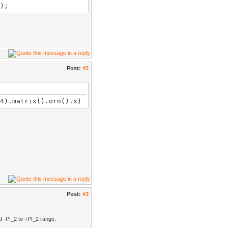
);
Post:
#2
4).matrix().orn().​x)
Post:
#3
d -PI_2 to +PI_2 range.