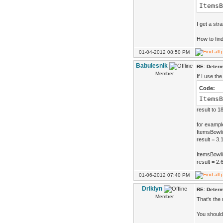
ItemsB
I get a str
How to find
01-04-2012 08:50 PM
Babulesnik
RE: Determ
Member
If I use the
Code:
ItemsB
result to 1
for exampl
ItemsBowli
result = 3.
ItemsBowli
result = 2.
01-06-2012 07:40 PM
Driklyn
RE: Determ
Member
That's the
You should