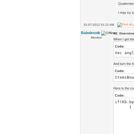
Quaternion
I may try t
01-07-2012 01:21 AM
Babulesnik
RE: Determinat
Member
When I get the
Code:
Vec angl
And turn the I
Code:
ItemsBow
Here is the c
Code:
if(Kb.bp
{
stat
x+=
ItemsB
Vec an