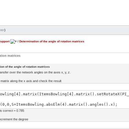
ter
)
Support
/
Determination of the angle of rotation matrices
ation matrices
on of the angle of rotation matrices
ransfer over the network angles on the axes x, y, z.
he matrix along the x axis and check the result
owling[4].matrix(ItemsBowling[4].matrix().setRotateX(PI_
(0,0,S+ItemsBowling.absElm(4).matrix().angles().x);
is correct = 0.785
 increment the degree