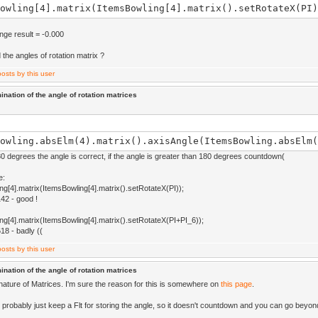
owling[4].matrix(ItemsBowling[4].matrix().setRotateX(PI)
ange result = -0.000
 the angles of rotation matrix ?
ination of the angle of rotation matrices
owling.absElm(4).matrix().axisAngle(ItemsBowling.absElm(
80 degrees the angle is correct, if the angle is greater than 180 degrees countdown(
e:
ng[4].matrix(ItemsBowling[4].matrix().setRotateX(PI));
142 - good !
ng[4].matrix(ItemsBowling[4].matrix().setRotateX(PI+PI_6));
618 - badly ((
ination of the angle of rotation matrices
 nature of Matrices. I'm sure the reason for this is somewhere on
this page
.
 probably just keep a Flt for storing the angle, so it doesn't countdown and you can go beyon