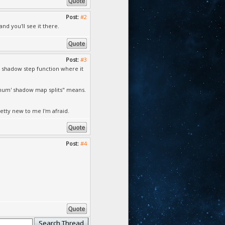
Post:
#2
d you'll see it there.
Post:
#3
m shadow step function where it
f 'num' shadow map splits" means.
etty new to me I'm afraid.
Post:
#4