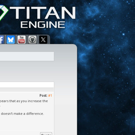
Post:
#1
ppears that as you increase the
.
t doesn't make a difference.