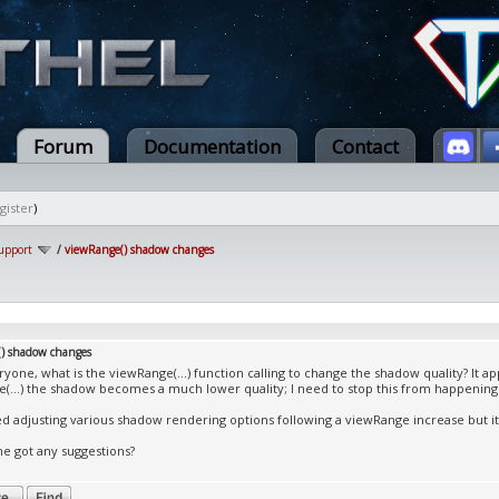
Forum
Documentation
Contact
gister
)
upport
/
viewRange() shadow changes
) shadow changes
ryone, what is the viewRange(...) function calling to change the shadow quality? It a
(...) the shadow becomes a much lower quality; I need to stop this from happening
ied adjusting various shadow rendering options following a viewRange increase but i
e got any suggestions?