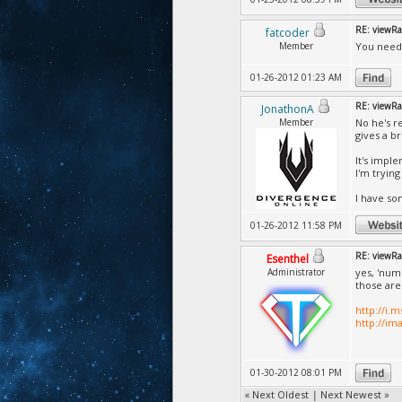
RE: viewRa
fatcoder
Member
You need 
01-26-2012 01:23 AM
RE: viewRa
JonathonA
Member
No he's r
gives a b
It's impl
I'm tryin
I have so
01-26-2012 11:58 PM
RE: viewRa
Esenthel
Administrator
yes, 'num
those ar
http://i.
http://im
01-30-2012 08:01 PM
«
Next Oldest
|
Next Newest
»