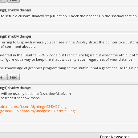
nge() shadow changes
to setup a custom shadow step function. Check the headers in the shadow section an
nge() shadow changes
eferring to Display.h where you can see in the Display struct the pointer to a custo
rief comment about it.
emented in the Esenthel RPG 2 code but I can't quite figure out what "the i-th out o
g to figure out a way to keep the shadow quality equal regardless of view distance.
me knowledge of graphics programming so this stuff but not a great deal so this is pr
nge() shadow changes
' will be usually equal to D.shadowMapNum
e cascaded shadow maps:
msdn.microsoft.com/dynimg/IC340427.png
ageshack.us/photo/my-images/301/csm6fu.jpg/