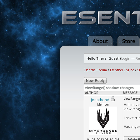
About
Store
Hello There, Guest! (
Login
—
Re
Esenthel Forum
/
Esenthel Engine
/
S
viewRange() shadow changes
AUTHOR
MESSAGE
viewRange(
JonathonA
Member
Hello eve
viewRange
I have tr
Has anyon
01-25-2012 08:39 PM