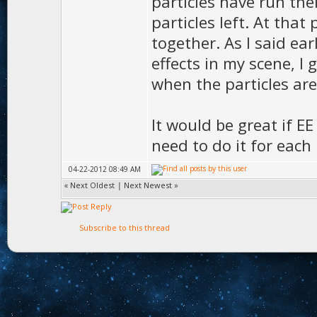
particles have run their
particles left. At that
together. As I said ear
effects in my scene, 
when the particles are
It would be great if EE
need to do it for each 
04-22-2012 08:49 AM
«
Next Oldest
|
Next Newest
»
Subscribe to this thread