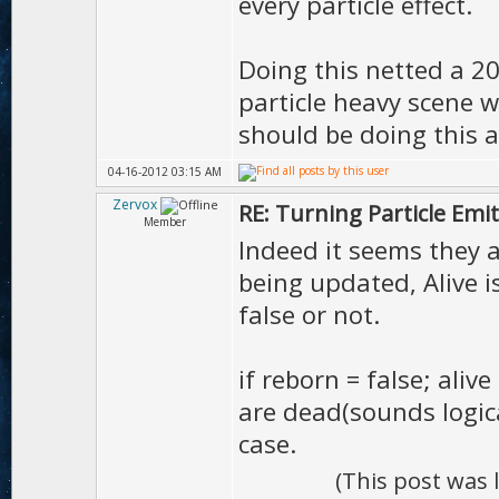
every particle effect.
Doing this netted a 
particle heavy scene w
should be doing this a
04-16-2012 03:15 AM
Zervox
RE: Turning Particle Emi
Member
Indeed it seems they ar
being updated, Alive i
false or not.
if reborn = false; aliv
are dead(sounds logic
case.
(This post was