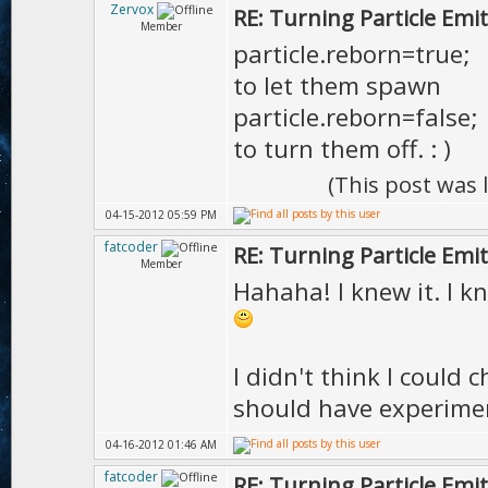
Zervox
RE: Turning Particle Emi
Member
particle.reborn=true;
to let them spawn
particle.reborn=false;
to turn them off. : )
(This post was
04-15-2012 05:59 PM
fatcoder
RE: Turning Particle Emi
Member
Hahaha! I knew it. I k
I didn't think I could 
should have experime
04-16-2012 01:46 AM
fatcoder
RE: Turning Particle Emi