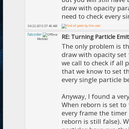
draw with opacity par
need to check every sin
04-22-2012 07:40 AM
fatcoder
RE: Turning Particle Emi
Member
The only problem is t
draw with opacity set t
we call to check if all 
that we know to set t
every single particle b
Anyway, I found a very
When reborn is set to f
every frame the timer 
reborn is still false).