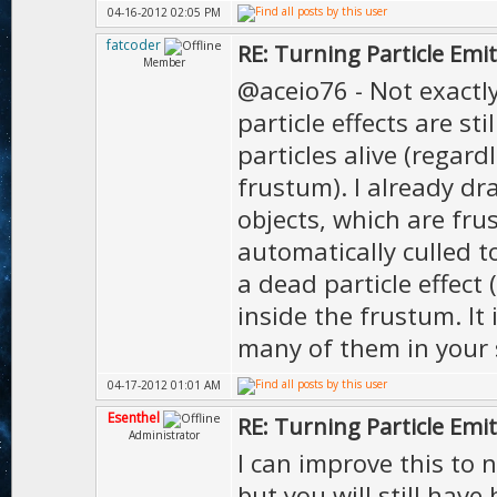
04-16-2012 02:05 PM
fatcoder
RE: Turning Particle Emi
Member
@aceio76 - Not exactly
particle effects are s
particles alive (regard
frustum). I already dr
objects, which are fru
automatically culled t
a dead particle effect 
inside the frustum. It
many of them in your s
04-17-2012 01:01 AM
Esenthel
RE: Turning Particle Emi
Administrator
I can improve this to 
but you will still have