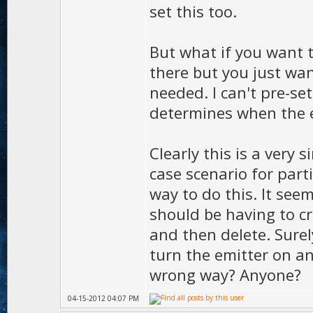
set this too.
But what if you want t
there but you just wan
needed. I can't pre-se
determines when the ef
Clearly this is a very
case scenario for partic
way to do this. It see
should be having to cr
and then delete. Sure
turn the emitter on an
wrong way? Anyone?
04-15-2012 04:07 PM