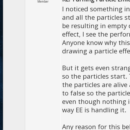
Member
I noticed something i
and all the particles st
be resulting in empty d
effect, I see the perfo
Anyone know why this 
drawing a particle effec
But it gets even stran
so the particles start
the particles are aliv
to false so the partic
even though nothing is
way EE is handling it.
Any reason for this be