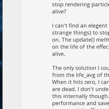
stop rendering particl
alive?
I can't find an elegen
strange things) to sto
on. The update() metho
on the life of the effe
alive.
The only solution I co
from the life_avg of t
When it hits zero, I ca
are dead. I don't unde
this internally though
performance and saves 