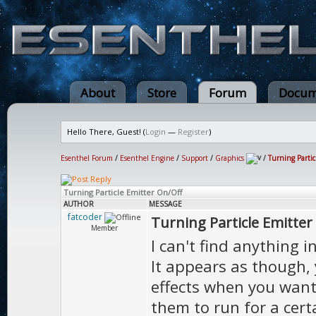
About
Store
Forum
Docum
Hello There, Guest! (
Login
—
Register
)
Esenthel Forum
/
Esenthel Engine
/
Support
/
Graphics
/
Turning Parti
Turning Particle Emitter On/Off
AUTHOR
MESSAGE
fatcoder
Turning Particle Emitter
Member
I can't find anything 
It appears as though, 
effects when you want 
them to run for a cert