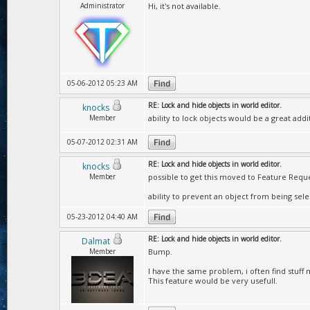
Administrator
Hi, it's not available.
05-06-2012 05:23 AM
RE: Lock and hide objects in world editor.
knocks
Member
ability to lock objects would be a great add
05-07-2012 02:31 AM
RE: Lock and hide objects in world editor.
knocks
Member
possible to get this moved to Feature Reque
ability to prevent an object from being se
05-23-2012 04:40 AM
RE: Lock and hide objects in world editor.
Dalmat
Member
Bump.
I have the same problem, i often find stuff mo
This feature would be very usefull.