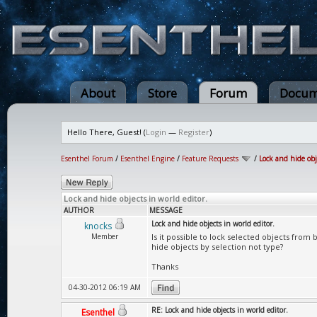
About
Store
Forum
Docum
Hello There, Guest! (
Login
—
Register
)
Esenthel Forum
/
Esenthel Engine
/
Feature Requests
/
Lock and hide obj
Lock and hide objects in world editor.
AUTHOR
MESSAGE
Lock and hide objects in world editor.
knocks
Member
Is it possible to lock selected objects from 
hide objects by selection not type?
Thanks
04-30-2012 06:19 AM
RE: Lock and hide objects in world editor.
Esenthel