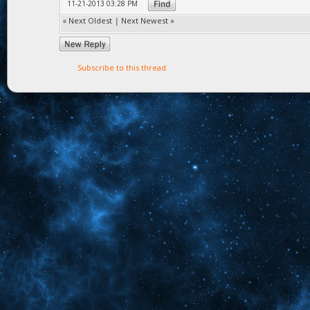
11-21-2013 03:28 PM
«
Next Oldest
|
Next Newest
»
Subscribe to this thread