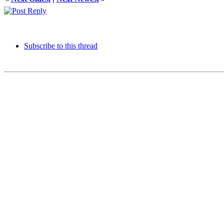
Subscribe to this thread