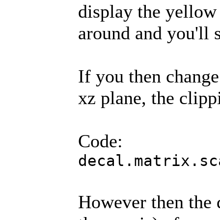
display the yellow
around and you'll s
If you then change 
xz plane, the clipp
Code:
decal.matrix.sc
However then the d