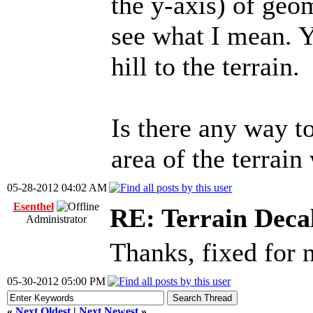
the y-axis) of geom
see what I mean. Yo
hill to the terrain.
Is there any way to
area of the terrain
05-28-2012 04:02 AM
Esenthel
RE: Terrain Deca
Administrator
Thanks, fixed for
05-30-2012 05:00 PM
«
Next Oldest
|
Next Newest
»