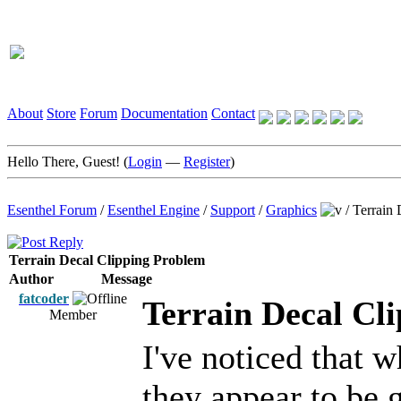
About
Store
Forum
Documentation
Contact
Hello There, Guest! (
Login
—
Register
)
Esenthel Forum
/
Esenthel Engine
/
Support
/
Graphics
/
Terrain 
Terrain Decal Clipping Problem
Author
Message
fatcoder
Terrain Decal Cl
Member
I've noticed that w
they appear to be 