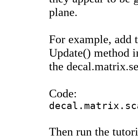
plane.
For example, add t
Update() method in 
the decal.matrix.se
Code:
decal.matrix.sc
Then run the tutori