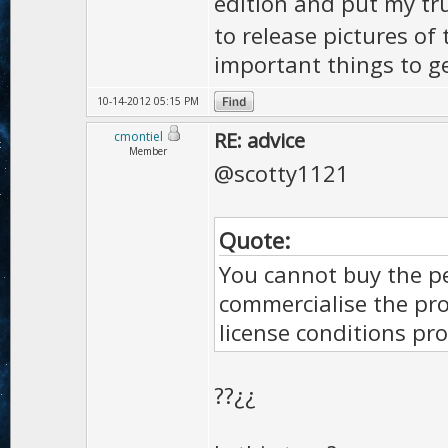
edition and put my tr
to release pictures of 
important things to ge
10-14-2012 05:15 PM
RE: advice
cmontiel
Member
@scotty1121
Quote:
You cannot buy the pe
commercialise the pr
license conditions pro
??¿¿