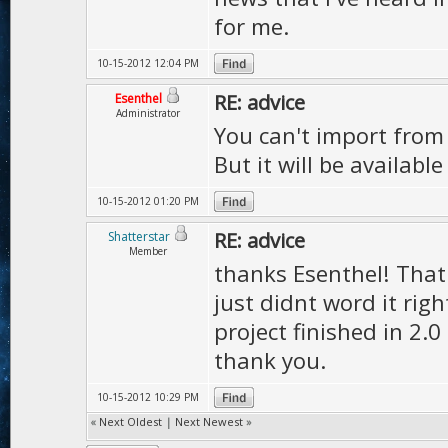
for me.
10-15-2012 12:04 PM
RE: advice
Esenthel
Administrator
You can't import from 
But it will be available
10-15-2012 01:20 PM
RE: advice
Shatterstar
Member
thanks Esenthel! That 
just didnt word it righ
project finished in 2.0
thank you.
10-15-2012 10:29 PM
«
Next Oldest
|
Next Newest
»