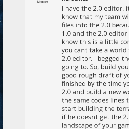
Member
I have the 2.0 editor. i
know that my team will
files into the 2.0 beca
1.0 and the 2.0 editor 
know this is a little c
you cant take a world f
2.0 editor. I begged the
going to. So, build y
good rough draft of yo
finished by the time y
2.0 and build a new wor
the same codes lines 
start building the ter
if he doesnt get the 2
landscape of your gam