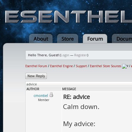
About
Store
Forum
Docum
Hello There, Guest! (
Login
—
Register
)
Esenthel Forum
/
Esenthel Engine
/
Support
/
Esenthel Store Sources
/
advice
AUTHOR
MESSAGE
RE: advice
cmontiel
Member
Calm down.
My advice: