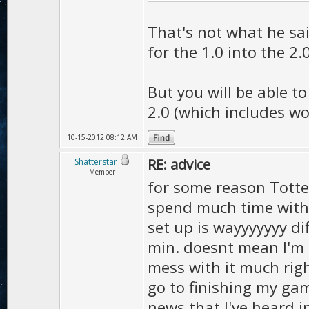
That's not what he said
for the 1.0 into the 2.
But you will be able to
2.0 (which includes wo
10-15-2012 08:12 AM
RE: advice
Shatterstar
Member
for some reason Tottel,
spend much time with 2
set up is wayyyyyyy dif
min. doesnt mean I'm n
mess with it much rig
go to finishing my gam
news that I've heard i