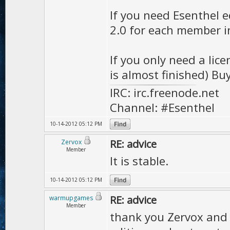
If you need Esenthel e
2.0 for each member i
If you only need a lic
is almost finished) Buy
IRC: irc.freenode.net
Channel: #Esenthel
10-14-2012 05:12 PM
RE: advice
Zervox
Member
It is stable.
10-14-2012 05:12 PM
RE: advice
warmupgames
Member
thank you Zervox and 