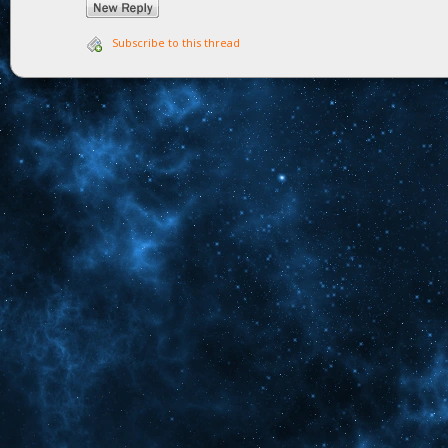
Subscribe to this thread