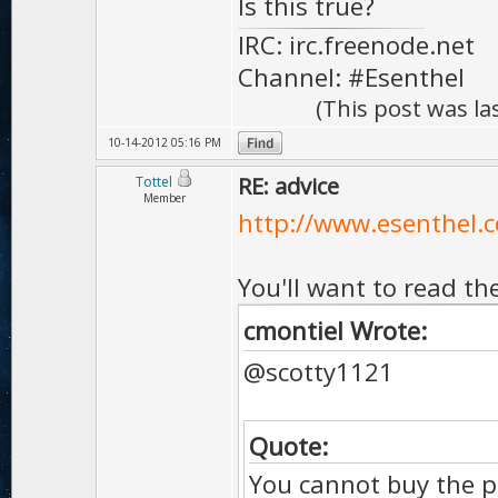
Is this true?
IRC: irc.freenode.net
Channel: #Esenthel
(This post was l
10-14-2012 05:16 PM
RE: advice
Tottel
Member
http://www.esenthel.c
You'll want to read th
cmontiel Wrote:
@scotty1121
Quote:
You cannot buy the p