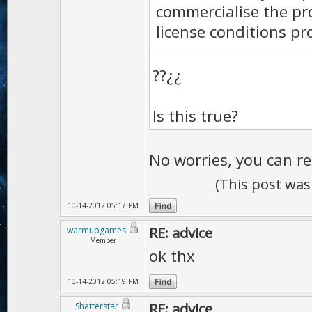
commercialise the pr
license conditions pr
??¿¿
Is this true?
No worries, you can re
(This post was
10-14-2012 05:17 PM
RE: advice
warmupgames
Member
ok thx
10-14-2012 05:19 PM
RE: advice
Shatterstar