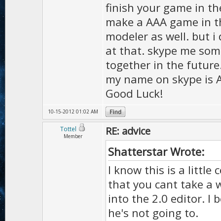
finish your game in th
make a AAA game in th
modeler as well. but 
at that. skype me some
together in the future
my name on skype is A
Good Luck!
10-15-2012 01:02 AM
RE: advice
Tottel
Member
Shatterstar Wrote:
I know this is a little
that you cant take a w
into the 2.0 editor. I 
he's not going to.