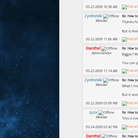
05-22-2009 10:38 AM
Zynthetikk
Re: How to
Member
Thanks fo
But is th
05-22-2009 11:06 AM
Esenthel
Re: How to
Administrator
Bigger? W
You can p
05-22-2009 11:14 AM
Zynthetikk
Re: How to
Member
What I me
But it se
05-22-2009 03:09 PM
zyzix
Re: How to
Member
This is n
05-24-2009 03:42 PM
Esenthel
Re: How to