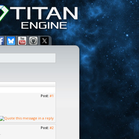
Post:
#1
Post:
#2
.