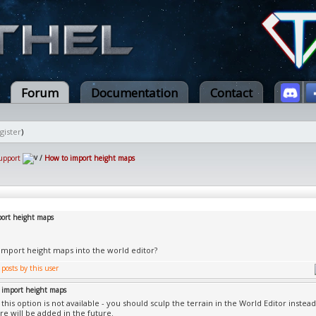
Forum
Documentation
Contact
gister
)
upport
/
How to import height maps
ort height maps
import height maps into the world editor?
 import height maps
this option is not available - you should sculp the terrain in the World Editor instead
re will be added in the future.