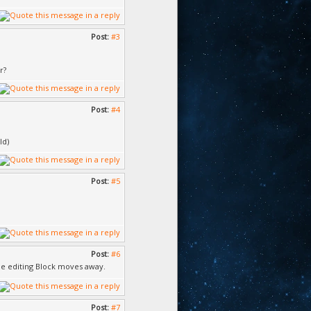
Post:
#3
r?
Post:
#4
ld)
Post:
#5
Post:
#6
the editing Block moves away.
Post:
#7