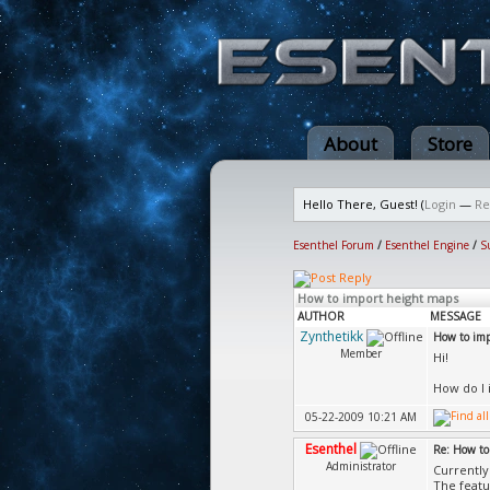
About
Store
Hello There, Guest! (
Login
—
Re
Esenthel Forum
/
Esenthel Engine
/
S
How to import height maps
AUTHOR
MESSAGE
Zynthetikk
How to imp
Member
Hi!
How do I 
05-22-2009 10:21 AM
Esenthel
Re: How to
Administrator
Currently 
The featu