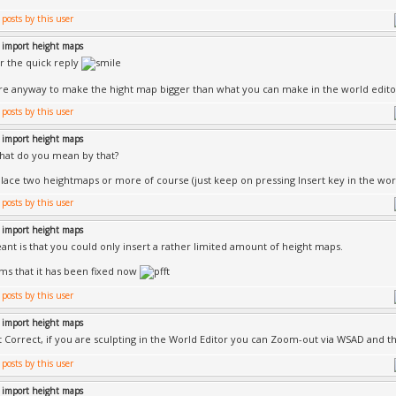
 import height maps
r the quick reply
ere anyway to make the hight map bigger than what you can make in the world edito
 import height maps
hat do you mean by that?
lace two heightmaps or more of course (just keep on pressing Insert key in the wor
 import height maps
ant is that you could only insert a rather limited amount of height maps.
ems that it has been fixed now
 import height maps
ot Correct, if you are sculpting in the World Editor you can Zoom-out via WSAD and 
 import height maps