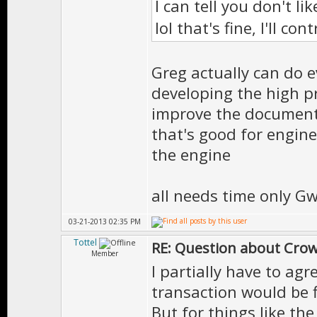
I can tell you don't l
lol that's fine, I'll c
Greg actually can do 
developing the high pr
improve the documenta
that's good for engin
the engine
all needs time only G
03-21-2013 02:35 PM
Tottel
RE: Question about Cro
Member
I partially have to ag
transaction would be f
But for things like th