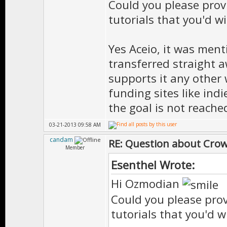
Could you please prov
tutorials that you'd w
Yes Aceio, it was ment
transferred straight a
supports it any other
funding sites like indi
the goal is not reache
03-21-2013 09:58 AM
candam
RE: Question about Cro
Member
Esenthel Wrote:
Hi Ozmodian
Could you please prov
tutorials that you'd w