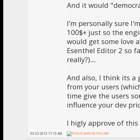
And it would "democra
I'm personally sure I'
100$+ just so the engi
would get some love ag
Esenthel Editor 2 so fa
really?)...
And also, I think its 
from your users (whic
time give the users s
influence your dev prio
I higly approve of this
03-23-2013 11:13 AM