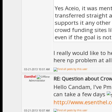
Yes Aceio, it was men
transferred straight a
supports it any other
crowd funding sites li
even if the goal is no
I really would like to
here np problem at al
03-21-2013 10:01 AM
Esenthel
RE: Question about Cro
Administrator
Hello Candam, I've Pm
can take a few days
http://www.esenthel.
03-21-2013 10:07 AM