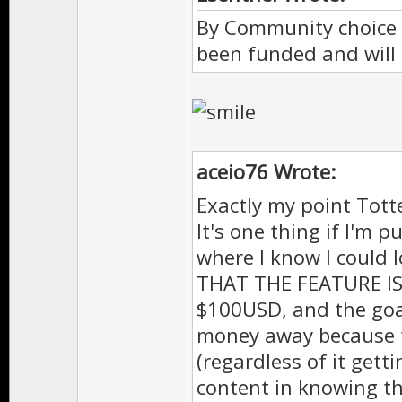
By Community choice 
been funded and will 
aceio76 Wrote:
Exactly my point Totte
It's one thing if I'm
where I know I could 
THAT THE FEATURE IS 
$100USD, and the goal
money away because t
(regardless of it gett
content in knowing th