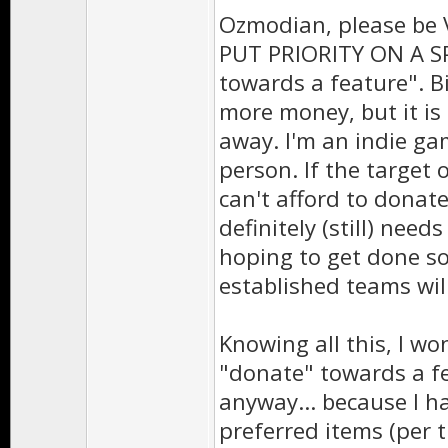
Ozmodian, please be 
PUT PRIORITY ON A SP
towards a feature". Bi
more money, but it is
away. I'm an indie ga
person. If the target 
can't afford to donat
definitely (still) need
hoping to get done soo
established teams will
Knowing all this, I w
"donate" towards a fe
anyway... because I h
preferred items (per th