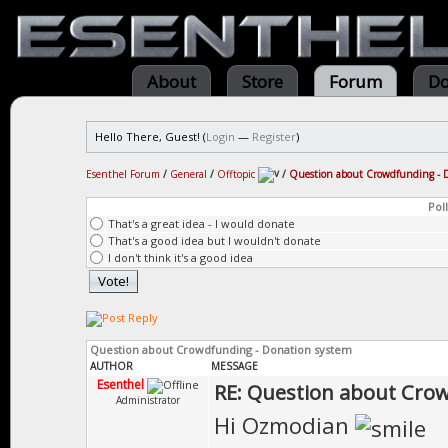
About
Store
Forum
Do
Hello There, Guest! (
Login
—
Register
)
Esenthel Forum
/
General
/
Offtopic
/
Question about Crowdfunding - 
Poll
That's a great idea - I would donate
That's a good idea but I wouldn't donate
I don't think it's a good idea
Question about Crowdfunding - Donation system
AUTHOR
MESSAGE
Esenthel
RE: Question about Cro
Administrator
Hi Ozmodian