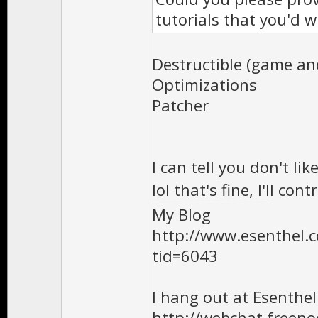
tutorials that you'd w
Destructible (game and
Optimizations
Patcher
I can tell you don't l
lol that's fine, I'll c
My Blog
http://www.esenthel
tid=6043
I hang out at Esenthe
http://webchat.freen