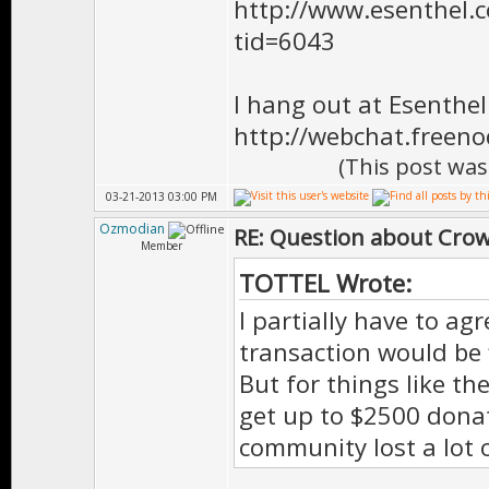
http://www.esenthel
tid=6043
I hang out at Esenthe
http://webchat.freen
(This post was
03-21-2013 03:00 PM
Ozmodian
RE: Question about Cro
Member
TOTTEL Wrote:
I partially have to ag
transaction would be f
But for things like t
get up to $2500 dona
community lost a lot