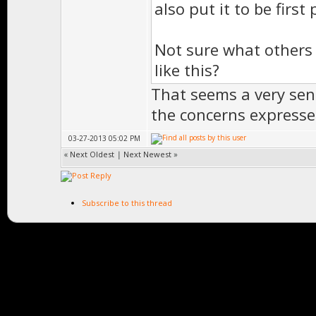
also put it to be first 
Not sure what others
like this?
That seems a very sen
the concerns expresse
03-27-2013 05:02 PM
«
Next Oldest
|
Next Newest
»
Subscribe to this thread