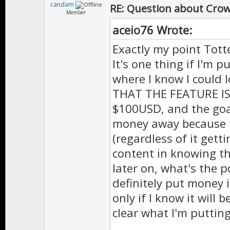
candam
RE: Question about Cro
Member
aceio76 Wrote:
Exactly my point Totte
It's one thing if I'm
where I know I could 
THAT THE FEATURE IS 
$100USD, and the goal
money away because t
(regardless of it gett
content in knowing th
later on, what's the p
definitely put money i
only if I know it will b
clear what I'm putti