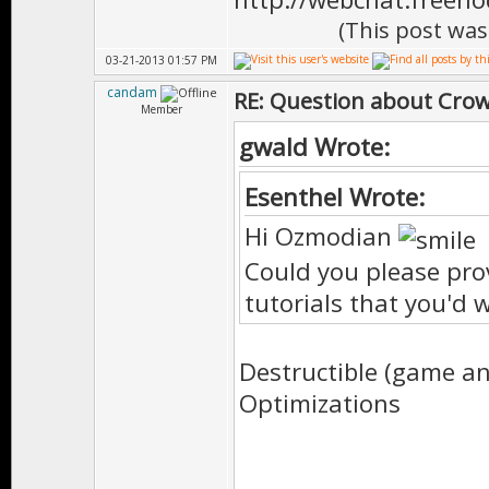
(This post was
03-21-2013 01:57 PM
candam
RE: Question about Cro
Member
gwald Wrote:
Esenthel Wrote:
Hi Ozmodian
Could you please pro
tutorials that you'd 
Destructible (game and
Optimizations