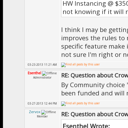
HW Instancing @ $350
not knowing if it will 
I think I may be gettin
improves the rules to 
specific feature make 
not sure I'm right or 
03-23-2013 11:21 AM
Esenthel
RE: Question about Cro
Administrator
By Community choice "
been funded and will n
03-27-2013 12:44 PM
Zervox
RE: Question about Cro
Member
Esenthel Wrote: