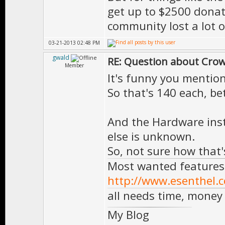
get up to $2500 donat
community lost a lot 
03-21-2013 02:48 PM
gwald
RE: Question about Cro
Member
It's funny you mention
So that's 140 each, be
And the Hardware insta
else is unknown.
So, not sure how that'
Most wanted features
http://www.esenthel.
all needs time, money
My Blog