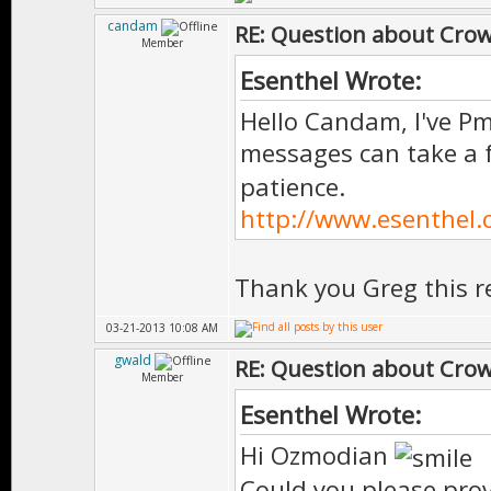
candam
RE: Question about Cro
Member
Esenthel Wrote:
Hello Candam, I've Pm
messages can take a
patience.
http://www.esenthel
Thank you Greg this re
03-21-2013 10:08 AM
gwald
RE: Question about Cro
Member
Esenthel Wrote:
Hi Ozmodian
Could you please prov