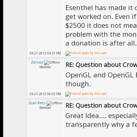
Esenthel has made it 
get worked on. Even i
$2500 it does not mean
problem with the mone
a donation is after all.
03-21-2013 04:27 PM
Zervox
RE: Question about Cro
Member
OpenGL and OpenGL ES
though.
03-21-2013 06:02 PM
Gian-Reto
RE: Question about Cro
Member
Great Idea.... especia
transparently why a fe