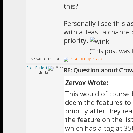
this?
Personally I see this 
with atleast a chance o
priority.
(This post was
03-27-2013 01:17 PM
Pixel Perfect
RE: Question about Cro
Member
Zervox Wrote:
This would of course 
deem the features to
priority after they r
the feature on the lis
which has a tag at 3