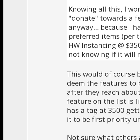
Knowing all this, I w
"donate" towards a fe
anyway... because I h
preferred items (per th
HW Instancing @ $350
not knowing if it will 
This would of course b
deem the features to 
after they reach abou
feature on the list is
has a tag at 3500 get
it to be first priority u
Not sure what others 