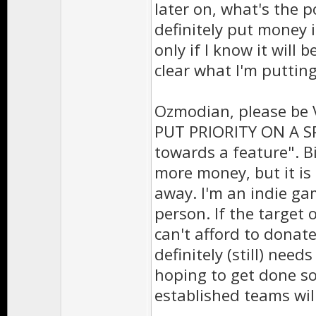
later on, what's the p
definitely put money i
only if I know it will b
clear what I'm putti
Ozmodian, please be 
PUT PRIORITY ON A SP
towards a feature". Bi
more money, but it is
away. I'm an indie ga
person. If the target 
can't afford to donat
definitely (still) need
hoping to get done soo
established teams will