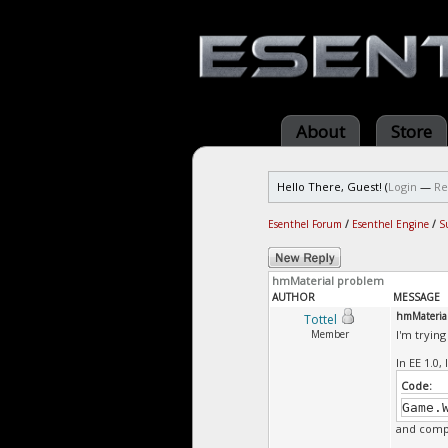
About
Store
Hello There, Guest! (
Login
—
Re
Esenthel Forum
/
Esenthel Engine
/
S
hmMaterial problem
AUTHOR
MESSAGE
hmMateria
Tottel
Member
I'm trying
In EE 1.0,
Code:
Game.
and compa