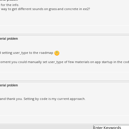
 for the info.
 way to get different sounds on grass and concrete in ee2?
rial problem
d setting user_type to the roadmap
oment you could manually set user_type of few materials on app startup in the co
rial problem
e and thank you. Setting by code is my current approach.