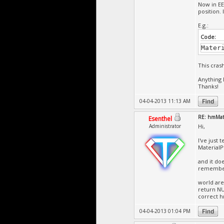
Now in EE
position. I
E.g.:
Code:
Mater
This cras
Anything 
Thanks!
04-04-2013 11:13 AM
RE: hmMate
Esenthel
Administrator
Hi,
I've just 
MaterialP
and it do
remember 
world are
return NU
correct h
04-04-2013 01:04 PM