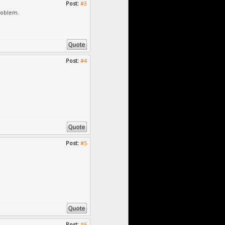
Post:
#3
roblem.
Post:
#4
Post:
#5
Post:
#6