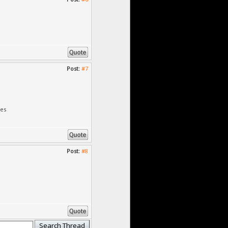
Post:
#7
des
Post:
#8