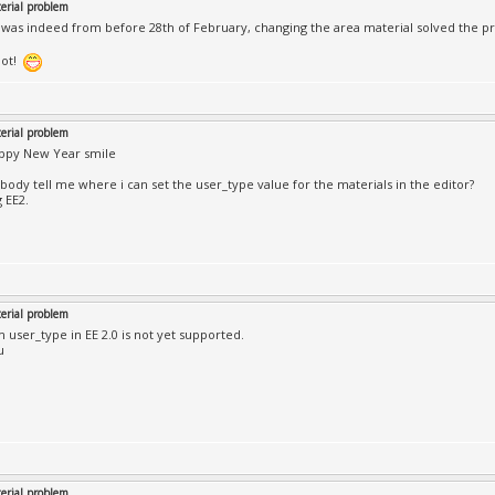
rial problem
was indeed from before 28th of February, changing the area material solved the p
lot!
rial problem
appy New Year smile
ody tell me where i can set the user_type value for the materials in the editor?
 EE2.
rial problem
m user_type in EE 2.0 is not yet supported.
u
rial problem