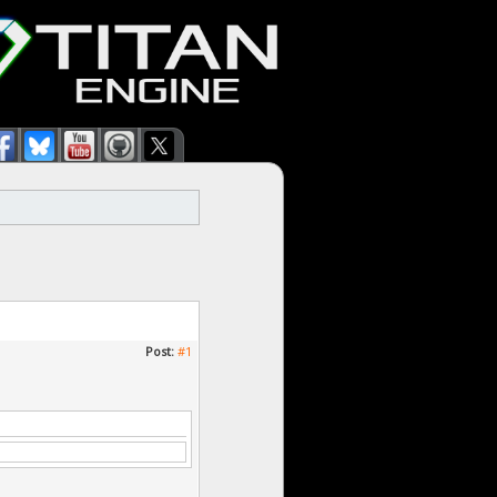
Post:
#1