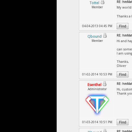
RE: hmMate
Tottel
Member
My world 
Thanks a 
04-04-2013 04:45 PM
RE: hmMate
Qbound
Member
Hi and h
can someb
I am using
Thanks,
Oliver
01-02-2014 10:53 PM
RE: hmMate
Esenthel
Administrator
Hi, custo
Thank yo
01-03-2014 10:51 PM
RE: hmMate