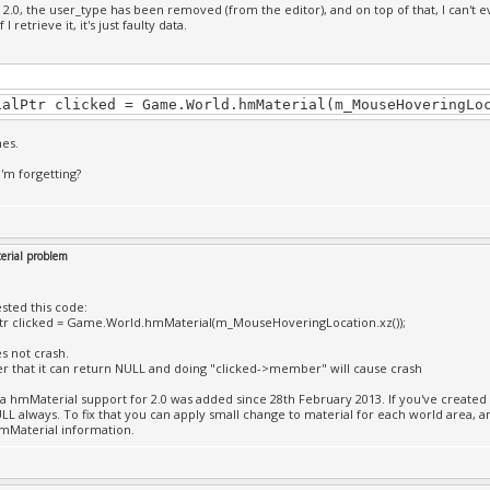
 2.0, the user_type has been removed (from the editor), and on top of that, I can't 
f I retrieve it, it's just faulty data.
ialPtr clicked = Game.World.hmMaterial(m_MouseHoveringLo
hes.
I'm forgetting?
rial problem
tested this code:
tr clicked = Game.World.hmMaterial(m_MouseHoveringLocation.xz());
es not crash.
that it can return NULL and doing "clicked->member" will cause crash
a hmMaterial support for 2.0 was added since 28th February 2013. If you've created y
LL always. To fix that you can apply small change to material for each world area, a
mMaterial information.