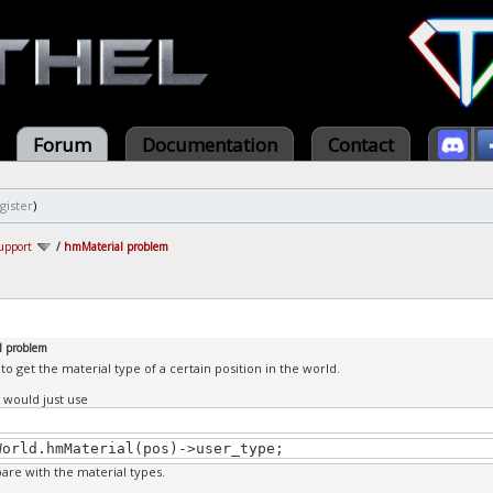
Forum
Documentation
Contact
gister
)
upport
/
hmMaterial problem
l problem
 to get the material type of a certain position in the world.
 I would just use
World.hmMaterial(pos)->user_type;
re with the material types.