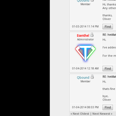
Qbound
Member
Hi, thanks
Any other
thanks,
Oliver
01-03-2014 11:14 PM
RE: hmMate
Esenthel
Administrator
Hi,
I've adde
For the m
01-04-2014 12:18 AM
RE: hmMate
Qbound
Member
Hi,
thats fin
bye,
Oliver
01-04-2014 08:03 PM
«
Next Oldest
|
Next Newest
»