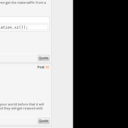
even get the materialPtr from a
cation.xz());
Post:
#2
our world before that it will
nd they will get resaved with