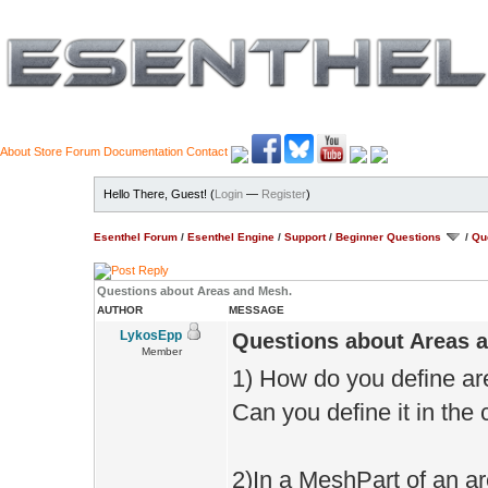
About
Store
Forum
Documentation
Contact
Hello There, Guest! (
Login
—
Register
)
Esenthel Forum
/
Esenthel Engine
/
Support
/
Beginner Questions
/
Qu
Questions about Areas and Mesh.
AUTHOR
MESSAGE
LykosEpp
Questions about Areas 
Member
1) How do you define ar
Can you define it in the
2)In a MeshPart of an a