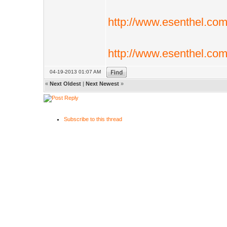
http://www.esenthel.co
http://www.esenthel.co
04-19-2013 01:07 AM
«
Next Oldest
|
Next Newest
»
Subscribe to this thread