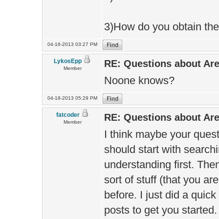
3)How do you obtain the 
04-16-2013 03:27 PM
LykosEpp
RE: Questions about Ar
Member
Noone knows?
04-18-2013 05:29 PM
fatcoder
RE: Questions about Ar
Member
I think maybe your quest
should start with search
understanding first. The
sort of stuff (that you 
before. I just did a qui
posts to get you started.