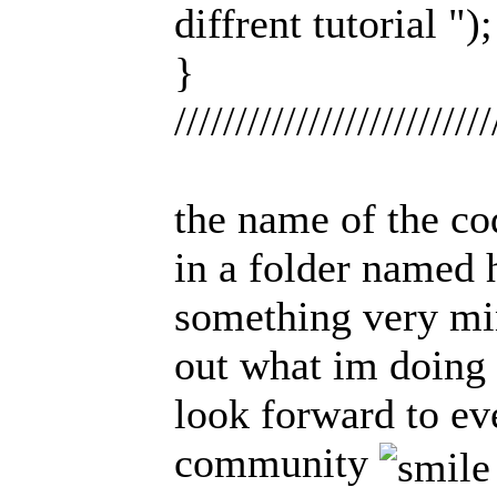
diffrent tutorial ");
}
//////////////////////////
the name of the cod
in a folder named h
something very min
out what im doing 
look forward to ev
community