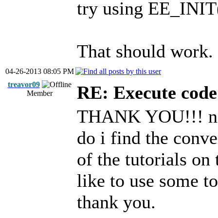
try using EE_INIT
That should work.
04-26-2013 08:05 PM
treavor09
RE: Execute code 
Member
THANK YOU!!! now
do i find the conv
of the tutorials on
like to use some t
thank you.