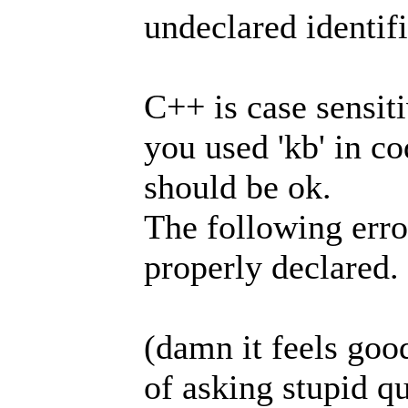
undeclared identifi
C++ is case sensiti
you used 'kb' in co
should be ok.
The following erro
properly declared.
(damn it feels good
of asking stupid q