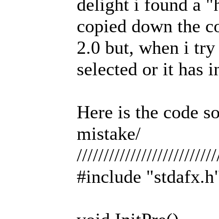
delight i found a "
copied down the co
2.0 but, when i try 
selected or it has 
Here is the code s
mistake/
//////////////////////////
#include "stdafx.h