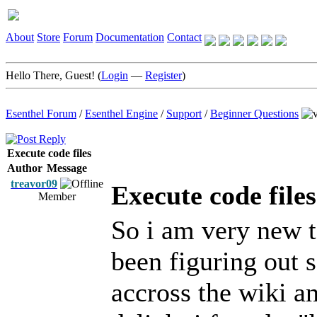
About
Store
Forum
Documentation
Contact
Hello There, Guest! (
Login
—
Register
)
Esenthel Forum
/
Esenthel Engine
/
Support
/
Beginner Questions
Execute code files
Author
Message
treavor09
Execute code files
Member
So i am very new to
been figuring out 
accross the wiki a