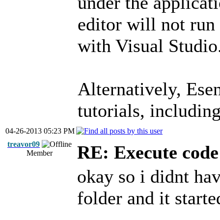
under the applicat
editor will not run
with Visual Studio
Alternatively, Ese
tutorials, includin
04-26-2013 05:23 PM
treavor09
RE: Execute code 
Member
okay so i didnt hav
folder and it starte