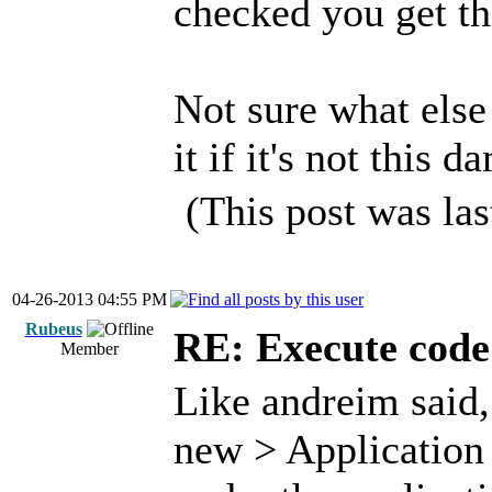
checked you get thi
Not sure what else 
it if it's not this 
(This post was la
04-26-2013 04:55 PM
Rubeus
RE: Execute code 
Member
Like andreim said, 
new > Application 