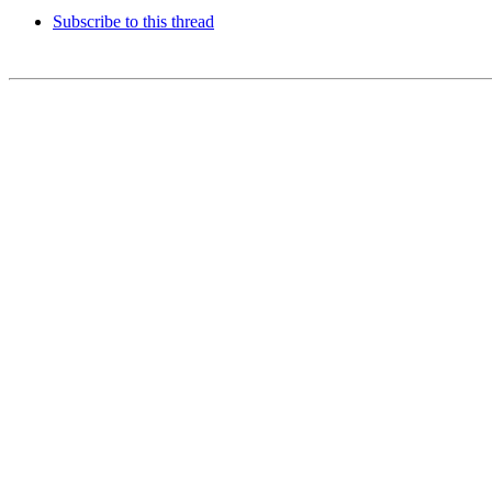
Subscribe to this thread