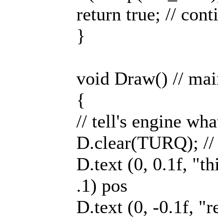
return true; // cont
}
void Draw() // ma
{
// tell's engine wh
D.clear(TURQ); // 
D.text (0, 0.1f, "thi
.1) pos
D.text (0, -0.1f, "