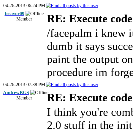
04-26-2013 06:24 PM
treavor09
RE: Execute code 
Member
/facepalm i knew i
dumb it says succe
paint the output on
procedure im forge
04-26-2013 07:38 PM
AndrewBGS
RE: Execute code 
Member
I think you're co
2.0 stuff in the in