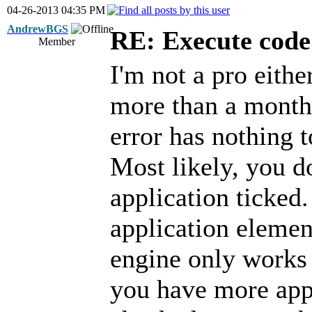
04-26-2013 04:35 PM
AndrewBGS
RE: Execute code 
Member
I'm not a pro either
more than a month 
error has nothing 
Most likely, you d
application ticked
application element
engine only works o
you have more appl