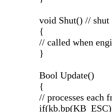
void Shut() // shut
{
// called when engi
}
Bool Update()
{
// processes each 
if(kb.bp(KB_ESC))re