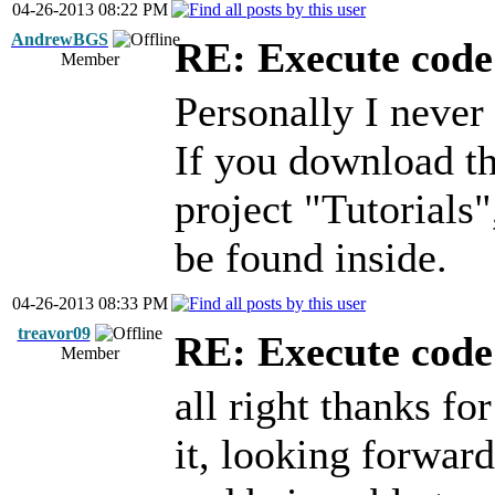
04-26-2013 08:22 PM
AndrewBGS
RE: Execute code 
Member
Personally I never 
If you download th
project "Tutorials"
be found inside.
04-26-2013 08:33 PM
treavor09
RE: Execute code 
Member
all right thanks for
it, looking forwar