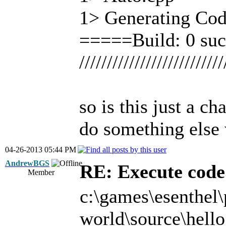
1> Generating Cod
=====Build: 0 suc
//////////////////////////
so is this just a c
do something else 
04-26-2013 05:44 PM
AndrewBGS
RE: Execute code 
Member
c:\games\esenthel\
world\source\hello