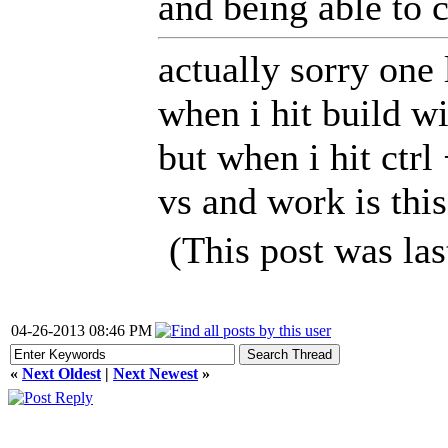
and being able to 
actually sorry one 
when i hit build wi
but when i hit ctr
vs and work is thi
(This post was la
04-26-2013 08:46 PM
«
Next Oldest
|
Next Newest
»