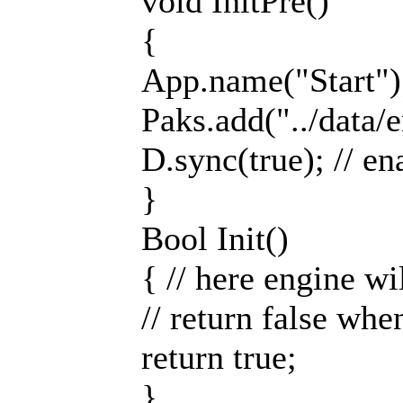
void InitPre()
{
App.name("Start");
Paks.add("../data/e
D.sync(true); // en
}
Bool Init()
{ // here engine wi
// return false whe
return true;
}