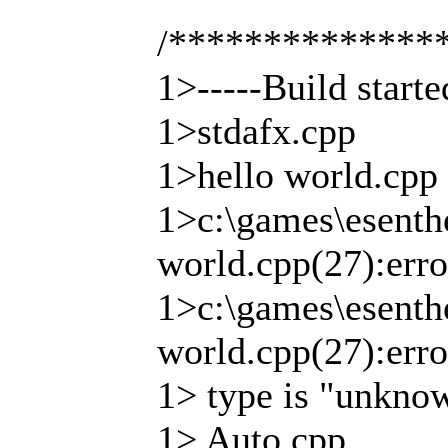
/**************
1>-----Build start
1>stdafx.cpp
1>hello world.cpp
1>c:\games\esenthe
world.cpp(27):erro
1>c:\games\esenthe
world.cpp(27):error
1> type is "unkno
1> Auto.cpp