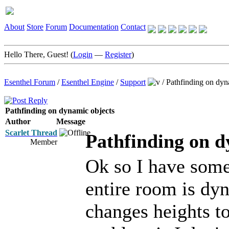
About
Store
Forum
Documentation
Contact
Hello There, Guest! (
Login
—
Register
)
Esenthel Forum
/
Esenthel Engine
/
Support
/
Pathfinding on dyn
Pathfinding on dynamic objects
Author
Message
Scarlet Thread
Pathfinding on d
Member
Ok so I have som
entire room is dyn
changes heights t