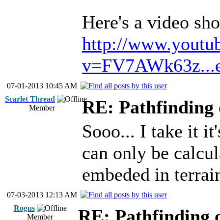
Here's a video s
http://www.youtu
v=FV7AWk63z...e
07-01-2013 10:45 AM
Scarlet Thread
RE: Pathfinding 
Member
Sooo... I take it i
can only be calcul
embeded in terrai
07-03-2013 12:13 AM
Rogus
RE: Pathfinding 
Member