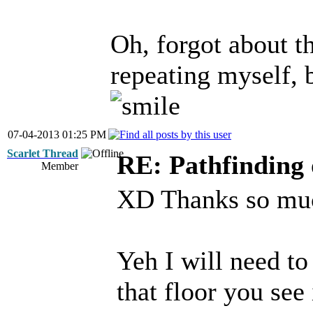
Oh, forgot about th
repeating myself, 
07-04-2013 01:25 PM
Scarlet Thread
RE: Pathfinding 
Member
XD Thanks so much
Yeh I will need to
that floor you see 