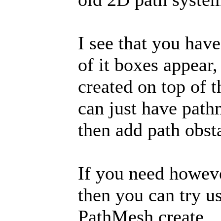
I see that you have
of it boxes appear
created on top of t
can just have path
then add path obsta
If you need howeve
then you can try us
PathMesh.create