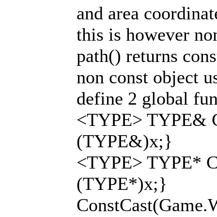
and area coordinat
this is however no
path() returns cons
non const object u
define 2 global fun
<TYPE> TYPE& Co
(TYPE&)x;}
<TYPE> TYPE* Co
(TYPE*)x;}
ConstCast(Game.Wor