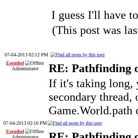
I guess I'll have 
(This post was la
07-04-2013 02:12 PM
Esenthel
RE: Pathfinding 
Administrator
If it's taking long
secondary thread, o
Game.World.path o
07-04-2013 02:16 PM
Esenthel
RE: Pathfinding 
Administrator