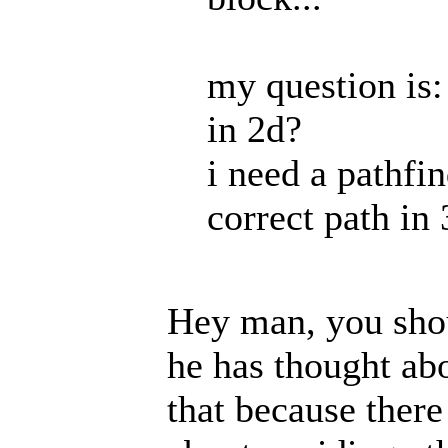
my question is
in 2d?
i need a pathfi
correct path in 
Hey man, you shou
he has thought abou
that because ther