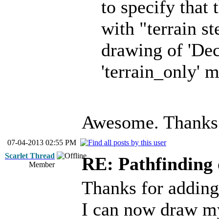
to specify that
with "terrain st
drawing of 'Dec
'terrain_only'
Awesome. Thanks
07-04-2013 02:55 PM
Scarlet Thread
RE: Pathfinding 
Member
Thanks for adding 
I can now draw my