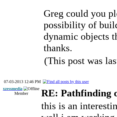
Greg could you pl
possibility of bu
dynamic objects th
thanks.
(This post was la
07-03-2013 12:46 PM
xzessmedia
RE: Pathfinding 
Member
this is an interest