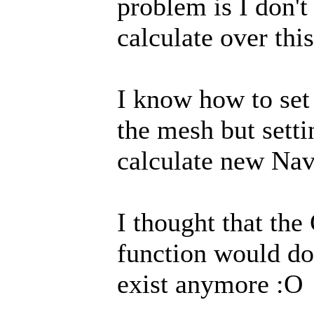
problem is I don'
calculate over this
I know how to set
the mesh but setti
calculate new Nav
I thought that th
function would do 
exist anymore :O