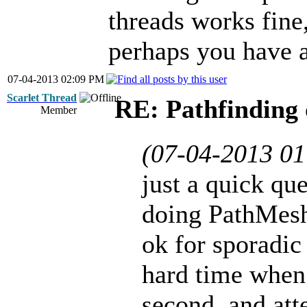
threads works fine,
perhaps you have a
07-04-2013 02:09 PM
Scarlet Thread
RE: Pathfinding 
Member
(07-04-2013 0
just a quick que
doing PathMesh
ok for sporadic
hard time when 
second, and att