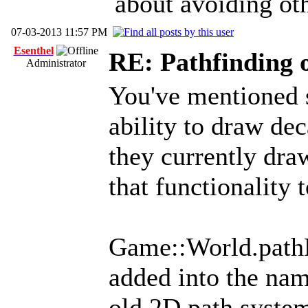
about avoiding oth
07-03-2013 11:57 PM
Esenthel
RE: Pathfinding 
Administrator
You've mentioned 
ability to draw dec
they currently draw
that functionality t
Game::World.pathB
added into the nam
old 2D path syste