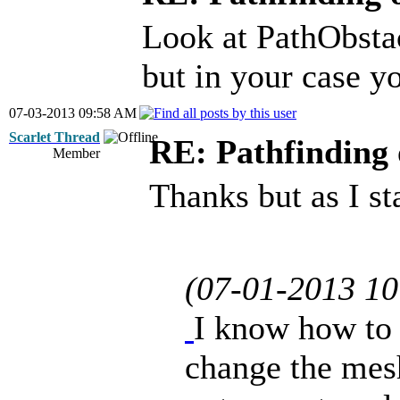
Look at PathObstac
but in your case yo
07-03-2013 09:58 AM
Scarlet Thread
RE: Pathfinding 
Member
Thanks but as I st
(07-01-2013 1
I know how to 
change the mesh