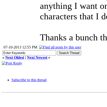
anything I want o
characters that I d
Thanks a bunch th
07-10-2013 12:55 PM
«
Next Oldest
|
Next Newest
»
Subscribe to this thread