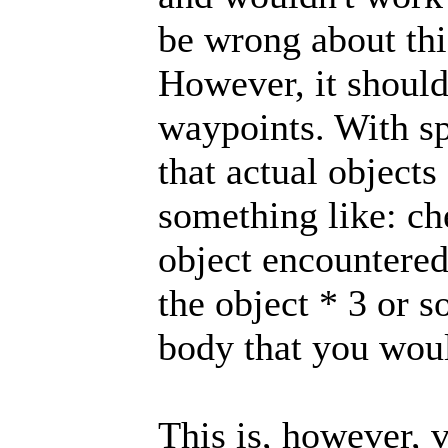
be wrong about thi
However, it shoul
waypoints. With sp
that actual objects
something like: ch
object encountered
the object * 3 or 
body that you woul
This is, however, 