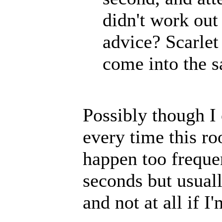
didn't work out
advice? Scarlet
come into the s
Possibly though I 
every time this r
happen too frequen
seconds but usual
and not at all if I