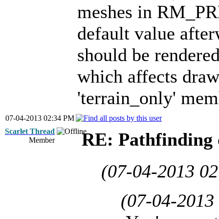
meshes in RM_PRE
default value after
should be rendered 
which affects drawi
'terrain_only' mem
07-04-2013 02:34 PM
Scarlet Thread
RE: Pathfinding 
Member
(07-04-2013 0
(07-04-2013