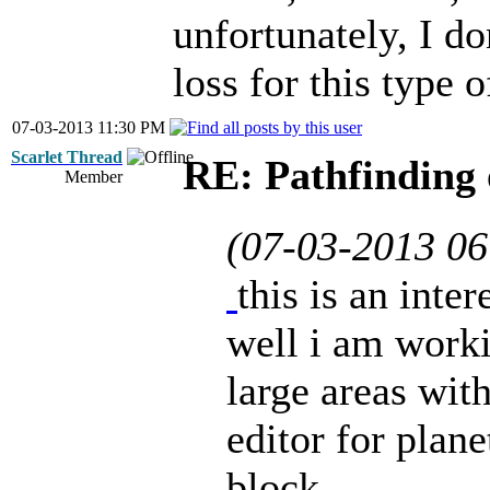
unfortunately, I do
loss for this type o
07-03-2013 11:30 PM
Scarlet Thread
RE: Pathfinding 
Member
(07-03-2013 0
this is an inte
well i am work
large areas with
editor for plane
block...