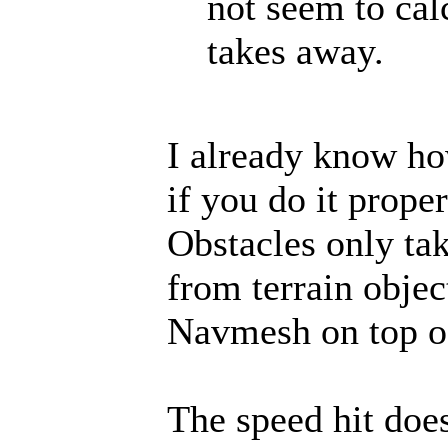
not seem to ca
takes away.
I already know ho
if you do it prope
Obstacles only t
from terrain objec
Navmesh on top of
The speed hit doe