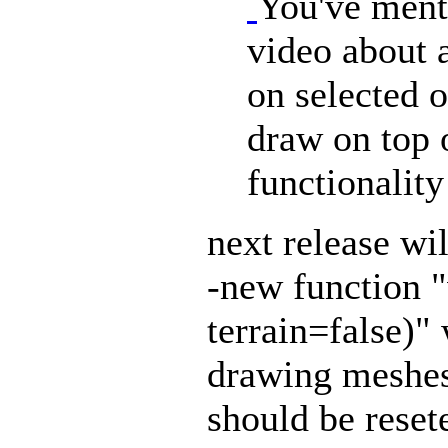
You've ment
video about a
on selected o
draw on top of
functionality
next release wil
-new function 
terrain=false)"
drawing mesh
should be reset