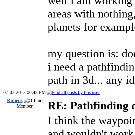
well i am working 
areas with nothing,
planets for example
my question is: d
i need a pathfindin
path in 3d... any i
07-03-2013 06:48 PM
Rubeus
RE: Pathfinding 
Member
I think the waypoi
and wouldn't work 