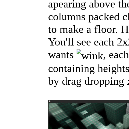
apearing above the
columns packed cl
to make a floor. H
You'll see each 2x
wants
, eac
containing heights
by drag dropping x