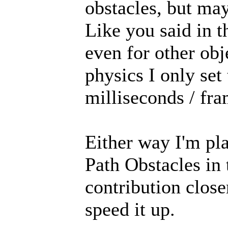
obstacles, but may
Like you said in t
even for other ob
physics I only set
milliseconds / fra
Either way I'm pl
Path Obstacles in
contribution close
speed it up.