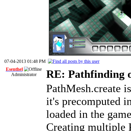
07-04-2013 01:48 PM
Esenthel
RE: Pathfinding 
Administrator
PathMesh.create is
it's precomputed in
loaded in the game
Creating multiple 