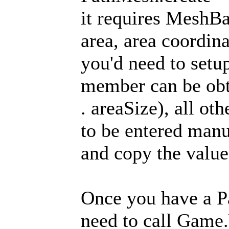
it requires MeshBa
area, area coordin
you'd need to setu
member can be obt
. areaSize), all o
to be entered manu
and copy the value
Once you have a Pa
need to call Game