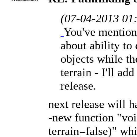
(07-04-2013 01
You've mention
about ability to
objects while th
terrain - I'll ad
release.
next release will h
-new function "vo
terrain=false)" wh