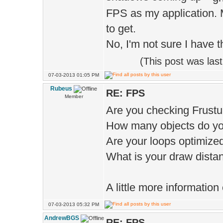
FPS as my application. 
to get.
No, I'm not sure I have 
(This post was la
07-03-2013 01:05 PM
Rubeus
RE: FPS
Member
Are you checking Frust
How many objects do yo
Are your loops optimize
What is your draw distan
A little more information
07-03-2013 05:32 PM
AndrewBGS
RE: FPS