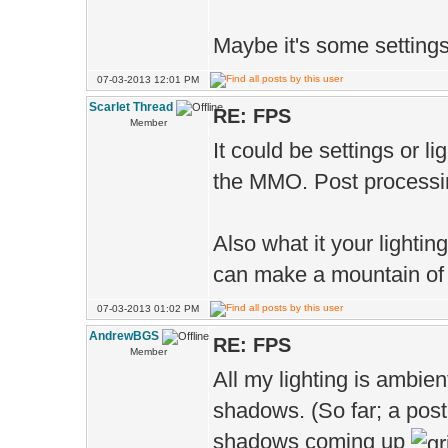
Maybe it's some setting
07-03-2013 12:01 PM
Scarlet Thread
RE: FPS
Member
It could be settings or l
the MMO. Post processin
Also what it your lighti
can make a mountain of 
07-03-2013 01:02 PM
AndrewBGS
RE: FPS
Member
All my lighting is ambien
shadows. (So far; a post
shadows coming up