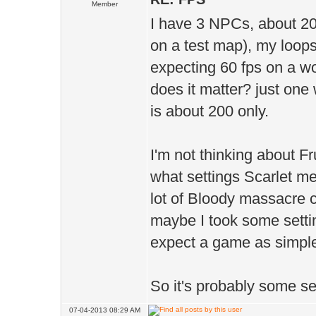
Member
I have 3 NPCs, about 20
on a test map), my loops 
expecting 60 fps on a wor
does it matter? just one
is about 200 only.
I'm not thinking about 
what settings Scarlet me
lot of Bloody massacre c
maybe I took some settin
expect a game as simple
So it's probably some se
07-04-2013 08:29 AM