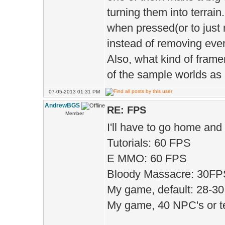
turning them into terrain
);
when pressed(or to just 
D.mot
instead of removing every
);
Also, what kind of frame
D.motion
of the sample worlds as
true 
07-05-2013 01:31 PM
D.ma
AndrewBGS
RE: FPS
Member
);
I'll have to go home and t
Tutorials: 60 FPS
E MMO: 60 FPS
D.hd
Bloody Massacre: 30FPS!
D.h
My game, default: 28-3
true 
My game, 40 NPC's or te
D.di