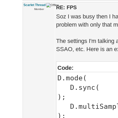
Scarlet Thread
RE: FPS
Member
Soz I was busy then I ha
problem with only that m
The settings I'm talking a
SSAO, etc. Here is an e
Code:
D.mode(
D.
);
D.mul
);