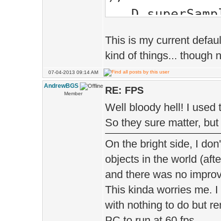
D.sup
);
This is my current defaul
D.edgeSof
kind of things... though 
EDGE_SOFTEN_F
07-04-2013 09:14 AM
D.bumpMo
AndrewBGS
RE: FPS
Member
);
Well bloody hell! I used
D.tess
So they sure matter, but 
);
On the bright side, I don'
D.shado
objects in the world (aft
SHADOW_MA
and there was no impro
This kinda worries me. I
D.sh
with nothing to do but 
);
PC to run at 60 fps.