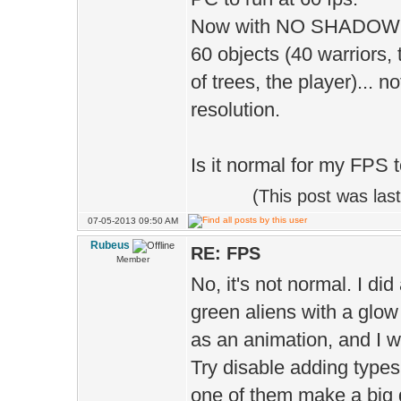
D.shadow
Now with NO SHADOW, I g
true 
60 objects (40 warriors,
D.sha
of trees, the player)... 
);
resolution.
Is it normal for my FPS 
D.shado
(This post was la
07-05-2013 09:50 AM
D.shadowR
Rubeus
RE: FPS
Member
No, it's not normal. I di
D.cloud
green aliens with a glow
D.motio
as an animation, and I wa
MOTION_LO
Try disable adding types 
one of them make a big d
D.moti