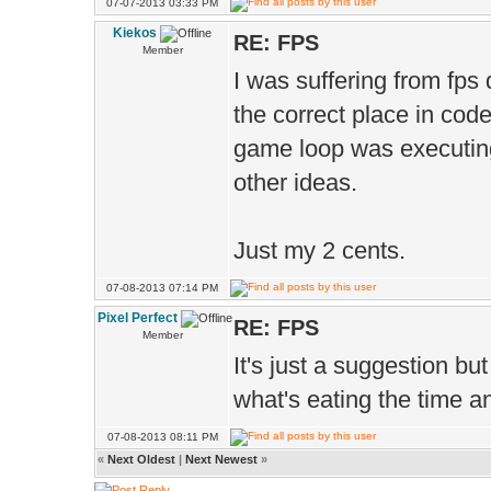
Ms.s
07-07-2013 03:33 PM
Kiekos
1.00 
RE: FPS
Member
I was suffering from fps 
D.vie
the correct place in cod
);
game loop was executing
other ideas.
Just my 2 cents.
07-08-2013 07:14 PM
Pixel Perfect
RE: FPS
Member
It's just a suggestion bu
what's eating the time 
07-08-2013 08:11 PM
«
Next Oldest
|
Next Newest
»