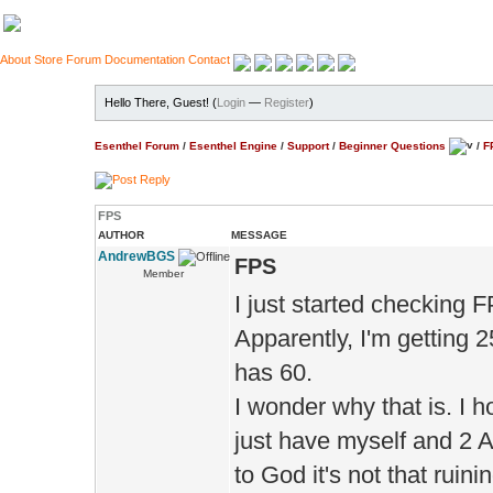
About
Store
Forum
Documentation
Contact
Hello There, Guest! (
Login
—
Register
)
Esenthel Forum
/
Esenthel Engine
/
Support
/
Beginner Questions
/
F
FPS
AUTHOR
MESSAGE
AndrewBGS
FPS
Member
I just started checking F
Apparently, I'm getting
has 60.
I wonder why that is. I h
just have myself and 2 AI
to God it's not that ruin