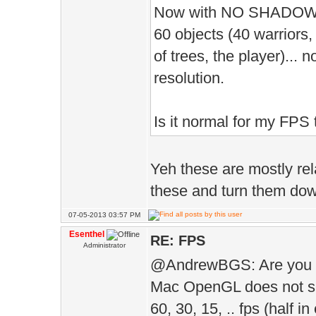
D.ambie
Now with NO SHADOW, I g
D.ambie
60 objects (40 warriors
);
of trees, the player)... 
D.vol
resolution.
);
Is it normal for my FPS 
D.grass
50 
Yeh these are mostly rela
D.gras
these and turn them down
);
07-05-2013 03:57 PM
D.gras
Esenthel
RE: FPS
Administrator
);
@AndrewBGS: Are you
D.te
Mac OpenGL does not supp
);
60, 30, 15, .. fps (half i