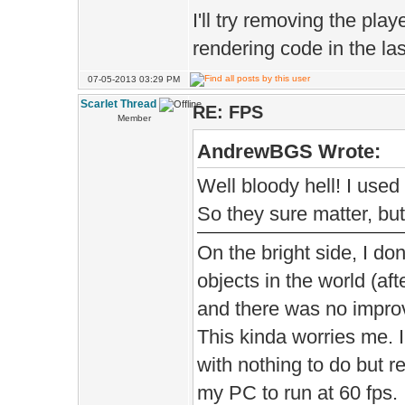
true 
I'll try removing the pla
rendering code in the las
D.parti
07-05-2013 03:29 PM
Scarlet Thread
RE: FPS
Member
D.particl
AndrewBGS Wrote:
Well bloody hell! I used
D.ambient
So they sure matter, but
D.amb
On the bright side, I don
);
objects in the world (aft
and there was no impro
This kinda worries me. 
D.ambie
with nothing to do but 
my PC to run at 60 fps.