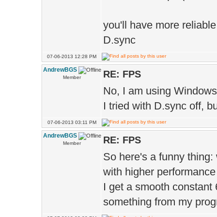
D.texMip
you'll have more reliabl
true 
D.sync
D.t
07-06-2013 12:28 PM
);
AndrewBGS
RE: FPS
D.texM
Member
No, I am using Windows (7
true 
I tried with D.sync off,
D.texDet
07-06-2013 03:11 PM
);
AndrewBGS
RE: FPS
Member
D.texRefl
So here's a funny thing:
);
with higher performance 
D.g
I get a smooth constant 60
);
something from my program