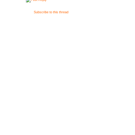
Subscribe to this thread