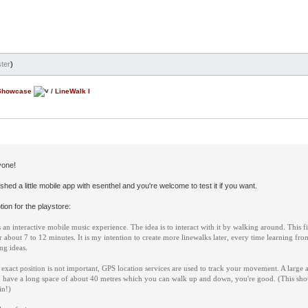
ter
)
Showcase
/
LineWalk I
yone!
inished a little mobile app with esenthel and you're welcome to test it if you want.
ion for the playstore:
 an interactive mobile music experience. The idea is to interact with it by walking around. This fi
for about 7 to 12 minutes. It is my intention to create more linewalks later, every time learning f
ng ideas.
exact position is not important, GPS location services are used to track your movement. A large a
 have a long space of about 40 metres which you can walk up and down, you're good. (This shou
in!)