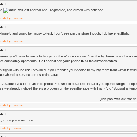
lk I
one
i will test android one.. registered, and armed with patience
lk I
Phone 5 and would be happy to test. I don't see it in the store though. I do have testflight.
lk I
 seems you'll have to wait a bit longer for the iPhone version. After the big break in on the app
ll not completely operational. So I cannot add your phone ID to the allowed testers.
 sign in with the link I provided. If you register your device to my my team from within testflig
cate when the service comes online again.
've added you to the android profile. You should be able to install if you open testflight. I 
se we already noticed there's a problem on the esenthel side with that. (And "Support is tempo
(This post was last modif
lk I
x, so no problems there..