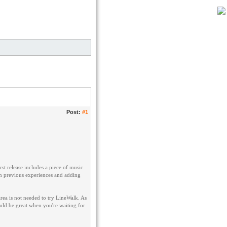
Post:
#1
rst release includes a piece of music
rom previous experiences and adding
rea is not needed to try LineWalk. As
ld be great when you're waiting for