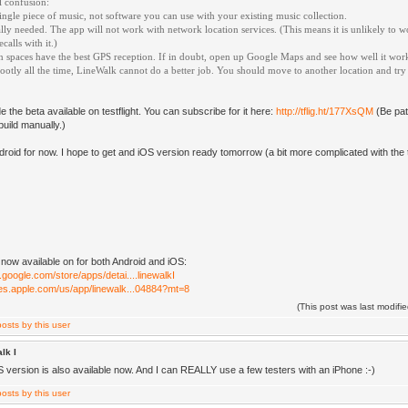
l confusion:
 single piece of music, not software you can use with your existing music collection.
ally needed. The app will not work with network location services. (This means it is unlikely to w
alls with it.)
 spaces have the best GPS reception. If in doubt, open up Google Maps and see how well it works
ootly all the time, LineWalk cannot do a better job. You should move to another location and try
 the beta available on testflight. You can subscribe for it here:
http://tflig.ht/177XsQM
(Be pati
build manually.)
ndroid for now. I hope to get and iOS version ready tomorrow (a bit more complicated with the te
 now available on for both Android and iOS:
y.google.com/store/apps/detai....linewalkI
unes.apple.com/us/app/linewalk...04884?mt=8
(This post was last modif
lk I
S version is also available now. And I can REALLY use a few testers with an iPhone :-)