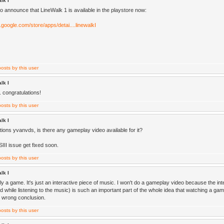
lk I
o announce that LineWalk 1 is available in the playstore now:
y.google.com/store/apps/detai....linewalkI
lk I
. congratulations!
lk I
tions yvanvds, is there any gameplay video available for it?
SIII issue get fixed soon.
lk I
ally a game. It's just an interactive piece of music. I won't do a gameplay video because the int
d while listening to the music) is such an important part of the whole idea that watching a g
e wrong conclusion.