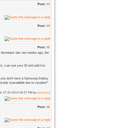
Post:
#3
Post:
#4
Post:
#5
le developer site, two weeks ago, the
ht, i can see your ID and add it to
hope you don't have a Samsung Galaxy
rarily unavailable due to vacation'"
ied: 07-31-2013 06:57 PM by
yvanvds
.)
Post:
#6