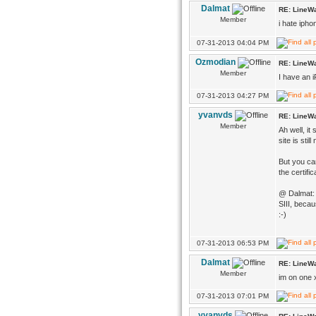
Dalmat
RE: LineWa
Member
i hate iph
07-31-2013 04:04 PM
Ozmodian
RE: LineWa
Member
I have an i
07-31-2013 04:27 PM
yvanvds
RE: LineWa
Member
Ah well, it
site is sti
But you can
the certifi
@ Dalmat: I
SIII, becau
:-)
07-31-2013 06:53 PM
Dalmat
RE: LineWa
Member
im on one 
07-31-2013 07:01 PM
yvanvds