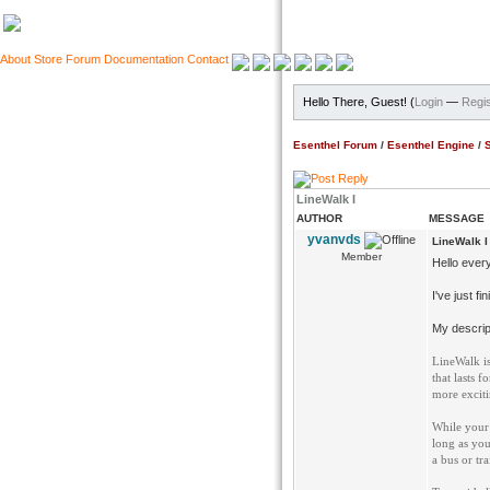
About
Store
Forum
Documentation
Contact
Hello There, Guest! (
Login
—
Regis
Esenthel Forum
/
Esenthel Engine
/
LineWalk I
AUTHOR
MESSAGE
yvanvds
LineWalk I
Member
Hello ever
I've just f
My descript
LineWalk is
that lasts 
more exciti
While your 
long as you
a bus or tra