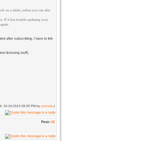
ork on a tablet, unless you can also
. If it has trouble updating your
 again.
ent after subscribing, I have to link
st licensing stuff).
ied: 10-16-2013 09:35 PM by
yvanvds
.)
Post:
#2