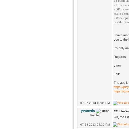
To avoid al
- This is a
- GPS is re
make phonec
- Wide open
position sm
I have made
you to the 
It's only a
Regards,
yvan
Edit:
The app is
https://pla
https://it
07-27-2013 10:36 PM
yvanvds
RE: LineWa
Member
Ok, the iO
07-28-2013 04:30 PM