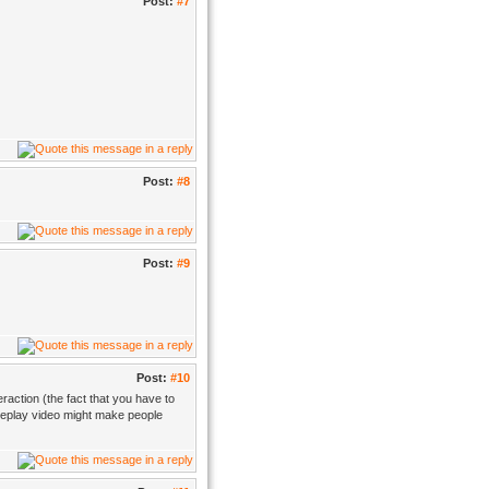
Post:
#7
Post:
#8
Post:
#9
Post:
#10
eraction (the fact that you have to
ameplay video might make people