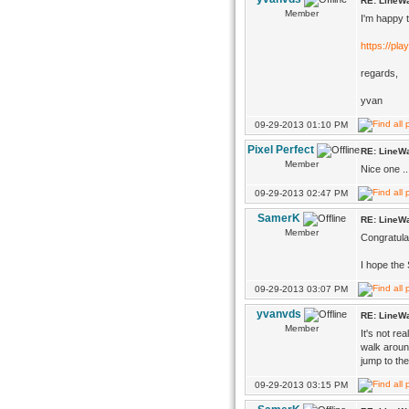
RE: LineWa
Member
I'm happy t
https://pla
regards,
yvan
09-29-2013 01:10 PM
Pixel Perfect
RE: LineWa
Member
Nice one ..
09-29-2013 02:47 PM
SamerK
RE: LineWa
Member
Congratula
I hope the 
09-29-2013 03:07 PM
yvanvds
RE: LineWa
Member
It's not re
walk aroun
jump to th
09-29-2013 03:15 PM