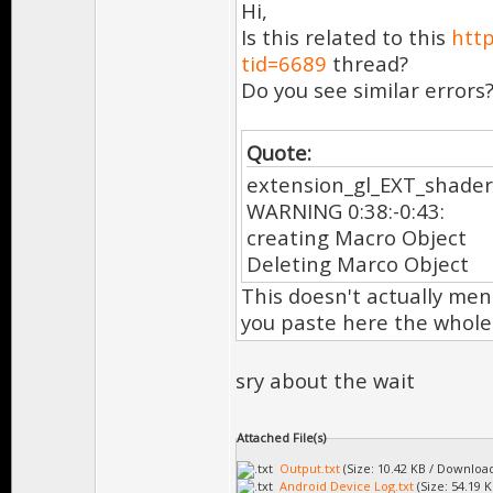
Hi,
Is this related to this
htt
tid=6689
thread?
Do you see similar errors
Quote:
extension_gl_EXT_shader
WARNING 0:38:-0:43:
creating Macro Object
Deleting Marco Object
This doesn't actually men
you paste here the whole
sry about the wait
Attached File(s)
Output.txt
(Size: 10.42 KB / Download
Android Device Log.txt
(Size: 54.19 