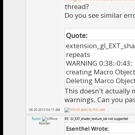
thread?
Do you see similar err
Quote:
extension_gl_EXT_sha
repeats
WARNING 0:38:-0:43:
creating Macro Objec
Deleting Marco Objec
This doesn't actually 
warnings. Can you pas
08-20-2013 04:17 AM
fuzor
RE: Gl_EXT_shader_texture_lod not supported
Member
Esenthel Wrote: