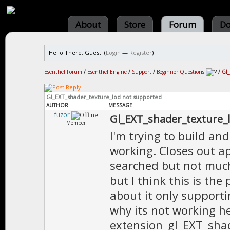
About
Store
Forum
Do
Hello There, Guest! (
Login
—
Register
)
Esenthel Forum
/
Esenthel Engine
/
Support
/
Beginner Questions
/
Gl_
Gl_EXT_shader_texture_lod not supported
AUTHOR
MESSAGE
fuzor
Gl_EXT_shader_texture_
Member
I'm trying to build and
working. Closes out a
searched but not much 
but I think this is th
about it only supporti
why its not working he
extension_gl_EXT_shad