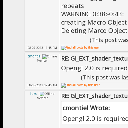
repeats
WARNING 0:38:-0:43:
creating Macro Object
Deleting Marco Object
(This post wa
08-07-2013 11:45 PM
cmontiel
RE: Gl_EXT_shader_textu
Member
Opengl 2.0 is required.
(This post was l
08-08-2013 02:45 AM
fuzor
RE: Gl_EXT_shader_textu
Member
cmontiel Wrote:
Opengl 2.0 is required