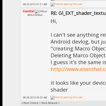
08-23-2013 01:51 AM
Esenthel
RE: Gl_EXT_shader_textu
Administrator
Hi,
I can't see anything r
Android devlog, but j
"creating Macro Objec
Deleting Marco Object
I guess it's the same i
http://www.esenthel.
it looks like your devi
shader
08-28-2013 09:55 AM
«
Next Oldest
|
Next Newest
»