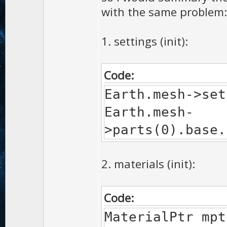
with the same problem:
1. settings (init):
Code:
Earth.mesh->set
Earth.mesh-
>parts(0).base.
2. materials (init):
Code:
MaterialPtr 