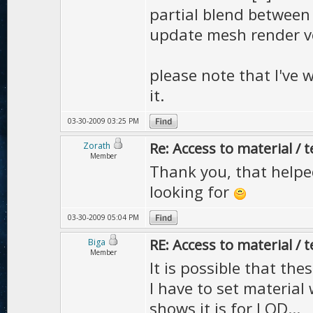
partial blend between 
update mesh render ve
please note that I've 
it.
03-30-2009 03:25 PM
Re: Access to material / 
Zorath
Member
Thank you, that helped
looking for
03-30-2009 05:04 PM
RE: Access to material / 
Biga
Member
It is possible that th
I have to set material
shows it is for LOD...