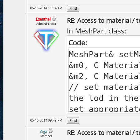
05-15-2014 11:54 AM
RE: Access to material / 
Esenthel
Administrator
In MeshPart class:
Code:
MeshPart& set
&m0, C Materia
&m2, C Materia
// set materia
the lod in the
set appropriat
shader), mate
05-15-2014 09:49 PM
in constant me
RE: Access to material / 
Biga
Member