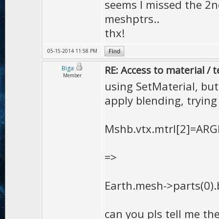
store only the
seems I missed the 2n
meshptrs..
and later use 
thx!
rendering it i
MaterialLock t
05-15-2014 11:58 PM
RE: Access to material / 
Biga
different mate
Member
using SetMaterial, but 
this method)
apply blending, trying
Mshb.vtx.mtrl[2]=ARGB
=>
Earth.mesh->parts(0).b
can you pls tell me the