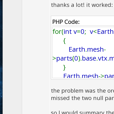
thanks a lot! it worked:
PHP Code:
for(
int v
=
0
;
v
<
Earth
{
Earth
.
mesh
-
>
parts
(
0
).
base
.
vtx
.
m
}
Earth
.
mesh
->
par
the problem was the or
missed the two null par
so I would summary th