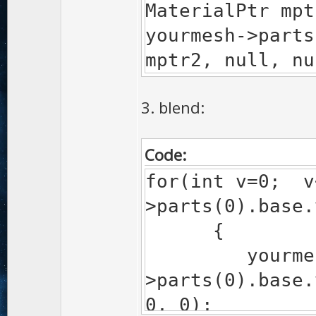
MaterialPtr mpt
yourmesh->parts
mptr2, null, nu
3. blend:
Code:
for(int v=0; v
>parts(0).base
{
yourmes
>parts(0).base.
0, 0);