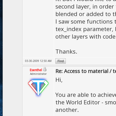
second layer, in order
blended or added to the
I saw some functions 
tex_index parameter, b
other layers with code
Thanks.
03-30-2009 12:50 AM
Re: Access to material / 
Esenthel
Administrator
Hi,
You are able to achieve
the World Editor - sm
another.