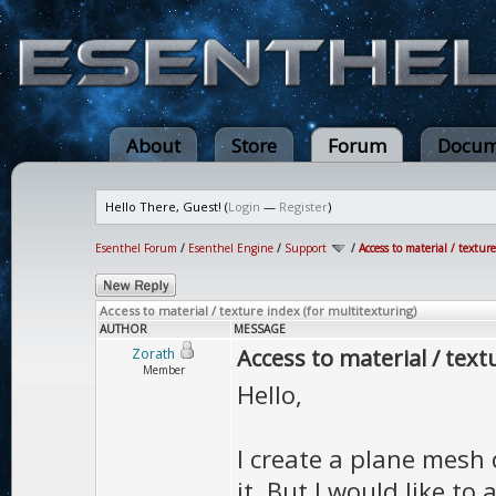
About
Store
Forum
Docum
Hello There, Guest! (
Login
—
Register
)
Esenthel Forum
/
Esenthel Engine
/
Support
/
Access to material / textur
Access to material / texture index (for multitexturing)
AUTHOR
MESSAGE
Access to material / text
Zorath
Member
Hello,
I create a plane mesh 
it. But I would like to