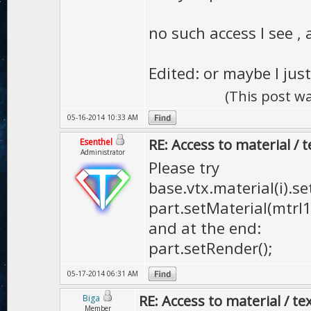
no such access I see 
Edited: or maybe I just
(This post w
05-16-2014 10:33 AM
RE: Access to material / 
Esenthel
Administrator
Please try
base.vtx.material(i).se
part.setMaterial(mtrl1,
and at the end:
part.setRender();
05-17-2014 06:31 AM
RE: Access to material / te
Biga
Member