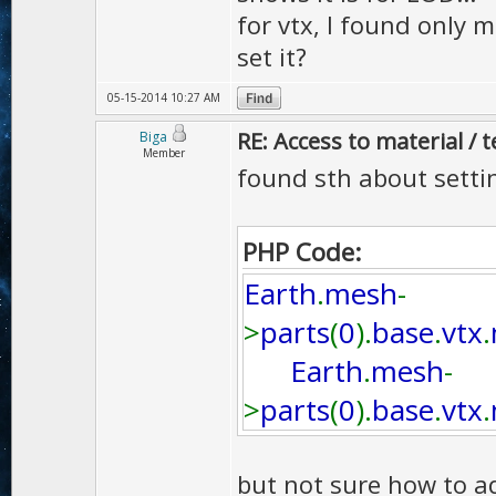
for vtx, I found only m
set it?
05-15-2014 10:27 AM
RE: Access to material / 
Biga
Member
found sth about setting
PHP Code:
Earth
.
mesh
-
>
parts
(
0
).
base
.
vtx
.
Earth
.
mesh
-
>
parts
(
0
).
base
.
vtx
.
but not sure how to ad