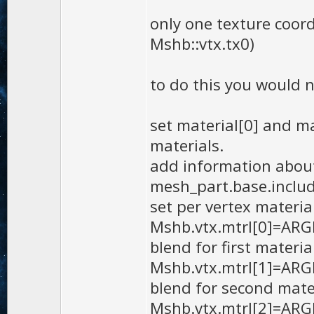
only one texture coord
Mshb::vtx.tx0)
to do this you would n
set material[0] and ma
materials.
add information about
mesh_part.base.inclu
set per vertex materia
Mshb.vtx.mtrl[0]=ARGB(
blend for first materia
Mshb.vtx.mtrl[1]=ARGB(
blend for second mate
Mshb.vtx.mtrl[2]=ARGB(