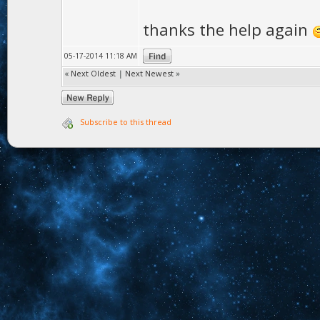
}
thanks the help again
yourmesh->pa
05-17-2014 11:18 AM
«
Next Oldest
|
Next Newest
»
Subscribe to this thread