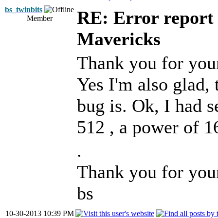
bs_twinbits
RE: Error report
Member
Mavericks
Thank you for you
Yes I'm also glad, 
bug is. Ok, I had s
512 , a power of 1
.
Thank you for you
bs
10-30-2013 10:39 PM