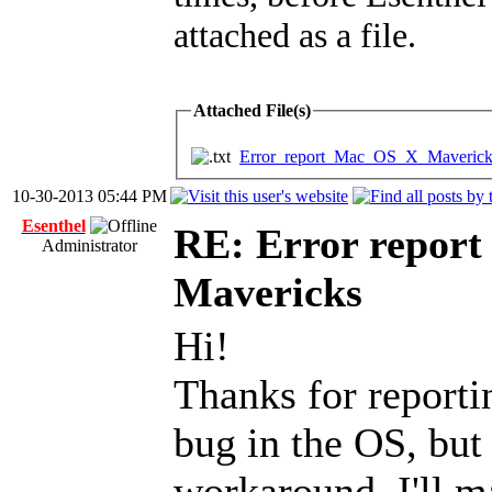
attached as a file.
Attached File(s)
Error_report_Mac_OS_X_Mavericks
10-30-2013 05:44 PM
Esenthel
RE: Error report
Administrator
Mavericks
Hi!
Thanks for reportin
bug in the OS, but
workaround, I'll ma