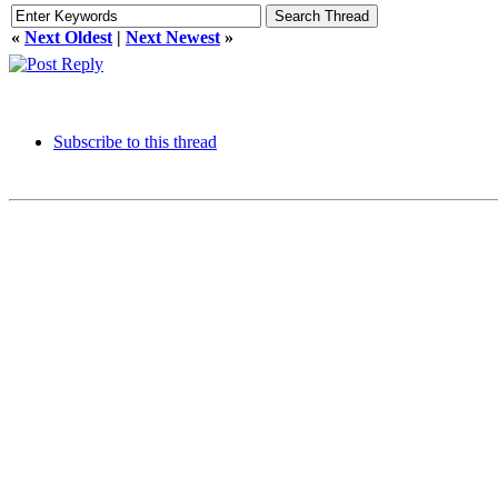
«
Next Oldest
|
Next Newest
»
Subscribe to this thread