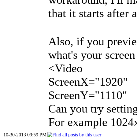
that it starts afte
Also, if you previe
what's your screen
<Video
ScreenX="1920"
ScreenY="1110"
Can you try setting
For example 1024x5
10-30-2013 09:59 PM