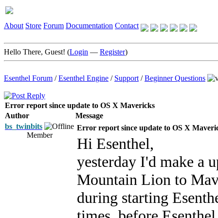
About
Store
Forum
Documentation
Contact
Hello There, Guest! (
Login
—
Register
)
Esenthel Forum
/
Esenthel Engine
/
Support
/
Beginner Questions
Error report since update to OS X Mavericks
Author
Message
bs_twinbits
Error report since update to OS X Maveri
Member
Hi Esenthel,
yesterday I'd make a
Mountain Lion to Mave
during starting Esenthe
times, before Esenthel 