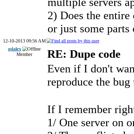
multiple servers a
2) Does the entire 
or just some parts 
12-10-2013 09:56 AM
gdalex
RE: Dupe code
Member
Even if I don't want
reproduce the bug 
If I remember righ
1/ One server on 