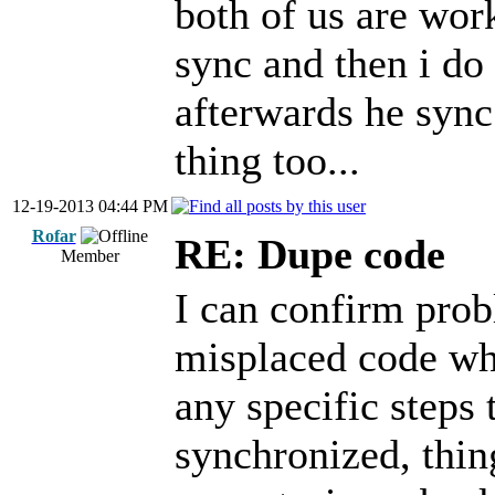
both of us are wor
sync and then i do 
afterwards he sync
thing too...
12-19-2013 04:44 PM
Rofar
RE: Dupe code
Member
I can confirm prob
misplaced code whe
any specific steps 
synchronized, thin