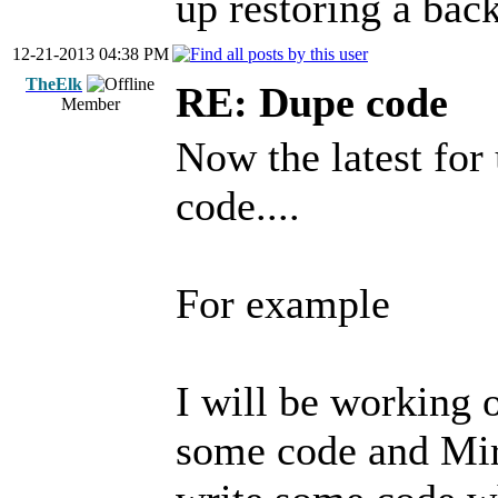
up restoring a back
12-21-2013 04:38 PM
TheElk
RE: Dupe code
Member
Now the latest for 
code....
For example
I will be working 
some code and Mir