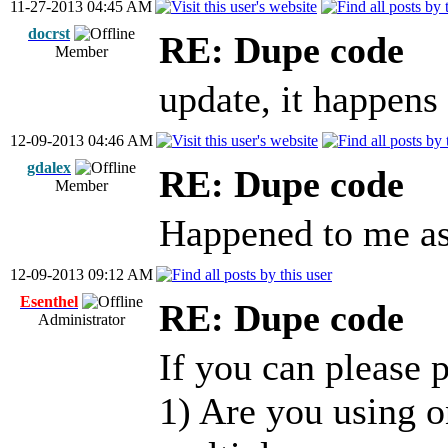
11-27-2013 04:45 AM
docrst
RE: Dupe code
Member
update, it happens
12-09-2013 04:46 AM
gdalex
RE: Dupe code
Member
Happened to me as
12-09-2013 09:12 AM
Esenthel
RE: Dupe code
Administrator
If you can please p
1) Are you using o