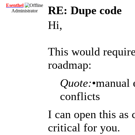
Esenthel
RE: Dupe code
Administrator
Hi,
This would requir
roadmap:
Quote:
•manual 
conflicts
I can open this as 
critical for you.