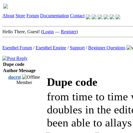
About
Store
Forum
Documentation
Contact
Hello There, Guest! (
Login
—
Register
)
Esenthel Forum
/
Esenthel Engine
/
Support
/
Beginner Questions
Dupe code
Author
Message
docrst
Dupe code
Member
from time to time 
doubles in the edit
been able to allays 