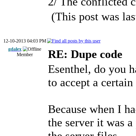
2/ The conflicted c
(This post was la
12-10-2013 04:03 PM
gdalex
RE: Dupe code
Member
Esenthel, do you ha
to accept a certain 
Because when I had
the server it was a
the server files.