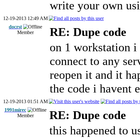
write your own usi
12-19-2013 12:49 AM
docrst
RE: Dupe code
Member
on 1 workstation i
connect to any serv
reopen it and it ha
the code i havent 
12-19-2013 01:51 AM
1991mirec
RE: Dupe code
Member
this happened to us