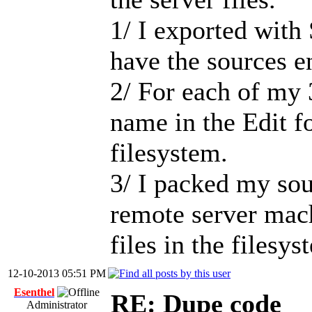
1/ I exported with
have the sources 
2/ For each of my 
name in the Edit f
filesystem.
3/ I packed my sou
remote server mach
files in the filesys
12-10-2013 05:51 PM
Esenthel
RE: Dupe code
Administrator