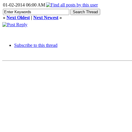
01-02-2014 06:00 AM
«
Next Oldest
|
Next Newest
»
Subscribe to this thread