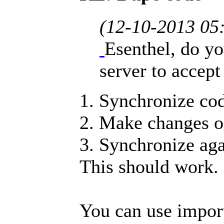
(12-10-2013 05
Esenthel, do yo
server to accept 
1. Synchronize cod
2. Make changes on
3. Synchronize ag
This should work.
You can use impor