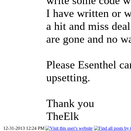
write some code w
I have written or 
a hit and miss deal 
are gone and no wa
Please Esenthel can
upsetting.
Thank you
TheElk
12-31-2013 12:24 PM