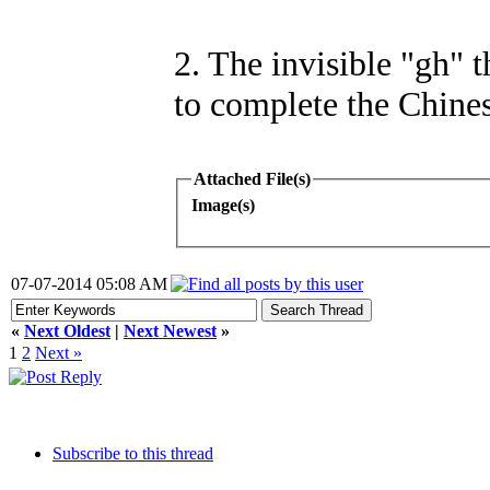
2. The invisible "gh" 
to complete the Chines
Attached File(s)
Image(s)
07-07-2014 05:08 AM
«
Next Oldest
|
Next Newest
»
1
2
Next »
Subscribe to this thread