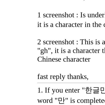
1 screenshot : Is und
it is a character in the
2 screenshot : This is 
"gh", it is a character 
Chinese character
fast reply thanks,
1. If you enter "한글만"
word "만" is complete