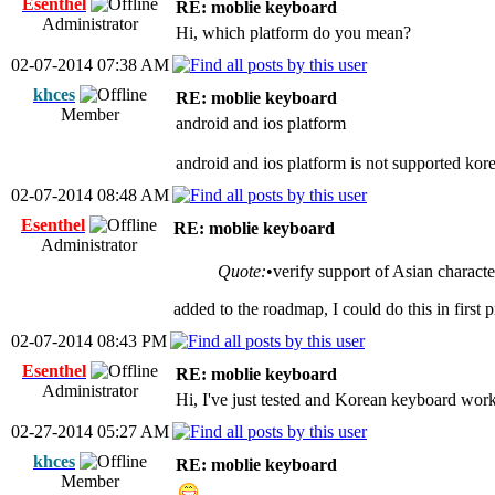
Esenthel
RE: moblie keyboard
Administrator
Hi, which platform do you mean?
02-07-2014 07:38 AM
khces
RE: moblie keyboard
Member
android and ios platform
android and ios platform is not supported kor
02-07-2014 08:48 AM
Esenthel
RE: moblie keyboard
Administrator
Quote:
•verify support of Asian charact
added to the roadmap, I could do this in first p
02-07-2014 08:43 PM
Esenthel
RE: moblie keyboard
Administrator
Hi, I've just tested and Korean keyboard wor
02-27-2014 05:27 AM
khces
RE: moblie keyboard
Member