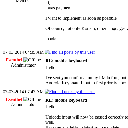
Member
hi,
i was payment.
I want to implement as soon as possible.
Of course, not only Korean, other languages ​​w
thanks
07-03-2014 04:35 AM
Esenthel
RE: moblie keyboard
Administrator
Hello,
I've sent you confirmation by PM before, but w
Android Keyboard Input in first priority now
07-03-2014 07:47 AM
Esenthel
RE: moblie keyboard
Administrator
Hello,
Unicode input will now be passed correctly t
well.
It is now available in latest source update.