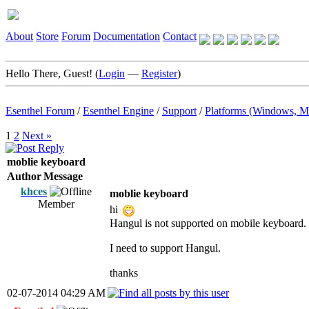
About
Store
Forum
Documentation
Contact
Hello There, Guest! (
Login
—
Register
)
Esenthel Forum
/
Esenthel Engine
/
Support
/
Platforms (Windows, M
1
2
Next »
moblie keyboard
Author
Message
khces
moblie keyboard
Member
hi
Hangul is not supported on mobile keyboard.
I need to support Hangul.
thanks
02-07-2014 04:29 AM