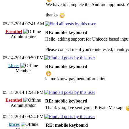
We have to complete the Android app most. 
thanks
05-13-2014 07:41 AM
Esenthel
RE: moblie keyboard
Administrator
Hello, adding support for Unicode based input 
Please contact me if you're interested, thank y
05-14-2014 09:50 PM
khces
RE: moblie keyboard
Member
let me know payment information
05-15-2014 12:48 PM
Esenthel
RE: moblie keyboard
Administrator
Thank you, I've sent you a Private Message
05-15-2014 09:54 PM
khces
RE: moblie keyboard