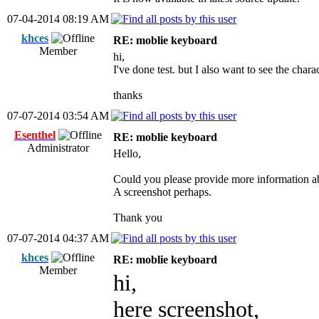
07-04-2014 08:19 AM
khces
RE: moblie keyboard
Member
hi,
I've done test. but I also want to see the char
thanks
07-07-2014 03:54 AM
Esenthel
RE: moblie keyboard
Administrator
Hello,
Could you please provide more information a
A screenshot perhaps.
Thank you
07-07-2014 04:37 AM
khces
RE: moblie keyboard
Member
hi,
here screenshot,