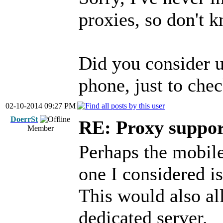
proxies, so don't
Did you consider 
phone, just to chec
02-10-2014 09:27 PM
DoerrSt
RE: Proxy support
Member
Perhaps the mobile 
one I considered i
This would also a
dedicated server.