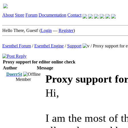
About
Store
Forum
Documentation
Contact
Hello There, Guest! (
Login
—
Register
)
Esenthel Forum
/
Esenthel Engine
/
Support
/
Proxy support for e
Proxy support for editor online check
Author
Message
DoerrSt
Proxy support for
Member
Hi,
I am the most of t