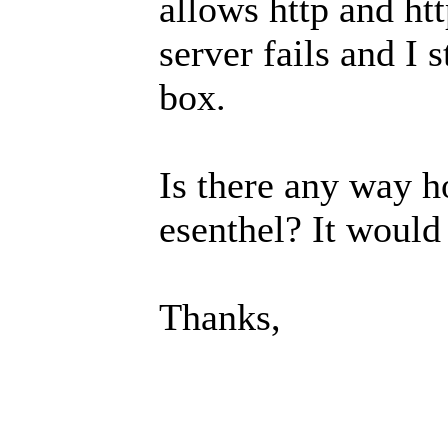
allows http and ht
server fails and I
box.
Is there any way h
esenthel? It would
Thanks,