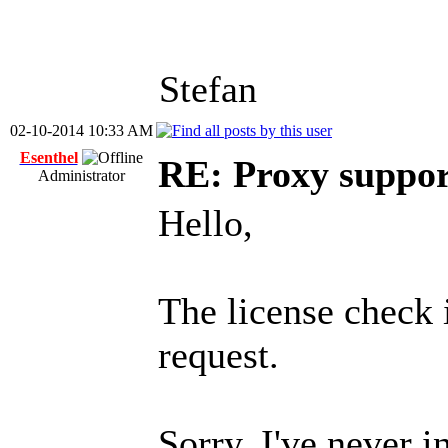
Stefan
02-10-2014 10:33 AM
Esenthel
RE: Proxy support
Administrator
Hello,
The license check 
request.
Sorry, I've never i