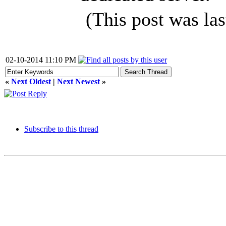
(This post was la
02-10-2014 11:10 PM
«
Next Oldest
|
Next Newest
»
Subscribe to this thread