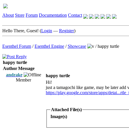
About
Store
Forum
Documentation
Contact
Hello There, Guest! (
Login
—
Register
)
Esenthel Forum
/
Esenthel Engine
/
Showcase
/
happy turtle
happy turtle
Author
Message
andrake
happy turtle
Member
Hi!
just a tamagochi like game, may be later add 
https://play.google.com/store/apps/detai...rtle_
Attached File(s)
Image(s)