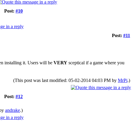
Post:
#10
Post:
#11
 installing it. Users will be
VERY
sceptical if a game where you
(This post was last modified: 05-02-2014 04:03 PM by
MrPi
.)
Post:
#12
 by
andrake
.)