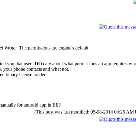
el Wrote:
The permissions are engine's default.
ell you that users
DO
care about what permissions an app requires when
, your phone contacts and what not.
en binary license holders.
 manually for android app in EE?
(This post was last modified: 05-08-2014 04:25 AM