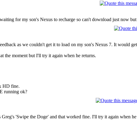
aiting for my son's Nexus to recharge so can't download just now but wil
 feedback as we couldn't get it to load on my son's Nexus 7. It would ge
at the moment but I'll try it again when he returns.
x HD fine.
E running ok?
Greg's 'Swipe the Doge' and that worked fine. I'll try it again when he