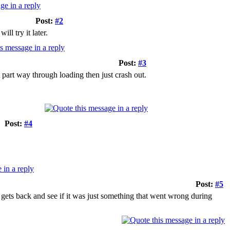
Post:
#2
l try it later.
Post:
#3
t part way through loading then just crash out.
Post:
#4
Post:
#5
 gets back and see if it was just something that went wrong during