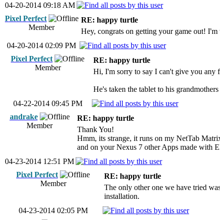
04-20-2014 09:18 AM
Pixel Perfect
RE: happy turtle
Member
Hey, congrats on getting your game out! I'm w
04-20-2014 02:09 PM
Pixel Perfect
RE: happy turtle
Member
Hi, I'm sorry to say I can't give you any
He's taken the tablet to his grandmothers 
04-22-2014 09:45 PM
andrake
RE: happy turtle
Member
Thank You!
Hmm, its strange, it runs on my NetTab Matri
and on your Nexus 7 other Apps made with E
04-23-2014 12:51 PM
Pixel Perfect
RE: happy turtle
Member
The only other one we have tried was 
installation.
04-23-2014 02:05 PM