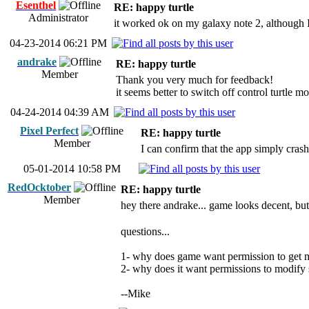
Esenthel
RE: happy turtle
Administrator
it worked ok on my galaxy note 2, although I 
04-23-2014 06:21 PM
andrake
RE: happy turtle
Member
Thank you very much for feedback!
it seems better to switch off control turtle 
04-24-2014 04:39 AM
Pixel Perfect
RE: happy turtle
Member
I can confirm that the app simply cras
05-01-2014 10:58 PM
RedOcktober
RE: happy turtle
Member
hey there andrake... game looks decent, but
questions...
1- why does game want permission to get m
2- why does it want permissions to modify s
--Mike