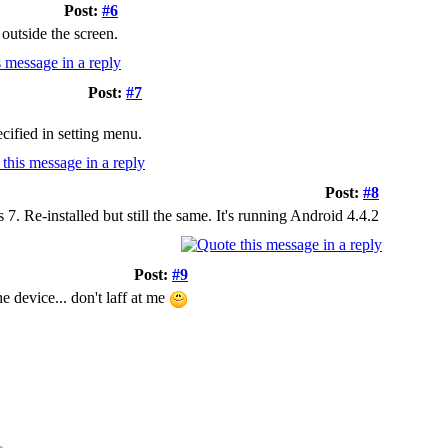
Post:
#6
outside the screen.
Post:
#7
cified in setting menu.
Post:
#8
. Re-installed but still the same. It's running Android 4.4.2
Post:
#9
e device... don't laff at me