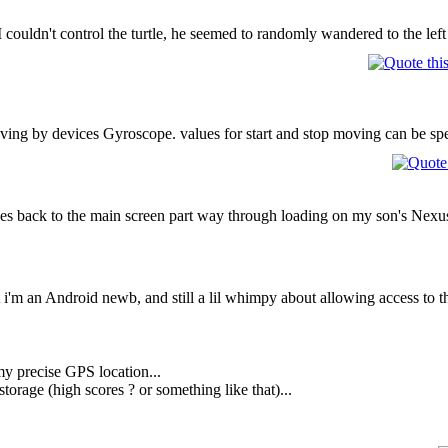
couldn't control the turtle, he seemed to randomly wandered to the left 
moving by devices Gyroscope. values for start and stop moving can be spe
hes back to the main screen part way through loading on my son's Nexus 7
 i'm an Android newb, and still a lil whimpy about allowing access to th
y precise GPS location...
torage (high scores ? or something like that)...