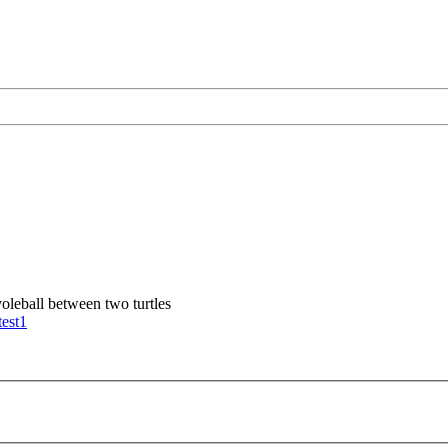
voleball between two turtles
test1