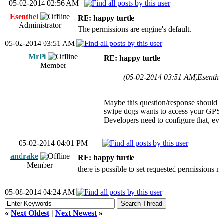
05-02-2014 02:56 AM
Esenthel
RE: happy turtle
Administrator
The permissions are engine's default.
05-02-2014 03:51 AM
MrPi
RE: happy turtle
Member
(05-02-2014 03:51 AM)
Esenth
Maybe this question/response should t
swipe dogs wants to access your GPS
Developers need to configure that, ev
05-02-2014 04:01 PM
andrake
RE: happy turtle
Member
there is possible to set requested permissions
05-08-2014 04:24 AM
«
Next Oldest
|
Next Newest
»