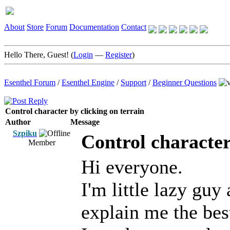
About
Store
Forum
Documentation
Contact
Hello There, Guest! (
Login
—
Register
)
Esenthel Forum
/
Esenthel Engine
/
Support
/
Beginner Questions
Control character by clicking on terrain
Author
Message
Szpiku
Control character
Member
Hi everyone.
I'm little lazy guy
explain me the bes