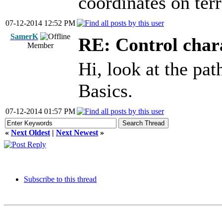
coordinates on ter
07-12-2014 12:52 PM
SamerK
RE: Control chara
Member
Hi, look at the pa
Basics.
07-12-2014 01:57 PM
«
Next Oldest
|
Next Newest
»
Subscribe to this thread