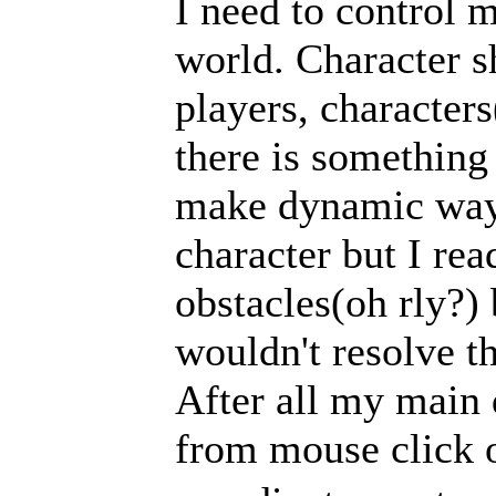
I need to control 
world. Character s
players, character
there is something 
make dynamic wayp
character but I rea
obstacles(oh rly?) 
wouldn't resolve t
After all my main 
from mouse click 