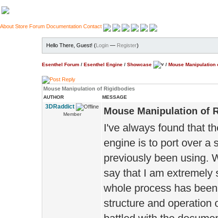
About
Store
Forum
Documentation
Contact
Hello There, Guest! (
Login
—
Register
)
Esenthel Forum
/
Esenthel Engine
/
Showcase
/
Mouse Manipulation 
Mouse Manipulation of Rigidbodies
AUTHOR
MESSAGE
3DRaddict
Mouse Manipulation of 
Member
I've always found that t
engine is to port over a
previously been using. We
say that I am extremely 
whole process has been. 
structure and operation 