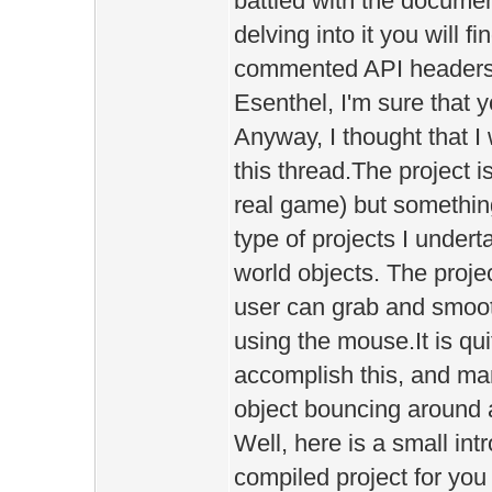
battled with the documen
delving into it you will f
commented API headers 
Esenthel, I'm sure that 
Anyway, I thought that I 
this thread.The project i
real game) but something
type of projects I underta
world objects. The proje
user can grab and smoo
using the mouse.It is quit
accomplish this, and ma
object bouncing around a
Well, here is a small in
compiled project for you t