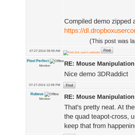
Compiled demo zipped as 
https://dl.dropboxuserco
(This post was l
07-27-2014 09:56 AM
Pixel Perfect
RE: Mouse Manipulation 
Member
Nice demo 3DRaddict
07-27-2014 12:08 PM
Rubeus
RE: Mouse Manipulation 
Member
That's pretty neat. At t
the quad teapot-cross, u
keep that from happening 