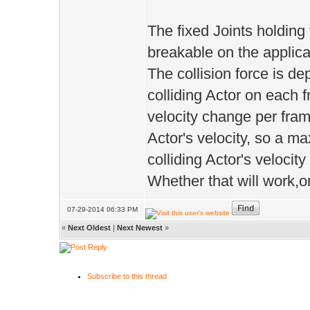
The fixed Joints holding
breakable on the applica
The collision force is 
colliding Actor on each f
velocity change per fram
Actor's velocity, so a m
colliding Actor's veloci
Whether that will work,or 
07-29-2014 06:33 PM
«
Next Oldest
|
Next Newest
»
Subscribe to this thread