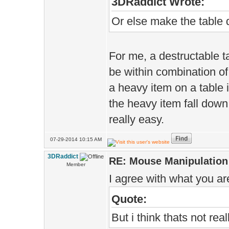
3DRaddict Wrote:
Or else make the table d
For me, a destructable ta
be within combination of 
a heavy item on a table i
the heavy item fall down 
really easy.
07-29-2014 10:15 AM
3DRaddict
RE: Mouse Manipulation 
Member
I agree with what you ar
Quote:
But i think thats not rea