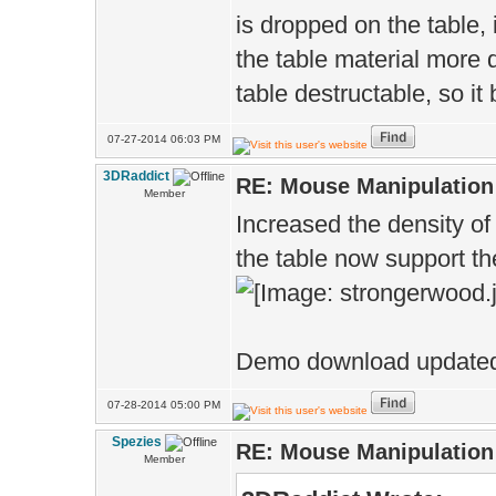
is dropped on the table, 
the table material more 
table destructable, so it
07-27-2014 06:03 PM
3DRaddict
RE: Mouse Manipulation 
Member
Increased the density o
the table now support th
Demo download updated 
07-28-2014 05:00 PM
Spezies
RE: Mouse Manipulation 
Member