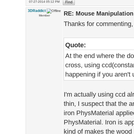
07-27-2014 05:12 PM
3DRaddict
RE: Mouse Manipulation 
Member
Thanks for commenting,
Quote:
At the end where the do
cross, using ccd(constan
happening if you aren't u
I'm actually using ccd a
thin, I suspect that the a
iron PhysMaterial appli
PhysMaterial. Iron is a
kind of makes the wood mo