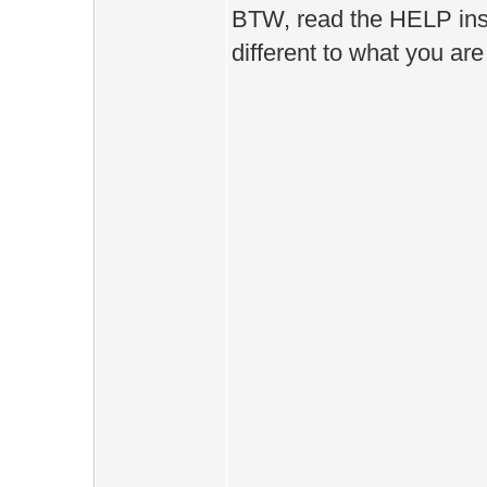
BTW, read the HELP instru
different to what you are