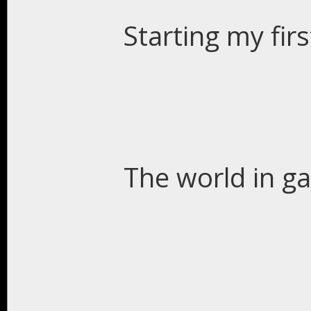
Starting my firs
The world in g