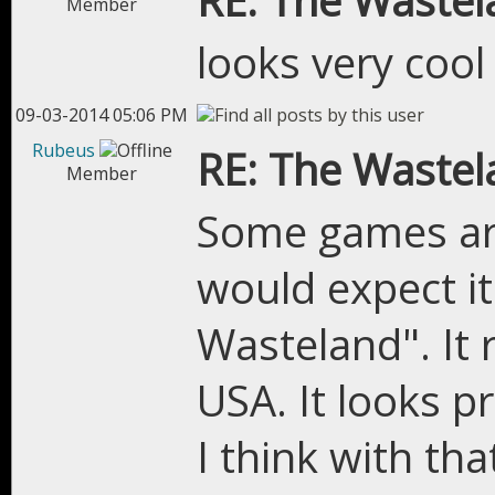
RE: The Wastel
Member
looks very cool
09-03-2014 05:06 PM
Rubeus
RE: The Wastel
Member
Some games are
would expect i
Wasteland". It
USA. It looks p
I think with tha