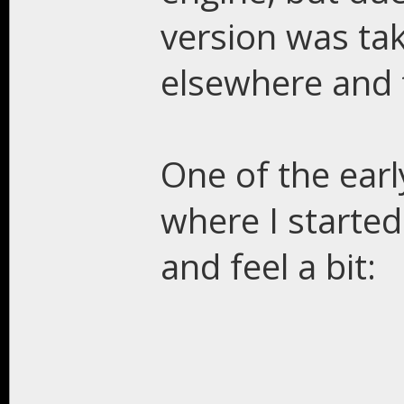
version was tak
elsewhere and 
One of the earl
where I started
and feel a bit: