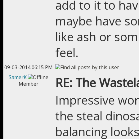
add to it to hav
maybe have som
like ash or som
feel.
09-03-2014 06:15 PM
SamerK
RE: The Wastel
Member
Impressive work
the steal dinos
balancing looks