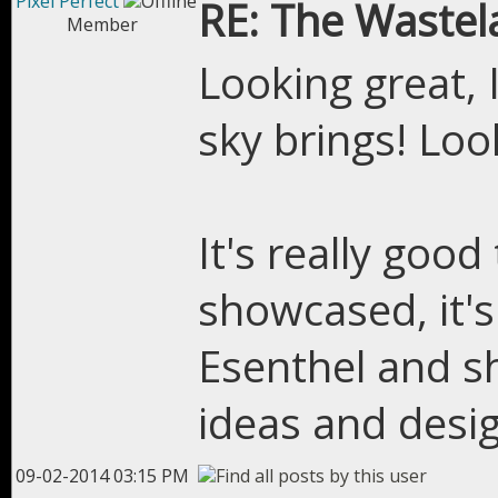
Pixel Perfect
RE: The Wastel
Member
Looking great, 
sky brings! Loo
It's really goo
showcased, it's
Esenthel and s
ideas and desig
09-02-2014 03:15 PM