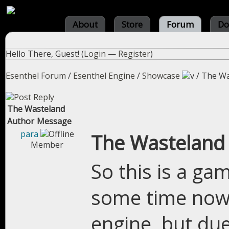
About
Store
Forum
Do
Hello There, Guest! (
Login
—
Register
)
Esenthel Forum
/
Esenthel Engine
/
Showcase
/
The Wa
The Wasteland
Author
Message
para
The Wasteland
Member
So this is a ga
some time now, 
engine, but due