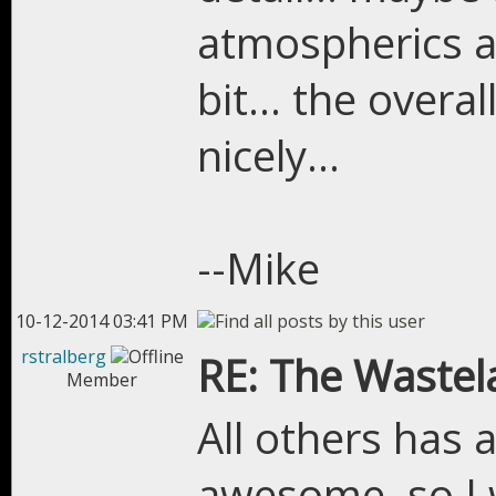
atmospherics an
bit... the overa
nicely...
--Mike
10-12-2014 03:41 PM
rstralberg
RE: The Wastel
Member
All others has 
awesome, so I w