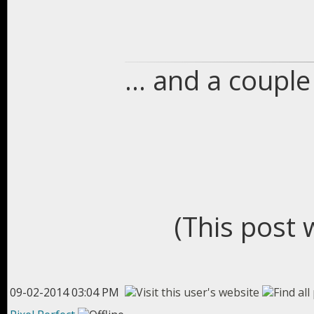
... and a coupl
(This post 
09-02-2014 03:04 PM