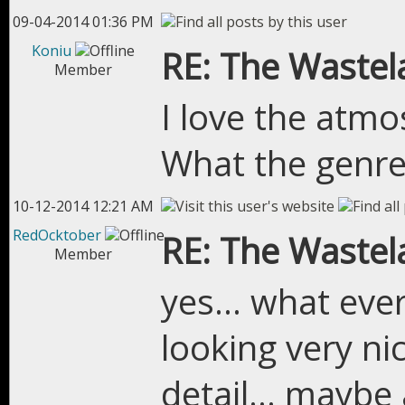
09-04-2014 01:36 PM
Koniu
RE: The Wastel
Member
I love the atmo
What the genre
10-12-2014 12:21 AM
RedOcktober
RE: The Wastel
Member
yes... what eve
looking very nic
detail... maybe