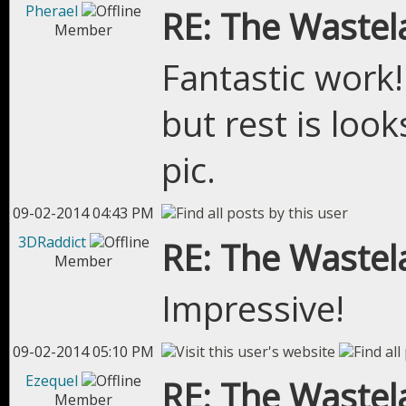
Pherael
RE: The Wastel
Member
Fantastic work! 
but rest is look
pic.
09-02-2014 04:43 PM
3DRaddict
RE: The Wastel
Member
Impressive!
09-02-2014 05:10 PM
Ezequel
RE: The Wastel
Member