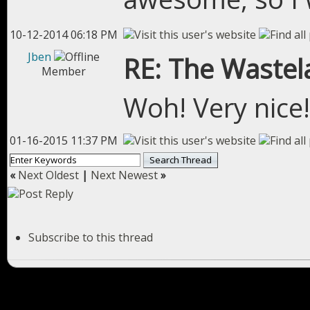
10-12-2014 06:18 PM
Jben
RE: The Wastel
Member
Woh! Very nice!
01-16-2015 11:37 PM
«
Next Oldest
|
Next Newest
»
Subscribe to this thread