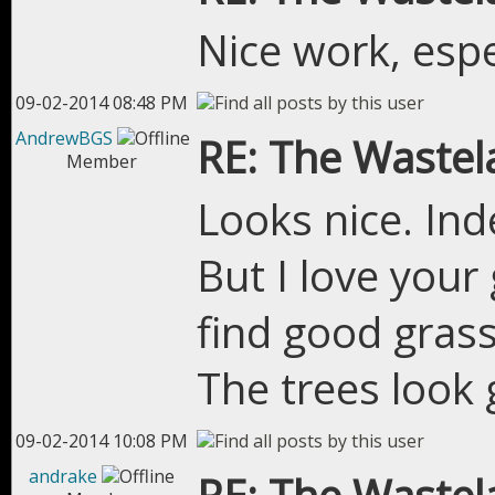
Nice work, esp
09-02-2014 08:48 PM
AndrewBGS
RE: The Wastel
Member
Looks nice. Indee
But I love your g
find good gras
The trees look 
09-02-2014 10:08 PM
andrake