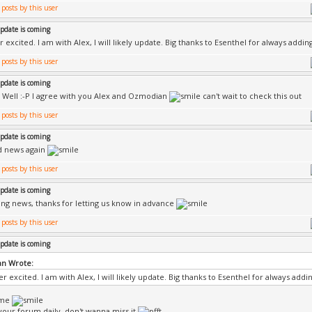
update is coming
 excited. I am with Alex, I will likely update. Big thanks to Esenthel for always addi
update is coming
l Well :-P I agree with you Alex and Ozmodian
can't wait to check this out
update is coming
d news again
update is coming
ng news, thanks for letting us know in advance
update is coming
n Wrote:
r excited. I am with Alex, I will likely update. Big thanks to Esenthel for always add
ame
k your forum daily, don't wanna miss it