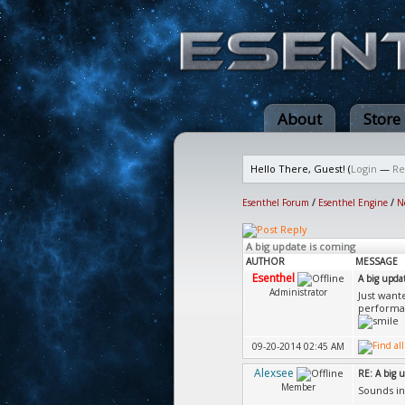
About
Store
Hello There, Guest! (
Login
—
Re
Esenthel Forum
/
Esenthel Engine
/
N
A big update is coming
AUTHOR
MESSAGE
Esenthel
A big upda
Administrator
Just want
performa
09-20-2014 02:45 AM
Alexsee
RE: A big 
Member
Sounds in