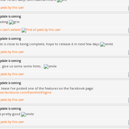
update is coming
xiting
update is coming
e is close to being complete, hope to release it in next few days
update is coming
. give us some some hints...
update is coming
a tease I've posted one of the features on the Facebook page:
www.facebook.com/EsenthelEngine
update is coming
 is pretty good