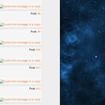
Post:
#8
Post:
#9
Post:
#10
Post:
#11
Post:
#12