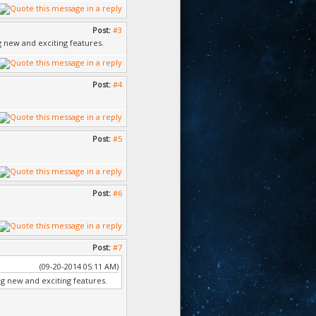
Post:
#3
ng new and exciting features.
Post:
#4
Post:
#5
Post:
#6
Post:
#7
(09-20-2014 05:11 AM)
ing new and exciting features.