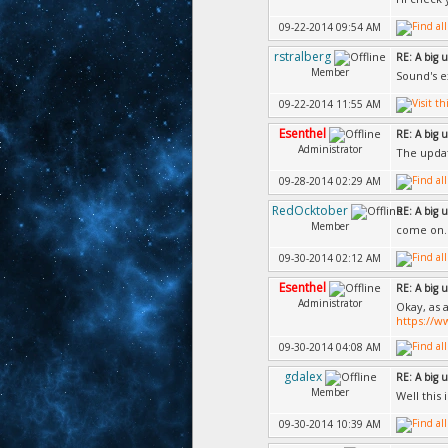
09-22-2014 09:54 AM
rstralberg
RE: A big 
Member
Sound's e
09-22-2014 11:55 AM
Esenthel
RE: A big 
Administrator
The updat
09-28-2014 02:29 AM
RedOcktober
RE: A big 
Member
come on..
09-30-2014 02:12 AM
Esenthel
RE: A big 
Administrator
Okay, as 
https://
09-30-2014 04:08 AM
gdalex
RE: A big 
Member
Well this
09-30-2014 10:39 AM