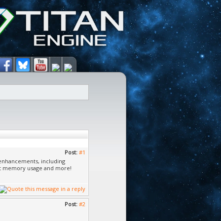
Post:
#1
y enhancements, including
et memory usage and more!
Post:
#2