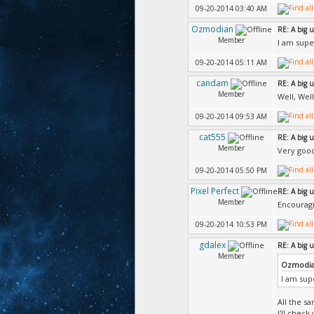
09-20-2014 03:40 AM
Ozmodian
RE: A big 
Member
I am super
09-20-2014 05:11 AM
candam
RE: A big 
Member
Well, Wel
09-20-2014 09:53 AM
cat555
RE: A big 
Member
Very goo
09-20-2014 05:50 PM
Pixel Perfect
RE: A big 
Member
Encouragi
09-20-2014 10:53 PM
gdalex
RE: A big 
Member
Ozmodia
I am supe
All the s
I'll chec