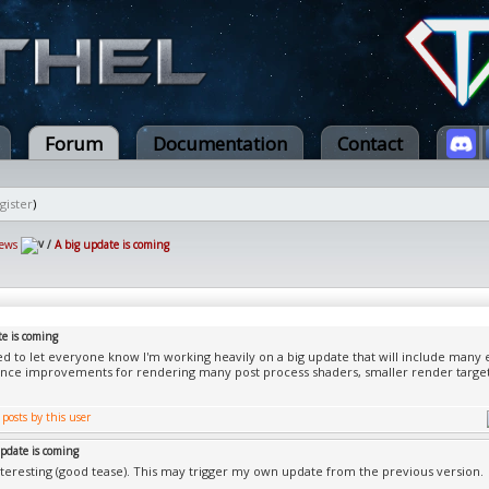
Forum
Documentation
Contact
gister
)
ews
/
A big update is coming
te is coming
ed to let everyone know I'm working heavily on a big update that will include man
nce improvements for rendering many post process shaders, smaller render targ
update is coming
teresting (good tease). This may trigger my own update from the previous version.