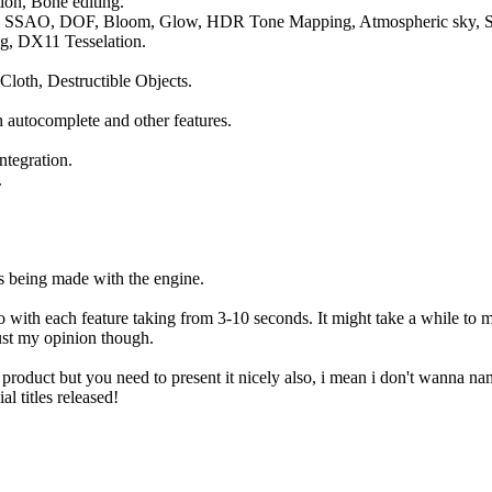
ion, Bone editing.
ur, SSAO, DOF, Bloom, Glow, HDR Tone Mapping, Atmospheric sky, S
ng, DX11 Tesselation.
 Cloth, Destructible Objects.
h autocomplete and other features.
ntegration.
.
 being made with the engine.
o with each feature taking from 3-10 seconds. It might take a while to ma
just my opinion though.
product but you need to present it nicely also, i mean i don't wanna nam
l titles released!