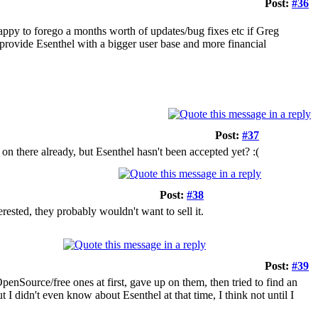
Post:
#36
appy to forego a months worth of updates/bug fixes etc if Greg
to provide Esenthel with a bigger user base and more financial
Post:
#37
n there already, but Esenthel hasn't been accepted yet? :(
Post:
#38
ested, they probably wouldn't want to sell it.
Post:
#39
penSource/free ones at first, gave up on them, then tried to find an
t I didn't even know about Esenthel at that time, I think not until I