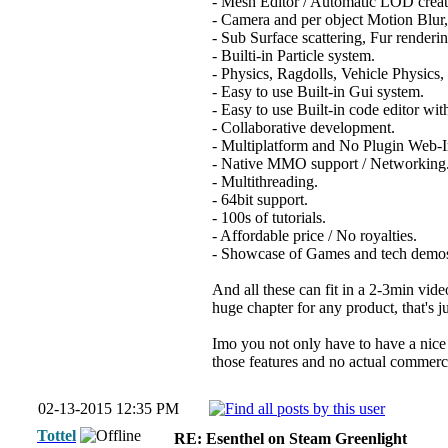
- Mesh Editor / Automatic LOD creat
- Camera and per object Motion Bl
- Sub Surface scattering, Fur renderi
- Builti-in Particle system.
- Physics, Ragdolls, Vehicle Physics,
- Easy to use Built-in Gui system.
- Easy to use Built-in code editor wit
- Collaborative development.
- Multiplatform and No Plugin Web-I
- Native MMO support / Networking
- Multithreading.
- 64bit support.
- 100s of tutorials.
- Affordable price / No royalties.
- Showcase of Games and tech demos
And all these can fit in a 2-3min vide
huge chapter for any product, that's 
Imo you not only have to have a nice 
those features and no actual commercia
02-13-2015 12:35 PM
Tottel
RE: Esenthel on Steam Greenlight