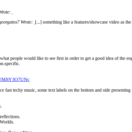
 Wrote:
georgatos7 Wrote:
[...] something like a features/showcase video as the 
ot what people would like to see first in order to get a good idea of the 
on-specific.
v=UMJtY3O7UNc
ice fast techy music, some text labels on the bottom and side presenting
.
reflections.
 Worlds.