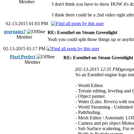
Member
I don't think you have to show HOW it's don
I think there could be a 2nd video right after
02-13-2015 01:03 PM
georgatos7
RE: Esenthel on Steam Greenlight
Member
Yeah you could split those things up or anythin
02-13-2015 01:17 PM
Pixel Perfect
RE: Esenthel on Steam Greenlight
Member
(02-13-2015 12:35 PM)
georga
So an Esenthel engine logo intr
- World Editor.
- Terrain editing, leveling and 
- Object painter.
- Water (Lake, Rivers) with real
- World Streaming - Unlimited
- Pathfinding.
- Mesh Editor / Automatic LOD
- Camera and per object Moti
- Sub Surface scattering, Fur 
- Builti-in Particle system.