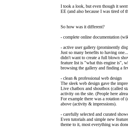
I took a look, but even though it seem
EE (and also because I was tired of t
So how was it different?
- complete online documentation (wik
- active user gallery (prominently di
Just so many benefits to having one..
didn't want to create a full blown sh
feature list is "what this engine is", 
browsing the gallery and finding a few
- clean & professional web design
The sleek web design gave the impres
Live chatbox and shoutbox (called stat
activity on the site. (People here alre
For example there was a rotation of (c
above (activity & impressions).
- carefully selected and curated showc
Even tutorials and simple new featur
theme to it, most everything was don