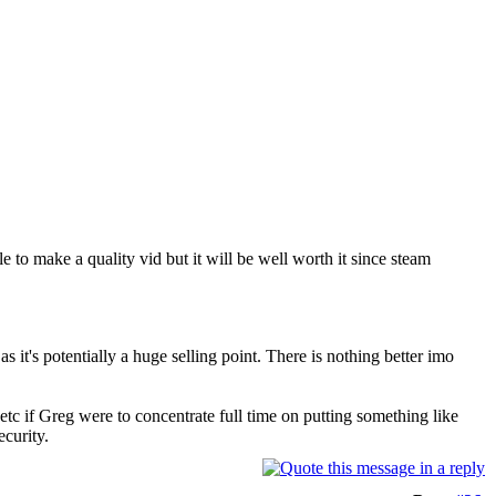
e to make a quality vid but it will be well worth it since steam
s it's potentially a huge selling point. There is nothing better imo
tc if Greg were to concentrate full time on putting something like
ecurity.