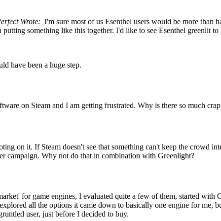
Perfect Wrote:
I'm sure most of us Esenthel users would be more than h
 putting something like this together. I'd like to see Esenthel greenlit 
uld have been a huge step.
ware on Steam and I am getting frustrated. Why is there so much crap o
ng on it. If Steam doesn't see that something can't keep the crowd inter
rter campaign. Why not do that in combination with Greenlight?
arket' for game engines, I evaluated quite a few of them, started with O
I explored all the options it came down to basically one engine for me, bu
untled user, just before I decided to buy.