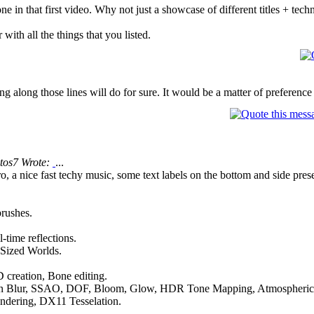
e in that first video. Why not just a showcase of different titles + tec
 with all the things that you listed.
g along those lines will do for sure. It would be a matter of preference a
tos7 Wrote:
...
o, a nice fast techy music, some text labels on the bottom and side pre
brushes.
-time reflections.
 Sized Worlds.
 creation, Bone editing.
on Blur, SSAO, DOF, Bloom, Glow, HDR Tone Mapping, Atmospheric s
rendering, DX11 Tesselation.