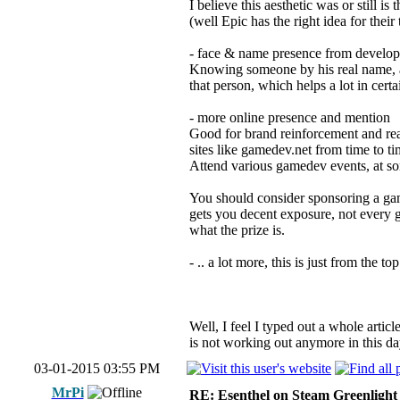
I believe this aesthetic was or still i
(well Epic has the right idea for the
- face & name presence from developer
Knowing someone by his real name, and
that person, which helps a lot in certa
- more online presence and mention
Good for brand reinforcement and reac
sites like gamedev.net from time to 
Attend various gamedev events, at so
You should consider sponsoring a game
gets you decent exposure, not every g
what the prize is.
- .. a lot more, this is just from the 
Well, I feel I typed out a whole artic
is not working out anymore in this da
03-01-2015 03:55 PM
MrPi
RE: Esenthel on Steam Greenlight