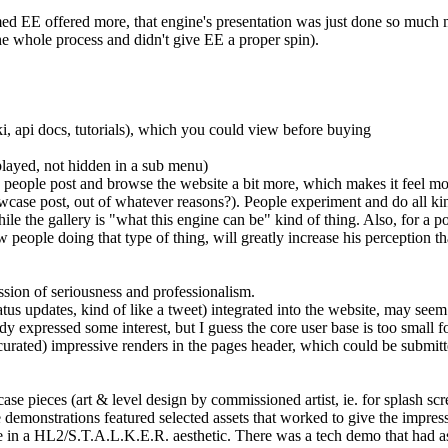
ed EE offered more, that engine's presentation was just done so much mor
he whole process and didn't give EE a proper spin).
i, api docs, tutorials), which you could view before buying
splayed, not hidden in a sub menu)
. people post and browse the website a bit more, which makes it feel m
owcase post, out of whatever reasons?). People experiment and do all kin
while the gallery is "what this engine can be" kind of thing. Also, for a 
 people doing that type of thing, will greatly increase his perception tha
sion of seriousness and professionalism.
us updates, kind of like a tweet) integrated into the website, may seem 
ady expressed some interest, but I guess the core user base is too small f
urated) impressive renders in the pages header, which could be submitted 
ase pieces (art & level design by commissioned artist, ie. for splash scre
e demonstrations featured selected assets that worked to give the impre
e in a HL2/S.T.A.L.K.E.R. aesthetic. There was a tech demo that had ass