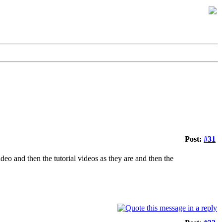
Post:
#31
ideo and then the tutorial videos as they are and then the