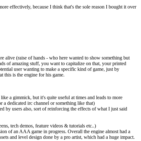
e effectively, because I think that's the sole reason I bought it over
ore alive (raise of hands - who here wanted to show something but
ds of amazing stuff, you want to capitalize on that, your printed
potential user wanting to make a specific kind of game, just by
t this is the engine for his game.
like a gimmick, but it's quite useful at times and leads to more
or a dedicated irc channel or something like that)
by users also, sort of reinforcing the effects of what I just said
ens, tech demos, feature videos & tutorials etc..)
ssion of an AAA game in progress. Overall the engine almost had a
ets and level design done by a pro artist, which had a huge impact.