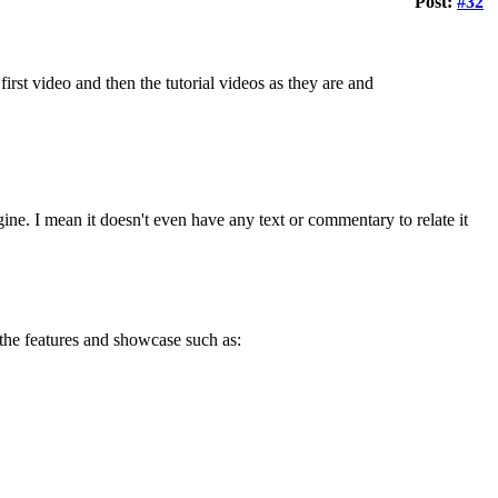
Post:
#32
first video and then the tutorial videos as they are and
engine. I mean it doesn't even have any text or commentary to relate it
 the features and showcase such as: