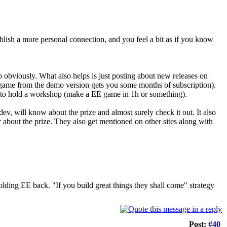
blish a more personal connection, and you feel a bit as if you know
p obviously. What also helps is just posting about new releases on
t game from the demo version gets you some months of subscription).
be to hold a workshop (make a EE game in 1h or something).
v, will know about the prize and almost surely check it out. It also
 about the prize. They also get mentioned on other sites along with
 holding EE back. "If you build great things they shall come" strategy
Post:
#40