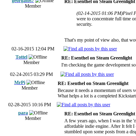
georgatos7
RE: Esenthel on Steam Greenlight
Member
(02-14-2015 01:06 PM)
Pixel 
were to concentrate full time on
security.
That's my point of view also, that wo
02-16-2015 12:04 PM
Tottel
RE: Esenthel on Steam Greenlight
Member
I'm checking the game development soft
02-24-2015 03:29 PM
MrPi
RE: Esenthel on Steam Greenlight
Member
Because it needs a momentum of users voti
What helps a lot is a completed Kicksta
02-28-2015 10:16 PM
para
RE: Esenthel on Steam Greenlight
Member
A few years ago, when I was in the 'm
affordable indie engine. After It felt 
stumbled upon some posts from a disgr