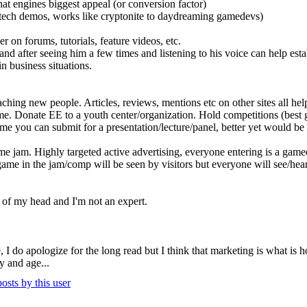
s that engines biggest appeal (or conversion factor)
ir tech demos, works like cryptonite to daydreaming gamedevs)
 on forums, tutorials, feature videos, etc.
 after seeing him a few times and listening to his voice can help esta
in business situations.
hing new people. Articles, reviews, mentions etc on other sites all hel
time. Donate EE to a youth center/organization. Hold competitions (bes
me you can submit for a presentation/lecture/panel, better yet would 
 jam. Highly targeted active advertising, everyone entering is a gamede
ame in the jam/comp will be seen by visitors but everyone will see/hear
top of my head and I'm not an expert.
le, I do apologize for the long read but I think that marketing is what is
y and age...