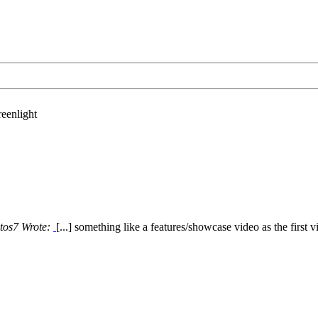
eenlight
tos7 Wrote:
[...] something like a features/showcase video as the first v