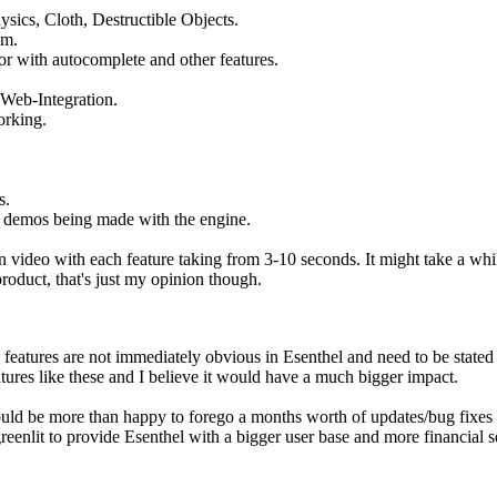
ysics, Cloth, Destructible Objects.
em.
tor with autocomplete and other features.
 Web-Integration.
rking.
s.
 demos being made with the engine.
in video with each feature taking from 3-10 seconds. It might take a whil
roduct, that's just my opinion though.
y features are not immediately obvious in Esenthel and need to be stated a
atures like these and I believe it would have a much bigger impact.
uld be more than happy to forego a months worth of updates/bug fixes e
 greenlit to provide Esenthel with a bigger user base and more financial s