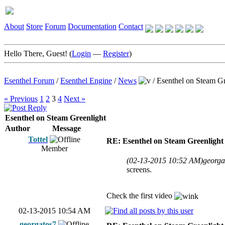
About
Store
Forum
Documentation
Contact
Hello There, Guest! (
Login
—
Register
)
Esenthel Forum
/
Esenthel Engine
/
News
/
Esenthel on Steam Gr
« Previous
1
2
3
4
Next »
Esenthel on Steam Greenlight
Author
Message
Tottel
RE: Esenthel on Steam Greenlight
Member
(02-13-2015 10:52 AM)
georga
screens.
Check the first video
02-13-2015 10:54 AM
georgatos7