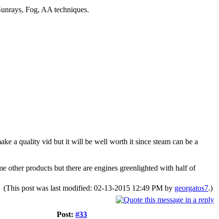
unrays, Fog, AA techniques.
ke a quality vid but it will be well worth it since steam can be a
e other products but there are engines greenlighted with half of
(This post was last modified: 02-13-2015 12:49 PM by
georgatos7
.)
Post:
#33