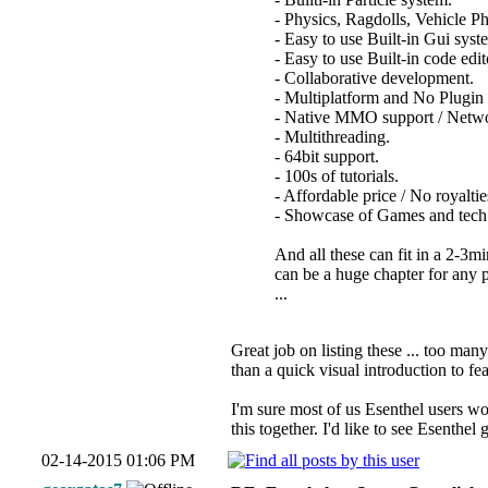
- Physics, Ragdolls, Vehicle Ph
- Easy to use Built-in Gui syst
- Easy to use Built-in code edi
- Collaborative development.
- Multiplatform and No Plugin
- Native MMO support / Netwo
- Multithreading.
- 64bit support.
- 100s of tutorials.
- Affordable price / No royaltie
- Showcase of Games and tech
And all these can fit in a 2-3m
can be a huge chapter for any p
...
Great job on listing these ... too man
than a quick visual introduction to fe
I'm sure most of us Esenthel users wo
this together. I'd like to see Esenthel
02-14-2015 01:06 PM