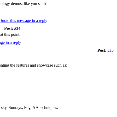
hnology demos, like you said?
Post:
#34
t this point.
Post:
#35
senting the features and showcase such as:
ky, Sunrays, Fog, AA techniques.