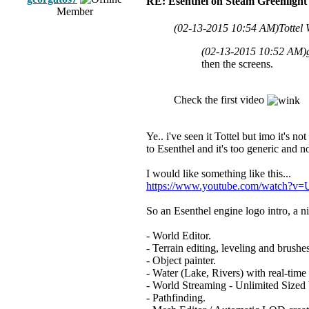
RE: Esenthel on Steam Greenlight
Member
(02-13-2015 10:54 AM)
Tottel
(02-13-2015 10:52 AM)
then the screens.
Check the first video
Ye.. i've seen it Tottel but imo it's n
to Esenthel and it's too generic and n
I would like something like this...
https://www.youtube.com/watch?
So an Esenthel engine logo intro, a n
- World Editor.
- Terrain editing, leveling and brushes
- Object painter.
- Water (Lake, Rivers) with real-time 
- World Streaming - Unlimited Sized
- Pathfinding.