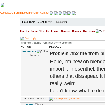
About
Store
Forum
Documentation
Contact
Hello There, Guest! (
Login
—
Register
)
Esenthel Forum
/
Esenthel Engine
/
Support
/
Beginner Questions
/
P
Problem .fbx file from blender to esenthel
AUTHOR
MESSAGE
jimpeeters
Problem .fbx file from b
Member
Hello, I'm new on blender
import it in esenthel, th
others that dissapear. It
really weird.
I don't know what to do n
05-11-2015 10:51 AM