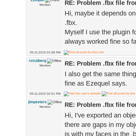
Ezequel
RE: Problem .fbx file fr
Member
Hi, maybe it depends on 
.fbx.
Myself I use the plugin f
always worked fine so f
05-11-2015 01:08 PM
rstralberg
RE: Problem .fbx file fr
Member
I also get the same thi
fine as Ezequel says.
05-11-2015 02:51 PM
jimpeeters
RE: Problem .fbx file fr
Member
Hi, I've exported an obje
there are gaps in my ob
is with my faces in the .b