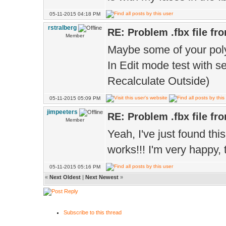
05-11-2015 04:18 PM
rstralberg
RE: Problem .fbx file fr
Member
Maybe some of your poly
In Edit mode test with s
Recalculate Outside)
05-11-2015 05:09 PM
jimpeeters
RE: Problem .fbx file fr
Member
Yeah, I've just found thi
works!!! I'm very happy, 
05-11-2015 05:16 PM
«
Next Oldest
|
Next Newest
»
Subscribe to this thread