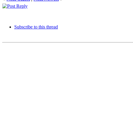
Subscribe to this thread