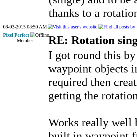
thanks to a rotati
08-03-2015 08:50 AM
Pixel Perfect
RE: Rotation sin
Member
I got round this b
waypoint objects i
required then crea
getting the rotatio
Works really well 
built in waypoint f