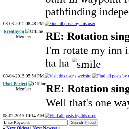
pathfinding indepe
08-03-2015 08:48 PM
kreathyon
RE: Rotation sin
Member
I'm rotate my inn 
ha ha
08-04-2015 05:54 PM
Pixel Perfect
RE: Rotation sin
Member
Well that's one wa
08-05-2015 10:14 AM
«
Next Oldest
|
Next Newest
»