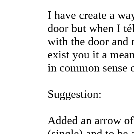
I have create a way
door but when I té
with the door and 
exist you it a mean
in common sense d
Suggestion:
Added an arrow of 
(single) and to be 