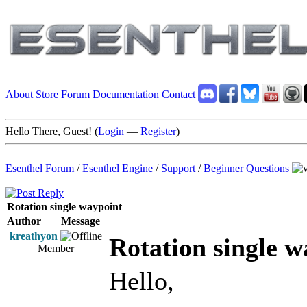
About
Store
Forum
Documentation
Contact
Hello There, Guest! (
Login
—
Register
)
Esenthel Forum
/
Esenthel Engine
/
Support
/
Beginner Questions
Rotation single waypoint
Author
Message
kreathyon
Rotation single w
Member
Hello,