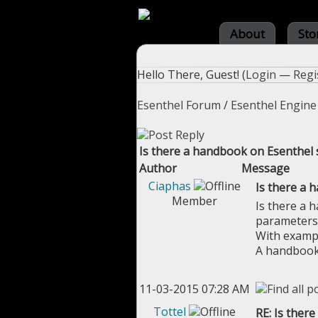
About
Sto
Hello There, Guest! (
Login
—
Regi
Esenthel Forum
/
Esenthel Engine
Is there a handbook on Esenthel 
Author
Message
Ciaphas
Is there a 
Member
Is there a h
parameters
With exampl
A handbook 
11-03-2015 07:28 AM
Tottel
RE: Is ther