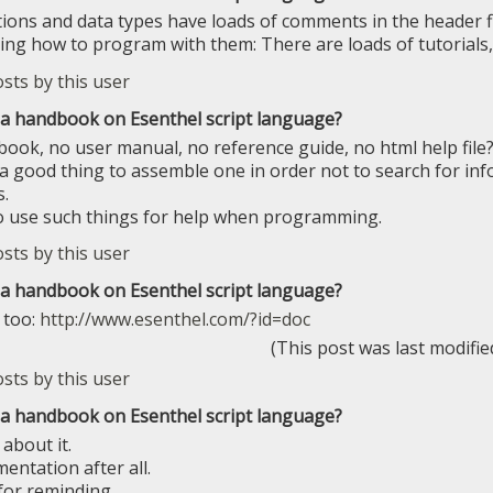
tions and data types have loads of comments in the header fil
ning how to program with them: There are loads of tutorials
e a handbook on Esenthel script language?
ook, no user manual, no reference guide, no html help file? 
 a good thing to assemble one in order not to search for info
.
o use such things for help when programming.
e a handbook on Esenthel script language?
 too:
http://www.esenthel.com/?id=doc
(This post was last modifi
e a handbook on Esenthel script language?
about it.
ntation after all.
or reminding.