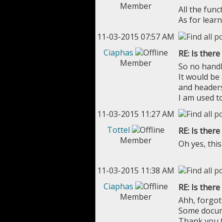
Member
All the func
As for lear
11-03-2015 07:57 AM
Ciaphas
RE: Is ther
Member
So no handb
It would be
and headers
I am used t
11-03-2015 11:27 AM
Tottel
RE: Is ther
Member
Oh yes, this
11-03-2015 11:38 AM
Ciaphas
RE: Is ther
Member
Ahh, forgot 
Some docume
Thank you f