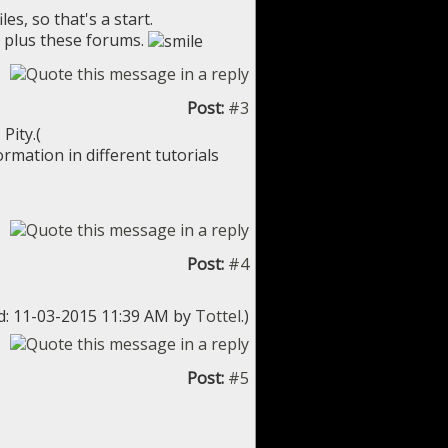
es, so that's a start.
, plus these forums.
Post:
#3
Pity.(
rmation in different tutorials
Post:
#4
ed: 11-03-2015 11:39 AM by
Tottel
.)
Post:
#5