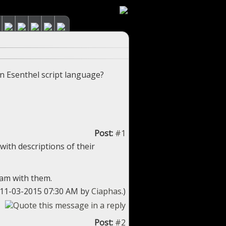
n Esenthel script language?
Post:
#1
with descriptions of their
ram with them.
: 11-03-2015 07:30 AM by
Ciaphas
.)
Post:
#2