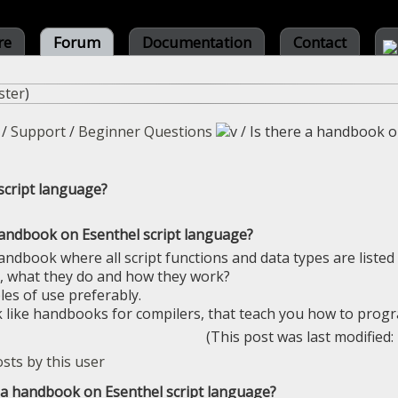
re
Forum
Documentation
Contact
ster
)
/
Support
/
Beginner Questions
/
Is there a handbook o
script language?
handbook on Esenthel script language?
andbook where all script functions and data types are listed 
, what they do and how they work?
es of use preferably.
like handbooks for compilers, that teach you how to prog
(This post was last modified
e a handbook on Esenthel script language?