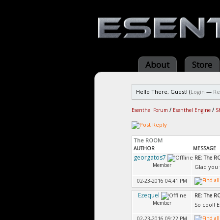
About
Store
Hello There, Guest! (
Login
—
Re
Esenthel Forum
/
Esenthel Engine
/
S
The ROOM
AUTHOR
MESSAGE
georgatos7
RE: The 
Member
Glad you f
02-23-2016 04:41 PM
Ezequel
RE: The 
Member
So cool! 
02-23-2016 09:22 PM