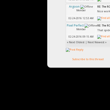
Argoon
RE: The 
Member
Nice work
02-24-2016 12:53 AM
Pixel Perfect
RE: The 
Member
That spide
02-24-2016 09:15 AM
«
Next Oldest
|
Next Newest
»
Subscribe to this thread