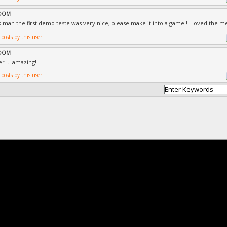
ROOM
 man the first demo teste was very nice, please make it into a game!! I loved the me
ROOM
r ... amazing!