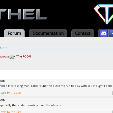
Forum
Documentation
Contact
gister
)
howcase
/
The ROOM
ROOM
ind it interesting man, i also found the outcome fun to play with so i thought i'd sha
ROOM
Especially the spider crawling over the objects.