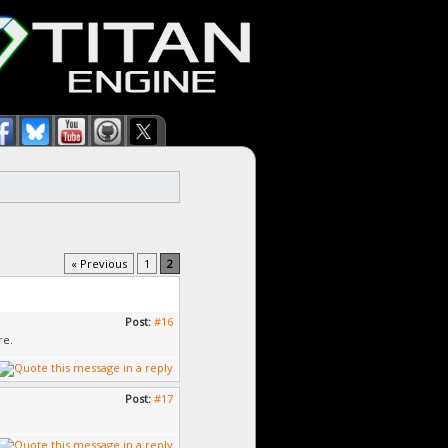
« Previous
1
2
Post:
#16
re.
Post:
#17