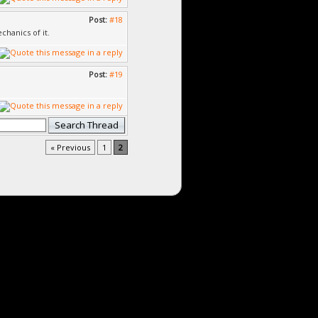
Post:
#18
chanics of it.
Post:
#19
« Previous
1
2