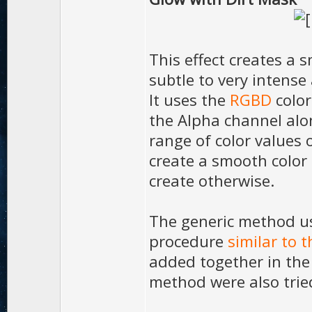
This effect creates a 
subtle to very intense
It uses the
RGBD
color
the Alpha channel alo
range of color values 
create a smooth color 
create otherwise.
The generic method u
procedure
similar to t
added together in the 
method were also tried