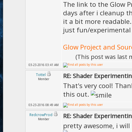
The link to the Glow P
days after i cleanup 
it a bit more readable
just fun/experimental p
Glow Project and Sour
(This post was last
03-23-2016 03:41 AM
RE: Shader Experimentin
Tottel
Member
That's very cool! Thank
this out.
03-23-2016 08:49 AM
RE: Shader Experimentin
RedcrowProd
Member
pretty awesome, i will