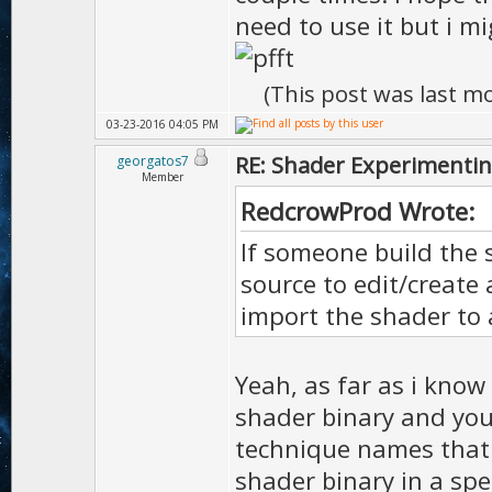
need to use it but i m
(This post was last m
03-23-2016 04:05 PM
RE: Shader Experimentin
georgatos7
Member
RedcrowProd Wrote:
If someone build the 
source to edit/create 
import the shader to 
Yeah, as far as i know 
shader binary and you
technique names that 
shader binary in a spec