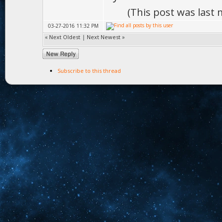
(This post was last
03-27-2016 11:32 PM
«
Next Oldest
|
Next Newest
»
Subscribe to this thread