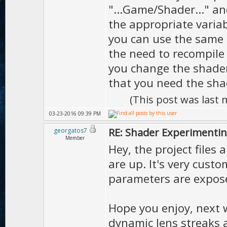
"...Game/Shader..." an
the appropriate variab
you can use the same s
the need to recompile 
you change the shader
that you need the sha
(This post was last
03-23-2016 09:39 PM
RE: Shader Experimentin
georgatos7
Member
Hey, the project files
are up. It's very cust
parameters are expose
Hope you enjoy, next w
dynamic lens streaks a