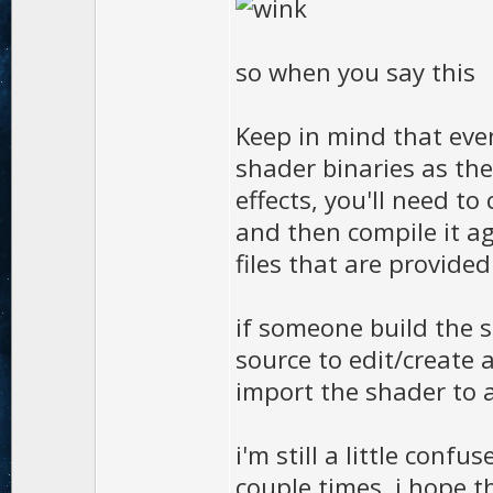
so when you say this
Keep in mind that eve
shader binaries as the
effects, you'll need t
and then compile it a
files that are provide
if someone build the s
source to edit/create 
import the shader to a
i'm still a little confu
couple times. i hope th