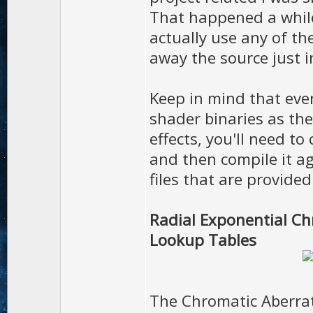
That happened a while 
actually use any of th
away the source just i
Keep in mind that eve
shader binaries as the
effects, you'll need t
and then compile it a
files that are provide
Radial Exponential Ch
Lookup Tables
The Chromatic Aberrat