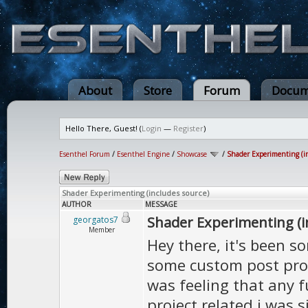
About
Store
Forum
Docum
Hello There, Guest! (
Login
—
Register
)
Esenthel Forum
/
Esenthel Engine
/
Showcase
/
Shader Experimenting (in
Shader Experimenting (includes source)
AUTHOR
MESSAGE
Shader Experimenting (i
georgatos7
Member
Hey there, it's been s
some custom post proc
was feeling that any 
project related i was s