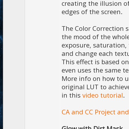
creating the illusion o
edges of the screen.
The Color Correction 
the mood of the whole
exposure, saturation, 
and change each textu
This effect is based o
even uses the same te
More info on how to u
original LUT to achiev
in this
video tutorial
.
CA and CC Project and
Glow with Dirt Mask